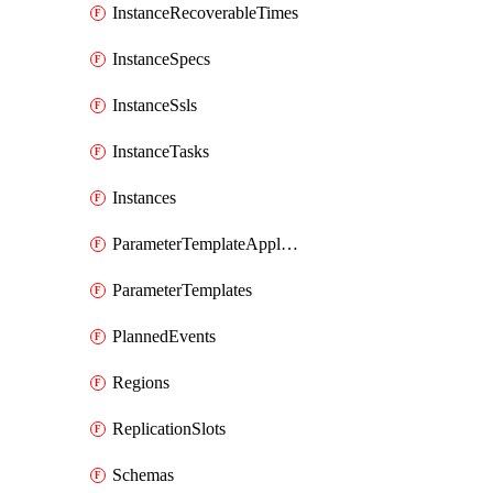
InstanceRecoverableTimes
InstanceSpecs
InstanceSsls
InstanceTasks
Instances
ParameterTemplateApplyDiffs
ParameterTemplates
PlannedEvents
Regions
ReplicationSlots
Schemas