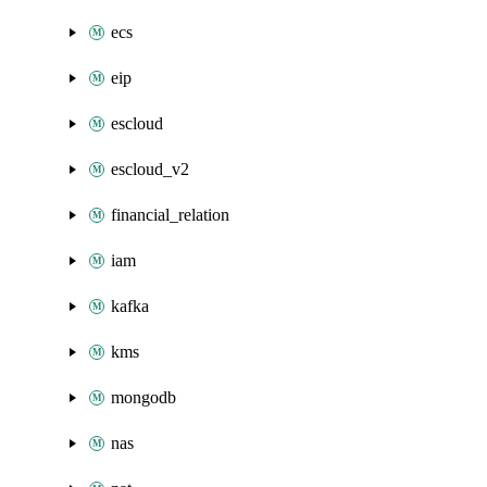
ecs
eip
escloud
escloud_v2
financial_relation
iam
kafka
kms
mongodb
nas