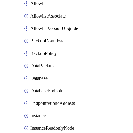
Allowlist
AllowlistAssociate
AllowlistVersionUpgrade
BackupDownload
BackupPolicy
DataBackup
Database
DatabaseEndpoint
EndpointPublicAddress
Instance
InstanceReadonlyNode