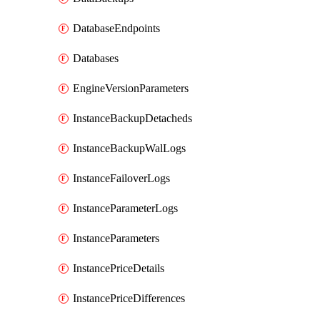
DatabaseEndpoints
Databases
EngineVersionParameters
InstanceBackupDetacheds
InstanceBackupWalLogs
InstanceFailoverLogs
InstanceParameterLogs
InstanceParameters
InstancePriceDetails
InstancePriceDifferences