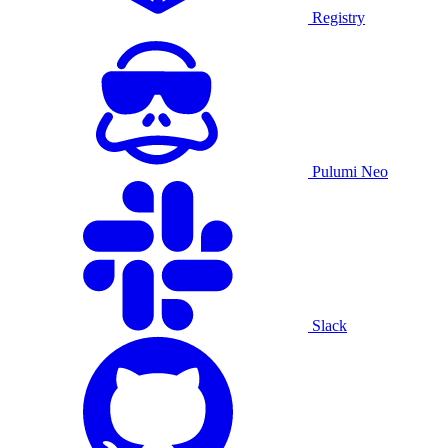
Registry
Pulumi Neo
Slack