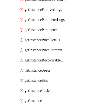
getInstanceFailoverLogs
getInstanceParameterLogs
getInstanceParameters
getInstancePriceDetails
getInstancePriceDifferences
getInstanceRecoverableTimes
getInstanceSpecs
getInstanceSsls
getInstanceTasks
getInstances