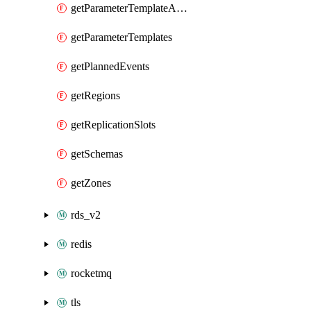
getParameterTemplateApplyDiffs
getParameterTemplates
getPlannedEvents
getRegions
getReplicationSlots
getSchemas
getZones
rds_v2
redis
rocketmq
tls