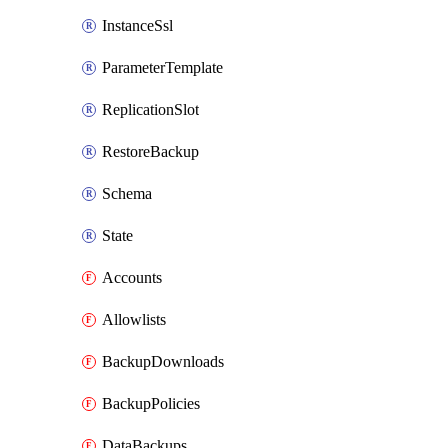
InstanceSsl
ParameterTemplate
ReplicationSlot
RestoreBackup
Schema
State
Accounts
Allowlists
BackupDownloads
BackupPolicies
DataBackups