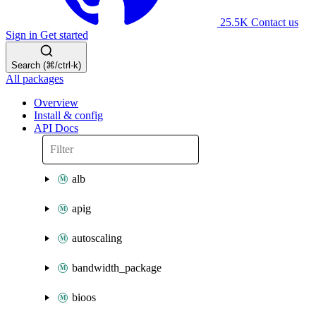
25.5K
Contact us
Sign in
Get started
Search (⌘/ctrl-k)
All packages
Overview
Install & config
API Docs
alb
apig
autoscaling
bandwidth_package
bioos