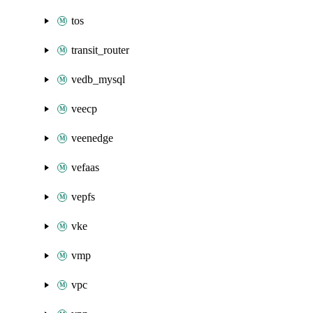
tos
transit_router
vedb_mysql
veecp
veenedge
vefaas
vepfs
vke
vmp
vpc