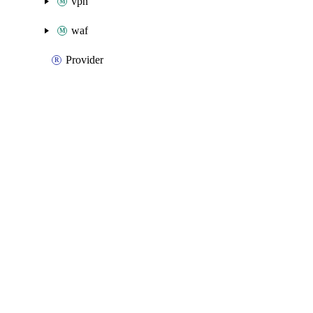
vpn
waf
Provider