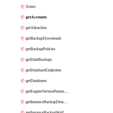
Zones
getAccounts
getAllowlists
getBackupDownloads
getBackupPolicies
getDataBackups
getDatabaseEndpoints
getDatabases
getEngineVersionParameters
getInstanceBackupDetacheds
getInstanceBackupWalLogs