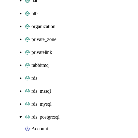
nat
nlb
organization
private_zone
privatelink
rabbitmq
rds
rds_mssql
rds_mysql
rds_postgresql
Account