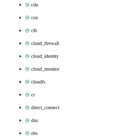
cdn
cen
clb
cloud_firewall
cloud_identity
cloud_monitor
cloudfs
cr
direct_connect
dns
ebs