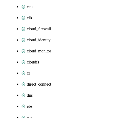
cen
clb
cloud_firewall
cloud_identity
cloud_monitor
cloudfs
cr
direct_connect
dns
ebs
ecs