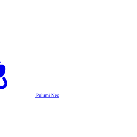
Pulumi Neo