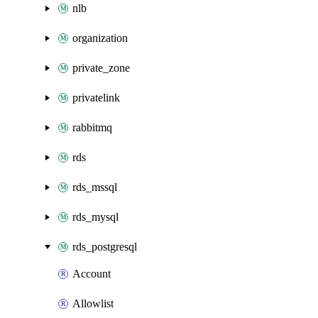
nlb
organization
private_zone
privatelink
rabbitmq
rds
rds_mssql
rds_mysql
rds_postgresql
Account
Allowlist