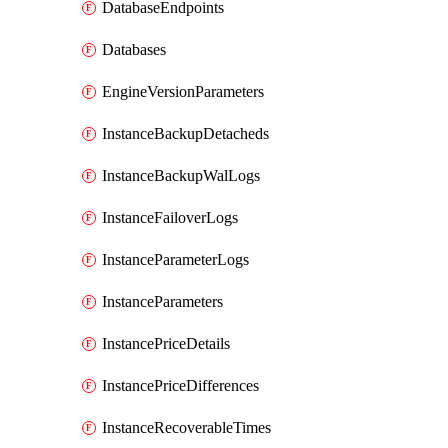
DatabaseEndpoints
Databases
EngineVersionParameters
InstanceBackupDetacheds
InstanceBackupWalLogs
InstanceFailoverLogs
InstanceParameterLogs
InstanceParameters
InstancePriceDetails
InstancePriceDifferences
InstanceRecoverableTimes