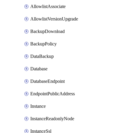
AllowlistAssociate
AllowlistVersionUpgrade
BackupDownload
BackupPolicy
DataBackup
Database
DatabaseEndpoint
EndpointPublicAddress
Instance
InstanceReadonlyNode
InstanceSsl