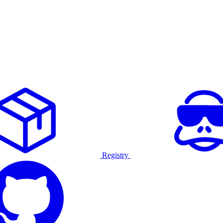
Registry