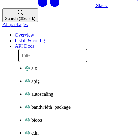
Slack
Search (⌘/ctrl-k)
All packages
Overview
Install & config
API Docs
alb
apig
autoscaling
bandwidth_package
bioos
cdn