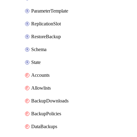
ParameterTemplate
ReplicationSlot
RestoreBackup
Schema
State
Accounts
Allowlists
BackupDownloads
BackupPolicies
DataBackups