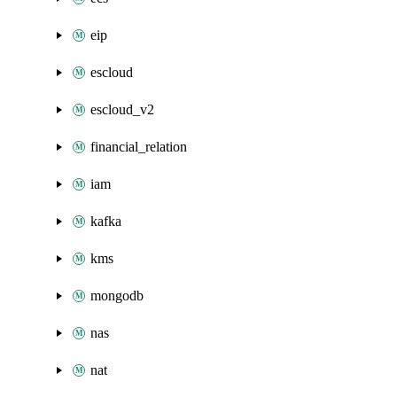
eip
escloud
escloud_v2
financial_relation
iam
kafka
kms
mongodb
nas
nat