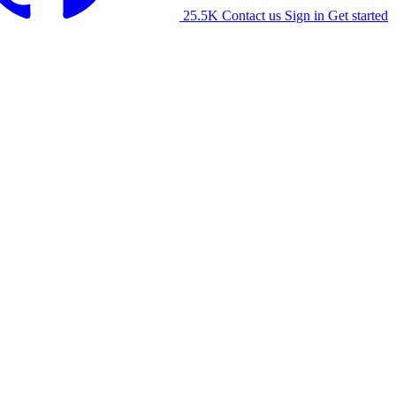
25.5K
Contact us
Sign in
Get started