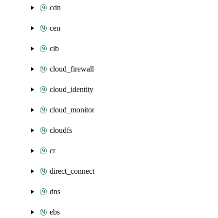
cdn
cen
clb
cloud_firewall
cloud_identity
cloud_monitor
cloudfs
cr
direct_connect
dns
ebs