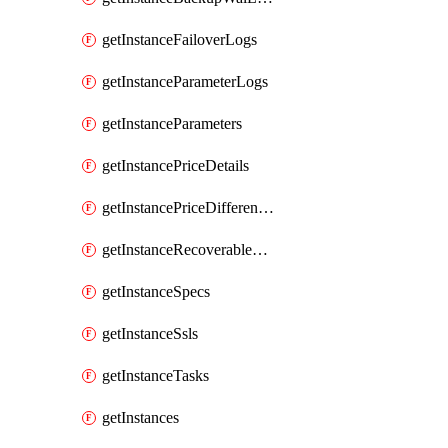
getInstanceFailoverLogs
getInstanceParameterLogs
getInstanceParameters
getInstancePriceDetails
getInstancePriceDifferences
getInstanceRecoverableTimes
getInstanceSpecs
getInstanceSsls
getInstanceTasks
getInstances