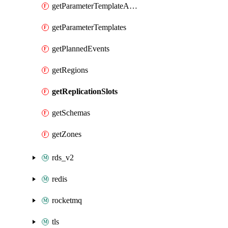
getParameterTemplateApplyDiffs
getParameterTemplates
getPlannedEvents
getRegions
getReplicationSlots
getSchemas
getZones
rds_v2
redis
rocketmq
tls