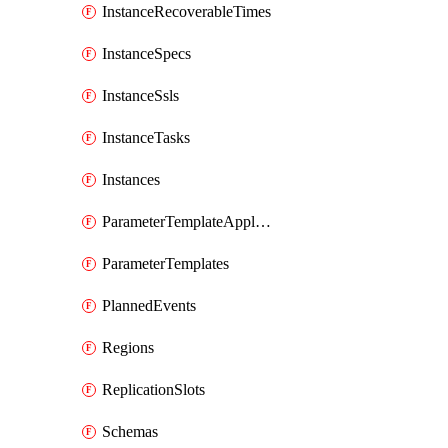
InstanceRecoverableTimes
InstanceSpecs
InstanceSsls
InstanceTasks
Instances
ParameterTemplateApplyDiffs
ParameterTemplates
PlannedEvents
Regions
ReplicationSlots
Schemas