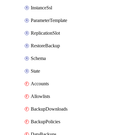
InstanceSsl
ParameterTemplate
ReplicationSlot
RestoreBackup
Schema
State
Accounts
Allowlists
BackupDownloads
BackupPolicies
DataBackups