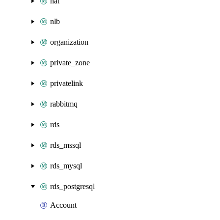
nat
nlb
organization
private_zone
privatelink
rabbitmq
rds
rds_mssql
rds_mysql
rds_postgresql
Account