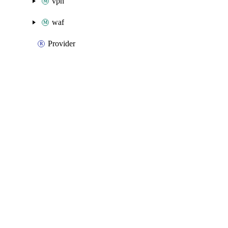
vpn
waf
Provider