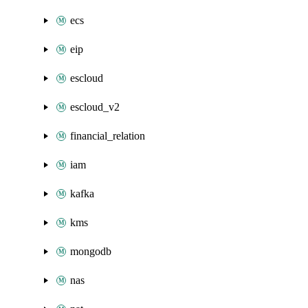
ecs
eip
escloud
escloud_v2
financial_relation
iam
kafka
kms
mongodb
nas