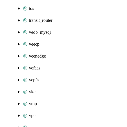
tos
transit_router
vedb_mysql
veecp
veenedge
vefaas
vepfs
vke
vmp
vpc