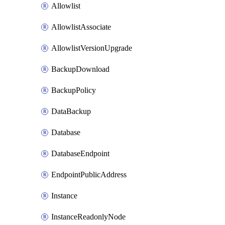
Allowlist
AllowlistAssociate
AllowlistVersionUpgrade
BackupDownload
BackupPolicy
DataBackup
Database
DatabaseEndpoint
EndpointPublicAddress
Instance
InstanceReadonlyNode