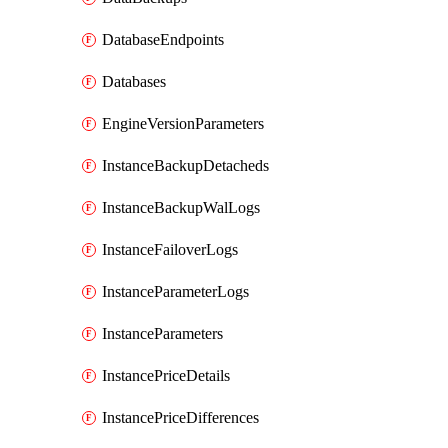
DatabaseEndpoints
Databases
EngineVersionParameters
InstanceBackupDetacheds
InstanceBackupWalLogs
InstanceFailoverLogs
InstanceParameterLogs
InstanceParameters
InstancePriceDetails
InstancePriceDifferences