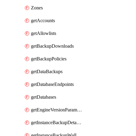
Zones
getAccounts
getAllowlists
getBackupDownloads
getBackupPolicies
getDataBackups
getDatabaseEndpoints
getDatabases
getEngineVersionParameters
getInstanceBackupDetacheds
getInstanceBackupWalLogs