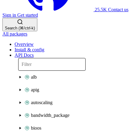
25.5K
Contact us
Sign in
Get started
Search (⌘/ctrl-k)
All packages
Overview
Install & config
API Docs
alb
apig
autoscaling
bandwidth_package
bioos