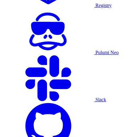
Registry
Pulumi Neo
Slack