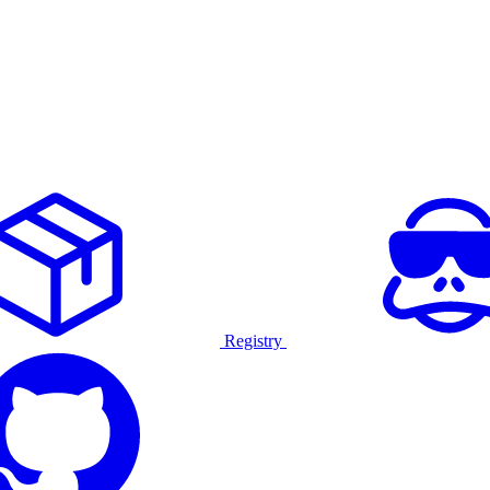
Registry