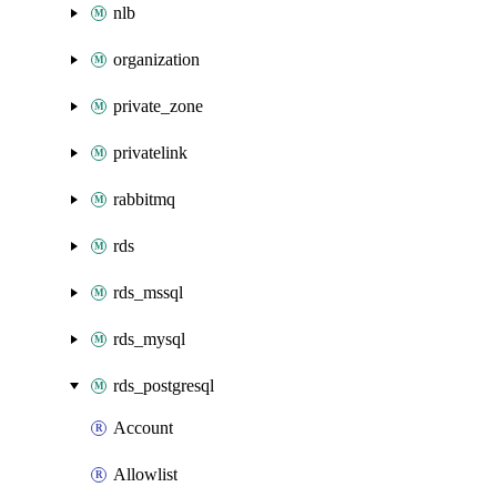
nlb
organization
private_zone
privatelink
rabbitmq
rds
rds_mssql
rds_mysql
rds_postgresql
Account
Allowlist