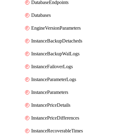
DatabaseEndpoints
Databases
EngineVersionParameters
InstanceBackupDetacheds
InstanceBackupWalLogs
InstanceFailoverLogs
InstanceParameterLogs
InstanceParameters
InstancePriceDetails
InstancePriceDifferences
InstanceRecoverableTimes