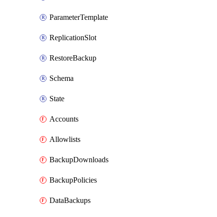
ParameterTemplate
ReplicationSlot
RestoreBackup
Schema
State
Accounts
Allowlists
BackupDownloads
BackupPolicies
DataBackups