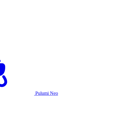
Pulumi Neo