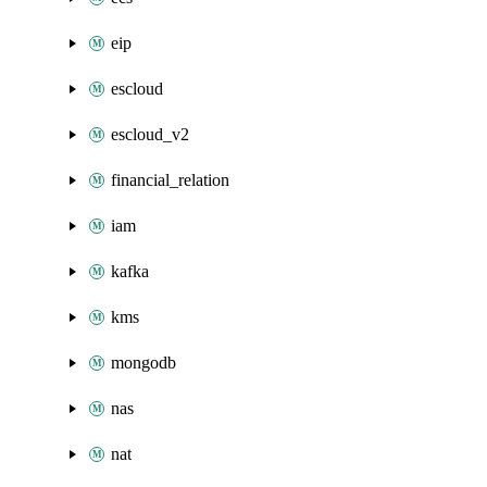
eip
escloud
escloud_v2
financial_relation
iam
kafka
kms
mongodb
nas
nat