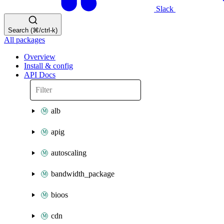
Slack
Search (⌘/ctrl-k)
All packages
Overview
Install & config
API Docs
alb
apig
autoscaling
bandwidth_package
bioos
cdn