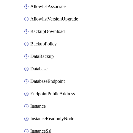
AllowlistAssociate
AllowlistVersionUpgrade
BackupDownload
BackupPolicy
DataBackup
Database
DatabaseEndpoint
EndpointPublicAddress
Instance
InstanceReadonlyNode
InstanceSsl