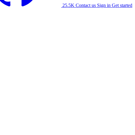
25.5K
Contact us
Sign in
Get started