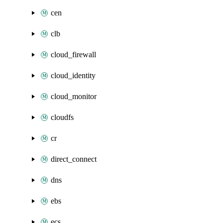
cen
clb
cloud_firewall
cloud_identity
cloud_monitor
cloudfs
cr
direct_connect
dns
ebs
ecs