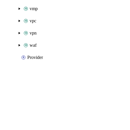
vmp
vpc
vpn
waf
Provider