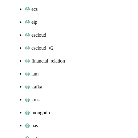
ecs
eip
escloud
escloud_v2
financial_relation
iam
kafka
kms
mongodb
nas