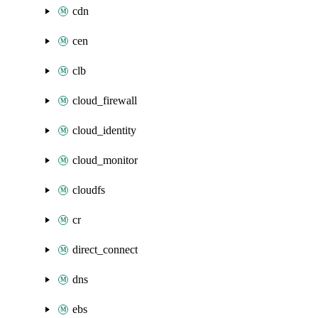
cdn
cen
clb
cloud_firewall
cloud_identity
cloud_monitor
cloudfs
cr
direct_connect
dns
ebs