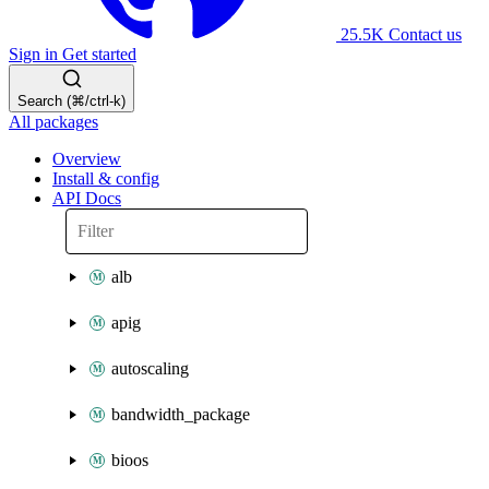
25.5K
Contact us
Sign in
Get started
Search (⌘/ctrl-k)
All packages
Overview
Install & config
API Docs
alb
apig
autoscaling
bandwidth_package
bioos