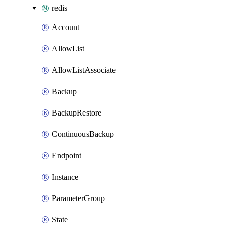
redis
Account
AllowList
AllowListAssociate
Backup
BackupRestore
ContinuousBackup
Endpoint
Instance
ParameterGroup
State