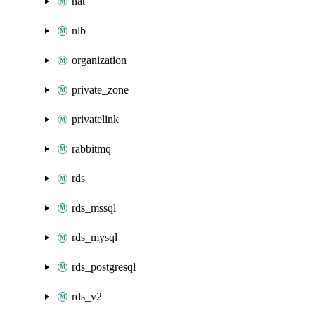
nat
nlb
organization
private_zone
privatelink
rabbitmq
rds
rds_mssql
rds_mysql
rds_postgresql
rds_v2