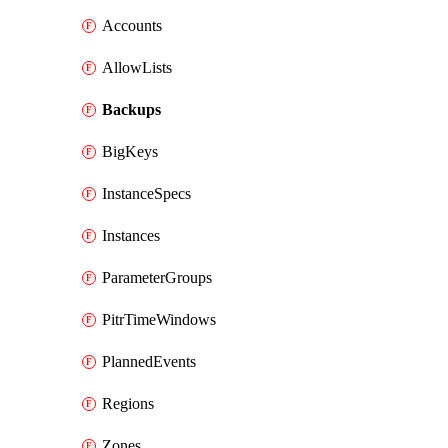
Accounts
AllowLists
Backups
BigKeys
InstanceSpecs
Instances
ParameterGroups
PitrTimeWindows
PlannedEvents
Regions
Zones