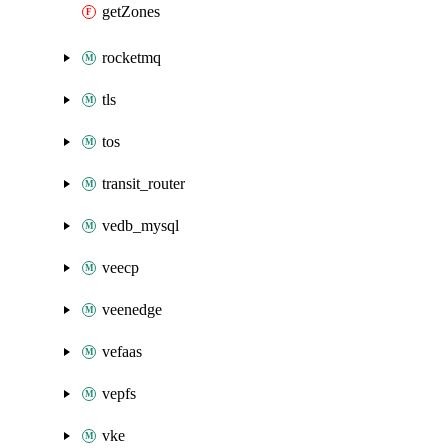
getZones
rocketmq
tls
tos
transit_router
vedb_mysql
veecp
veenedge
vefaas
vepfs
vke