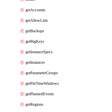
getAccounts
getAllowLists
getBackups
getBigKeys
getInstanceSpecs
getInstances
getParameterGroups
getPitrTimeWindows
getPlannedEvents
getRegions