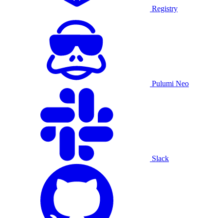
Registry
Pulumi Neo
Slack