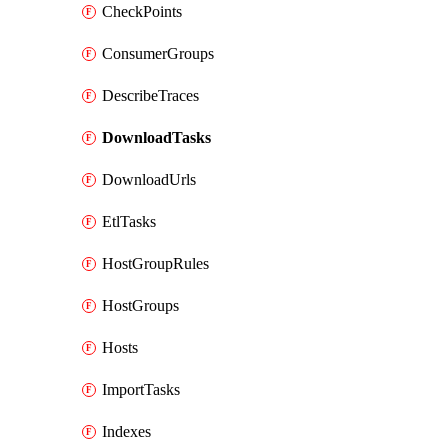
CheckPoints
ConsumerGroups
DescribeTraces
DownloadTasks
DownloadUrls
EtlTasks
HostGroupRules
HostGroups
Hosts
ImportTasks
Indexes