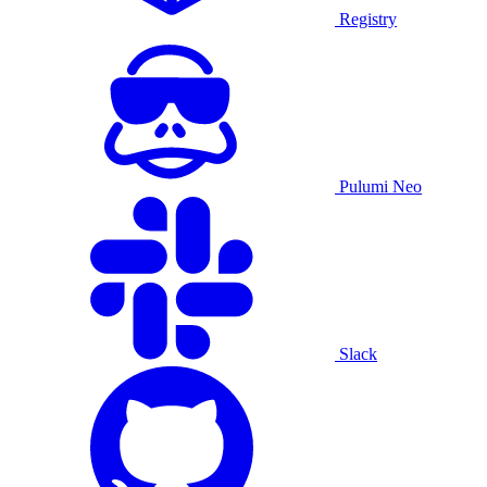
Registry
Pulumi Neo
Slack