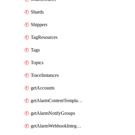
Shards
Shippers
TagResources
Tags
Topics
TraceInstances
getAccounts
getAlarmContentTemplates
getAlarmNotifyGroups
getAlarmWebhookIntegrations