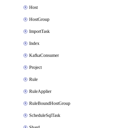
Host
HostGroup
ImportTask
Index
KafkaConsumer
Project
Rule
RuleApplier
RuleBoundHostGroup
ScheduleSqlTask
Shard