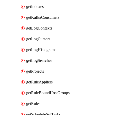
getIndexes
getKafkaConsumers
getLogContexts
getLogCursors
getLogHistograms
getLogSearches
getProjects
getRuleAppliers
getRuleBoundHostGroups
getRules
getScheduleSqlTasks