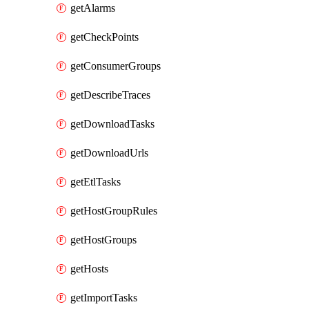
getAlarms
getCheckPoints
getConsumerGroups
getDescribeTraces
getDownloadTasks
getDownloadUrls
getEtlTasks
getHostGroupRules
getHostGroups
getHosts
getImportTasks