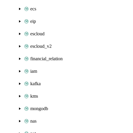
ecs
eip
escloud
escloud_v2
financial_relation
iam
kafka
kms
mongodb
nas