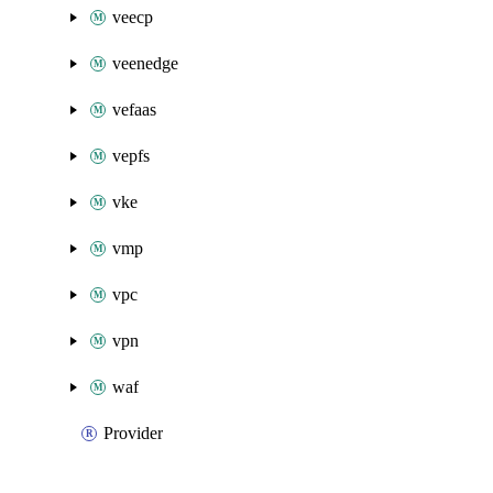
veecp
veenedge
vefaas
vepfs
vke
vmp
vpc
vpn
waf
Provider