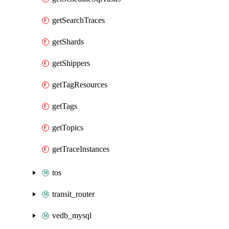
getSearchTraces
getShards
getShippers
getTagResources
getTags
getTopics
getTraceInstances
tos
transit_router
vedb_mysql