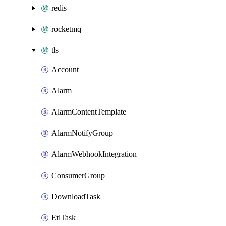
redis
rocketmq
tls
Account
Alarm
AlarmContentTemplate
AlarmNotifyGroup
AlarmWebhookIntegration
ConsumerGroup
DownloadTask
EtlTask