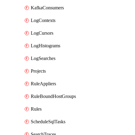
KafkaConsumers
LogContexts
LogCursors
LogHistograms
LogSearches
Projects
RuleAppliers
RuleBoundHostGroups
Rules
ScheduleSqlTasks
SearchTraces