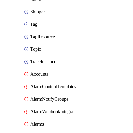
Shipper
Tag
TagResource
Topic
TraceInstance
Accounts
AlarmContentTemplates
AlarmNotifyGroups
AlarmWebhookIntegrations
Alarms