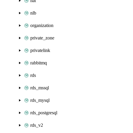
nat
nlb
organization
private_zone
privatelink
rabbitmq
rds
rds_mssql
rds_mysql
rds_postgresql
rds_v2