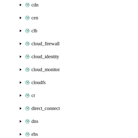
cdn
cen
clb
cloud_firewall
cloud_identity
cloud_monitor
cloudfs
cr
direct_connect
dns
ebs