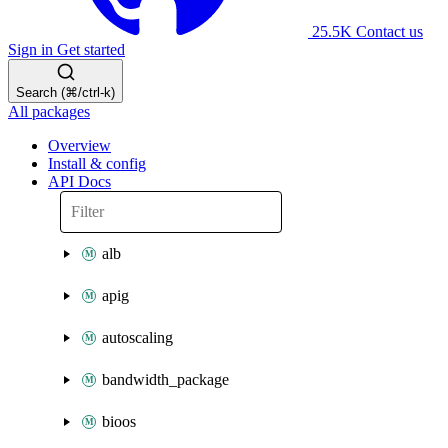
25.5K
Contact us
Sign in
Get started
Search (⌘/ctrl-k)
All packages
Overview
Install & config
API Docs
alb
apig
autoscaling
bandwidth_package
bioos