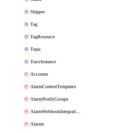
Shipper
Tag
TagResource
Topic
TraceInstance
Accounts
AlarmContentTemplates
AlarmNotifyGroups
AlarmWebhookIntegrations
Alarms