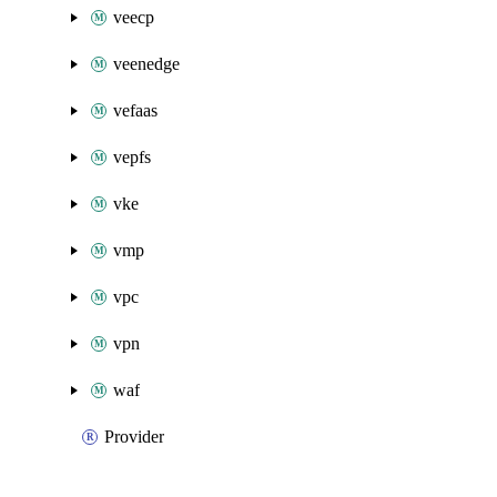
veecp
veenedge
vefaas
vepfs
vke
vmp
vpc
vpn
waf
Provider