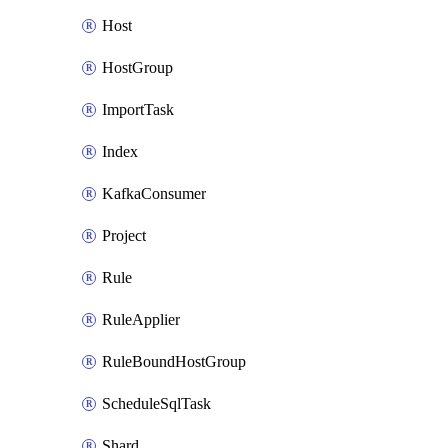
Host
HostGroup
ImportTask
Index
KafkaConsumer
Project
Rule
RuleApplier
RuleBoundHostGroup
ScheduleSqlTask
Shard