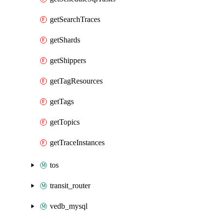
getSearchTraces
getShards
getShippers
getTagResources
getTags
getTopics
getTraceInstances
tos
transit_router
vedb_mysql