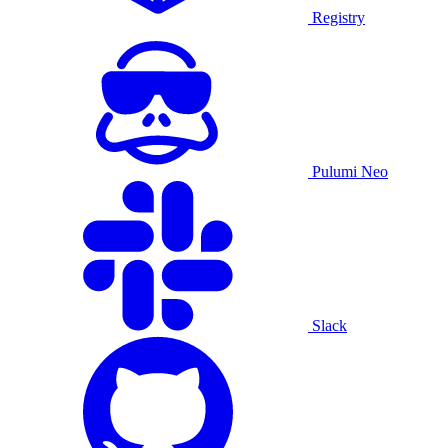
Registry
Pulumi Neo
Slack