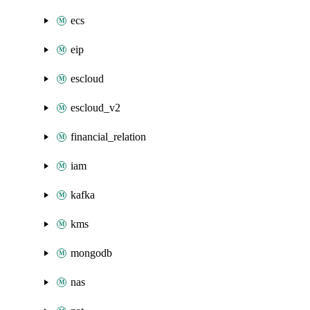
ecs
eip
escloud
escloud_v2
financial_relation
iam
kafka
kms
mongodb
nas