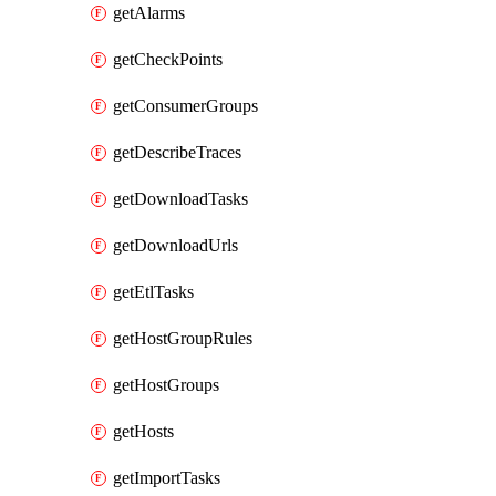
getAlarms
getCheckPoints
getConsumerGroups
getDescribeTraces
getDownloadTasks
getDownloadUrls
getEtlTasks
getHostGroupRules
getHostGroups
getHosts
getImportTasks