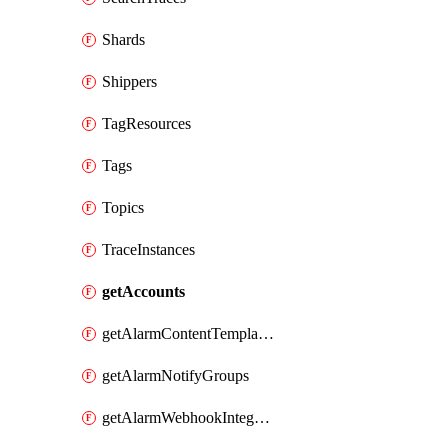
Shards
Shippers
TagResources
Tags
Topics
TraceInstances
getAccounts
getAlarmContentTemplates
getAlarmNotifyGroups
getAlarmWebhookIntegrations