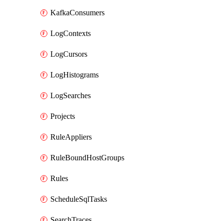
KafkaConsumers
LogContexts
LogCursors
LogHistograms
LogSearches
Projects
RuleAppliers
RuleBoundHostGroups
Rules
ScheduleSqlTasks
SearchTraces