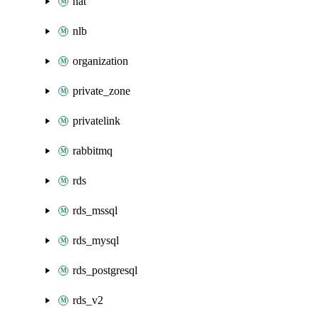
nat
nlb
organization
private_zone
privatelink
rabbitmq
rds
rds_mssql
rds_mysql
rds_postgresql
rds_v2