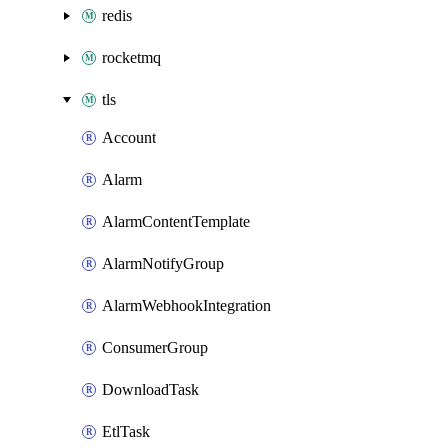
redis
rocketmq
tls
Account
Alarm
AlarmContentTemplate
AlarmNotifyGroup
AlarmWebhookIntegration
ConsumerGroup
DownloadTask
EtlTask