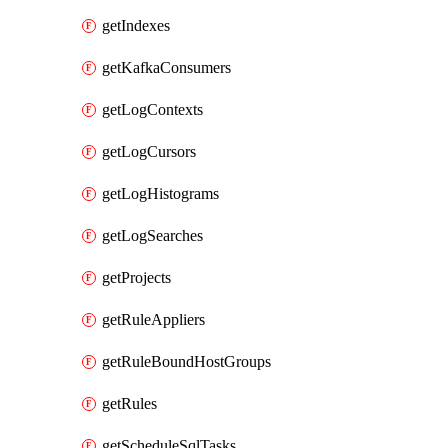
getIndexes
getKafkaConsumers
getLogContexts
getLogCursors
getLogHistograms
getLogSearches
getProjects
getRuleAppliers
getRuleBoundHostGroups
getRules
getScheduleSqlTasks