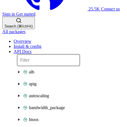
25.5K
Contact us
Sign in
Get started
Search (⌘/ctrl-k)
All packages
Overview
Install & config
API Docs
alb
apig
autoscaling
bandwidth_package
bioos