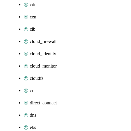
cdn
cen
clb
cloud_firewall
cloud_identity
cloud_monitor
cloudfs
cr
direct_connect
dns
ebs