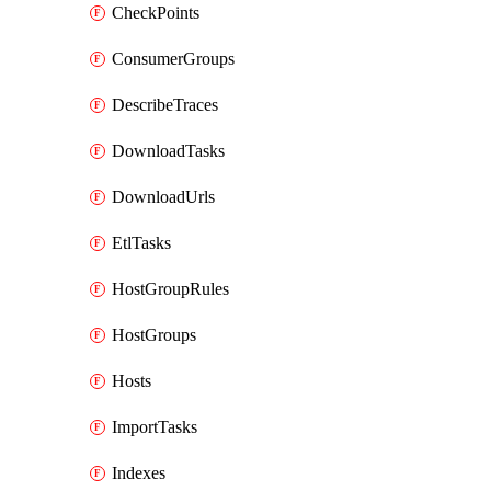
CheckPoints
ConsumerGroups
DescribeTraces
DownloadTasks
DownloadUrls
EtlTasks
HostGroupRules
HostGroups
Hosts
ImportTasks
Indexes