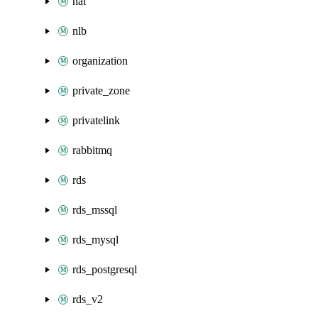
nat
nlb
organization
private_zone
privatelink
rabbitmq
rds
rds_mssql
rds_mysql
rds_postgresql
rds_v2