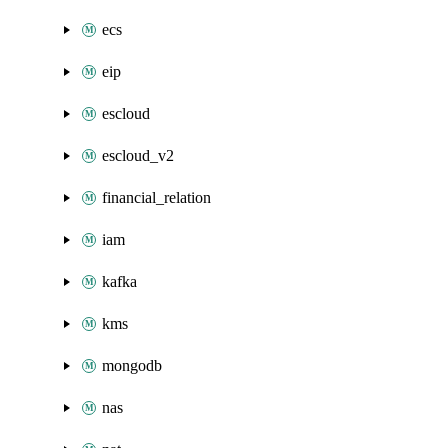
ecs
eip
escloud
escloud_v2
financial_relation
iam
kafka
kms
mongodb
nas