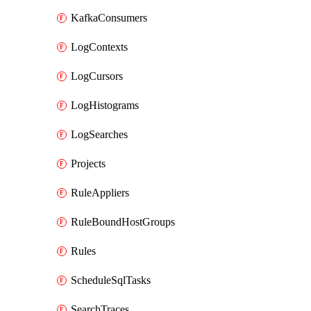
KafkaConsumers
LogContexts
LogCursors
LogHistograms
LogSearches
Projects
RuleAppliers
RuleBoundHostGroups
Rules
ScheduleSqlTasks
SearchTraces