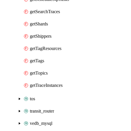
getSearchTraces
getShards
getShippers
getTagResources
getTags
getTopics
getTraceInstances
tos
transit_router
vedb_mysql