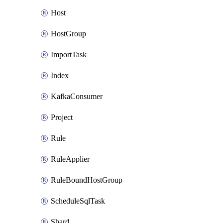
Host
HostGroup
ImportTask
Index
KafkaConsumer
Project
Rule
RuleApplier
RuleBoundHostGroup
ScheduleSqlTask
Shard