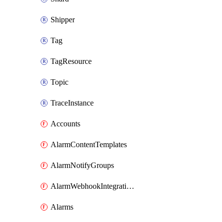
Shipper
Tag
TagResource
Topic
TraceInstance
Accounts
AlarmContentTemplates
AlarmNotifyGroups
AlarmWebhookIntegrations
Alarms