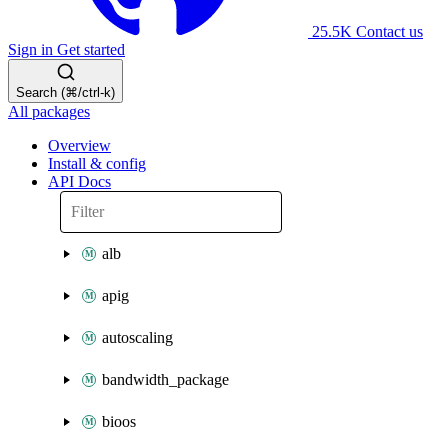
25.5K
Contact us
Sign in
Get started
Search (⌘/ctrl-k)
All packages
Overview
Install & config
API Docs
alb
apig
autoscaling
bandwidth_package
bioos