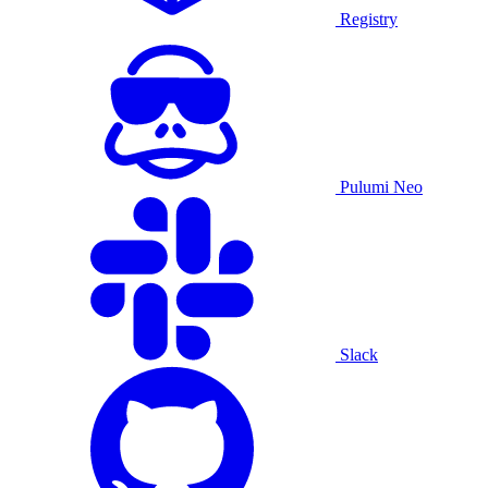
Registry
Pulumi Neo
Slack