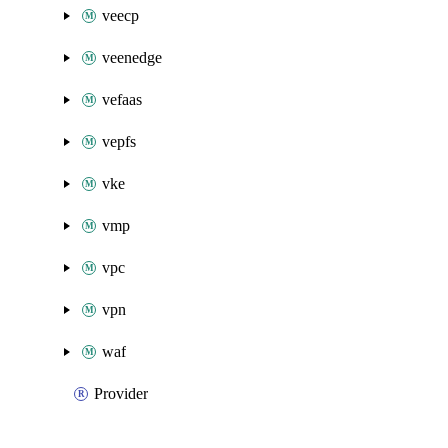
veecp
veenedge
vefaas
vepfs
vke
vmp
vpc
vpn
waf
Provider