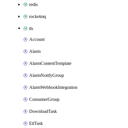
redis
rocketmq
tls
Account
Alarm
AlarmContentTemplate
AlarmNotifyGroup
AlarmWebhookIntegration
ConsumerGroup
DownloadTask
EtlTask