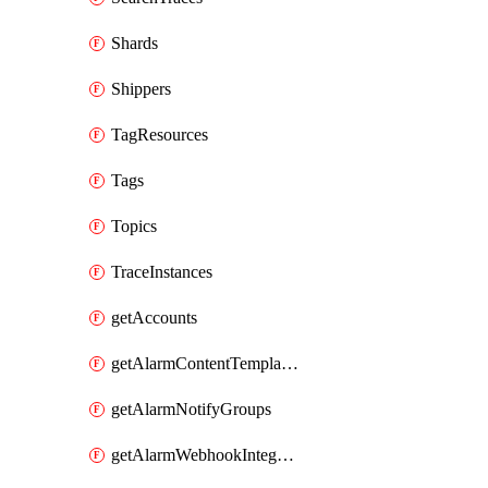
Shards
Shippers
TagResources
Tags
Topics
TraceInstances
getAccounts
getAlarmContentTemplates
getAlarmNotifyGroups
getAlarmWebhookIntegrations