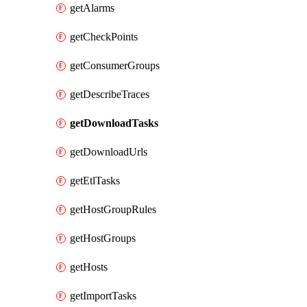
getAlarms
getCheckPoints
getConsumerGroups
getDescribeTraces
getDownloadTasks
getDownloadUrls
getEtlTasks
getHostGroupRules
getHostGroups
getHosts
getImportTasks