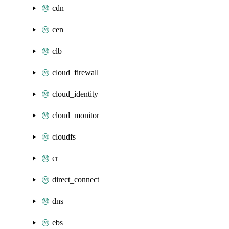
cdn
cen
clb
cloud_firewall
cloud_identity
cloud_monitor
cloudfs
cr
direct_connect
dns
ebs