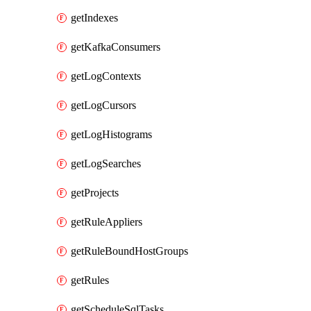
getIndexes
getKafkaConsumers
getLogContexts
getLogCursors
getLogHistograms
getLogSearches
getProjects
getRuleAppliers
getRuleBoundHostGroups
getRules
getScheduleSqlTasks