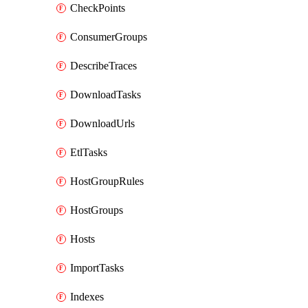
CheckPoints
ConsumerGroups
DescribeTraces
DownloadTasks
DownloadUrls
EtlTasks
HostGroupRules
HostGroups
Hosts
ImportTasks
Indexes