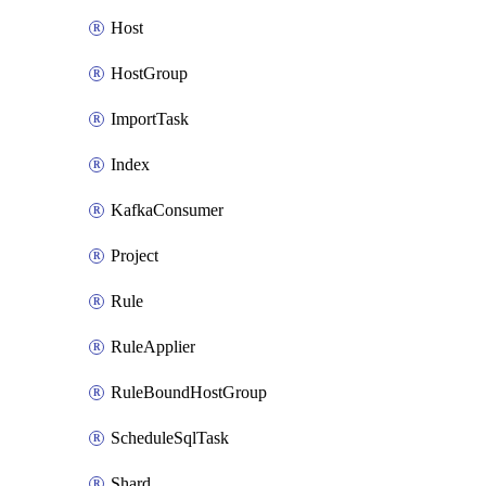
Host
HostGroup
ImportTask
Index
KafkaConsumer
Project
Rule
RuleApplier
RuleBoundHostGroup
ScheduleSqlTask
Shard