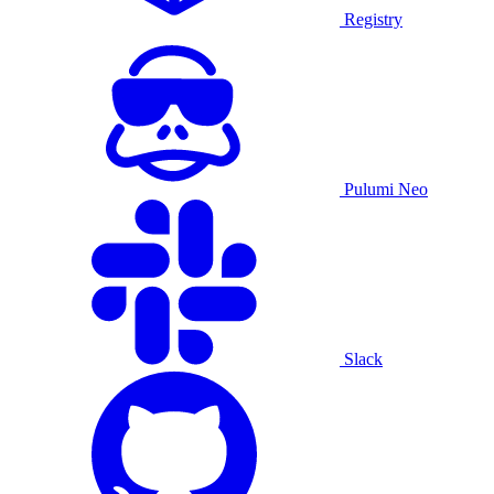
Registry
Pulumi Neo
Slack