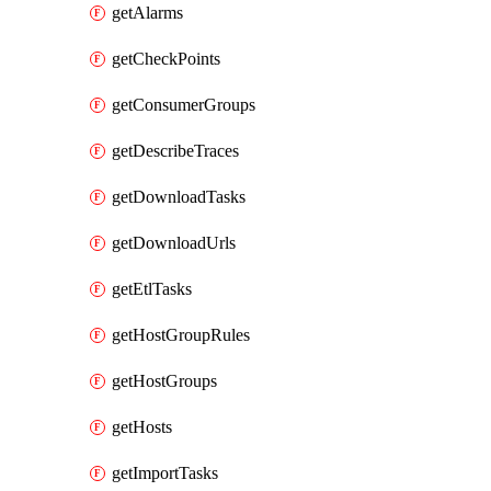
getAlarms
getCheckPoints
getConsumerGroups
getDescribeTraces
getDownloadTasks
getDownloadUrls
getEtlTasks
getHostGroupRules
getHostGroups
getHosts
getImportTasks