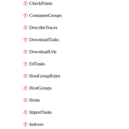
CheckPoints
ConsumerGroups
DescribeTraces
DownloadTasks
DownloadUrls
EtlTasks
HostGroupRules
HostGroups
Hosts
ImportTasks
Indexes