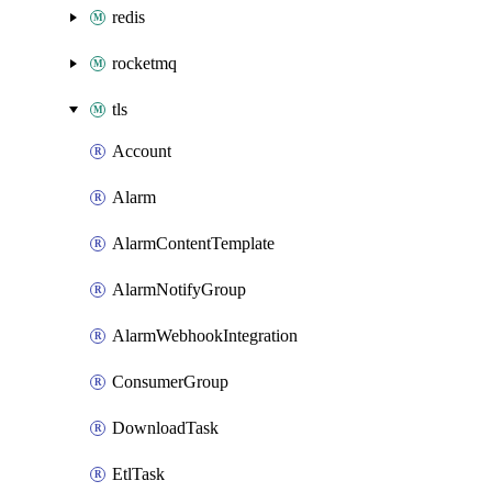
redis
rocketmq
tls
Account
Alarm
AlarmContentTemplate
AlarmNotifyGroup
AlarmWebhookIntegration
ConsumerGroup
DownloadTask
EtlTask