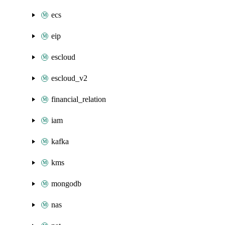
ecs
eip
escloud
escloud_v2
financial_relation
iam
kafka
kms
mongodb
nas