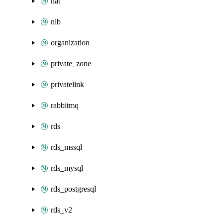
nat
nlb
organization
private_zone
privatelink
rabbitmq
rds
rds_mssql
rds_mysql
rds_postgresql
rds_v2