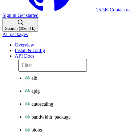
25.5K
Contact us
Sign in
Get started
Search (⌘/ctrl-k)
All packages
Overview
Install & config
API Docs
alb
apig
autoscaling
bandwidth_package
bioos