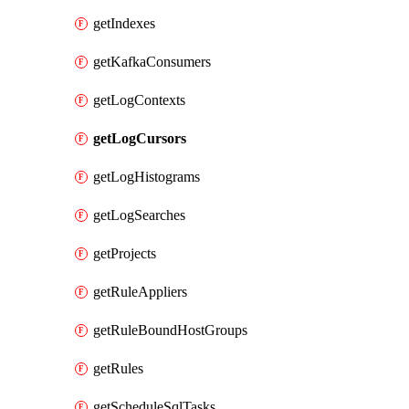
getIndexes
getKafkaConsumers
getLogContexts
getLogCursors
getLogHistograms
getLogSearches
getProjects
getRuleAppliers
getRuleBoundHostGroups
getRules
getScheduleSqlTasks