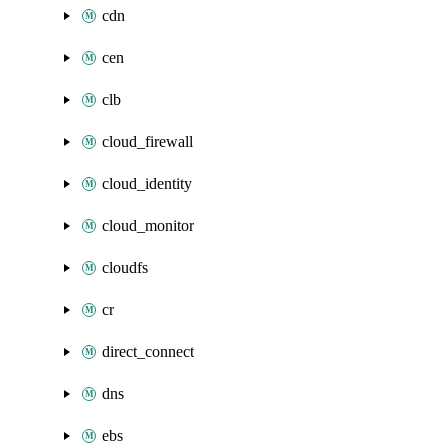
cdn
cen
clb
cloud_firewall
cloud_identity
cloud_monitor
cloudfs
cr
direct_connect
dns
ebs