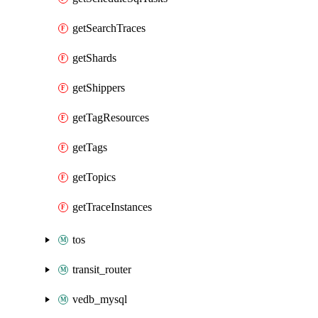
getSearchTraces
getShards
getShippers
getTagResources
getTags
getTopics
getTraceInstances
tos
transit_router
vedb_mysql