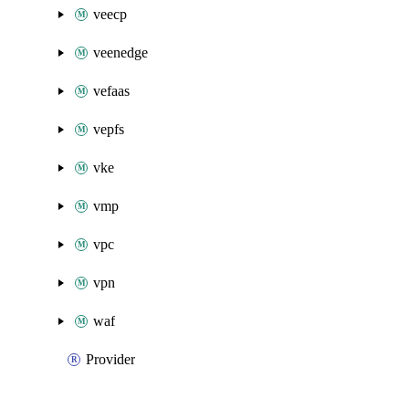
veecp
veenedge
vefaas
vepfs
vke
vmp
vpc
vpn
waf
Provider