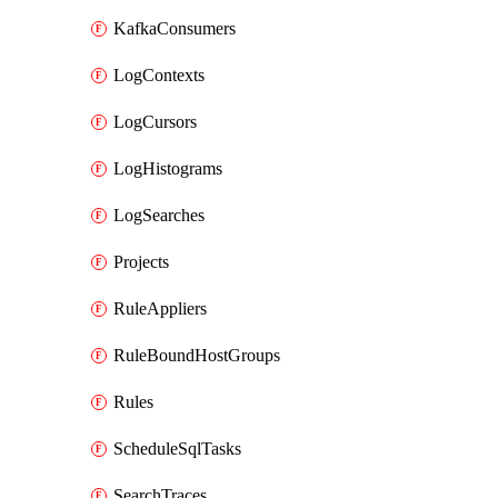
KafkaConsumers
LogContexts
LogCursors
LogHistograms
LogSearches
Projects
RuleAppliers
RuleBoundHostGroups
Rules
ScheduleSqlTasks
SearchTraces