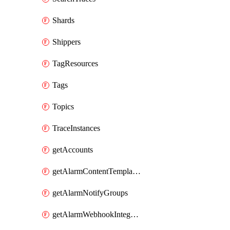
Shards
Shippers
TagResources
Tags
Topics
TraceInstances
getAccounts
getAlarmContentTemplates
getAlarmNotifyGroups
getAlarmWebhookIntegrations