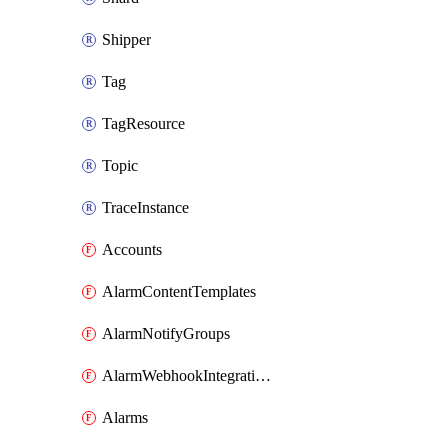
Shipper
Tag
TagResource
Topic
TraceInstance
Accounts
AlarmContentTemplates
AlarmNotifyGroups
AlarmWebhookIntegrations
Alarms