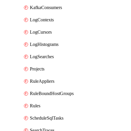
KafkaConsumers
LogContexts
LogCursors
LogHistograms
LogSearches
Projects
RuleAppliers
RuleBoundHostGroups
Rules
ScheduleSqlTasks
SearchTraces