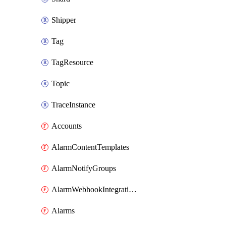
Shipper
Tag
TagResource
Topic
TraceInstance
Accounts
AlarmContentTemplates
AlarmNotifyGroups
AlarmWebhookIntegrations
Alarms