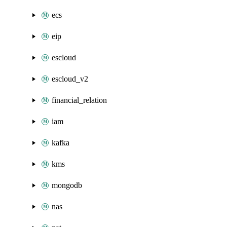
ecs
eip
escloud
escloud_v2
financial_relation
iam
kafka
kms
mongodb
nas