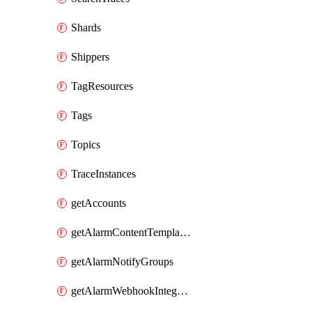
Shards
Shippers
TagResources
Tags
Topics
TraceInstances
getAccounts
getAlarmContentTemplates
getAlarmNotifyGroups
getAlarmWebhookIntegrations