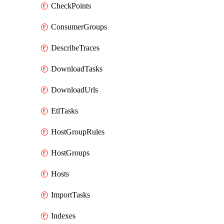
CheckPoints
ConsumerGroups
DescribeTraces
DownloadTasks
DownloadUrls
EtlTasks
HostGroupRules
HostGroups
Hosts
ImportTasks
Indexes