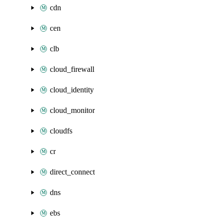
cdn
cen
clb
cloud_firewall
cloud_identity
cloud_monitor
cloudfs
cr
direct_connect
dns
ebs