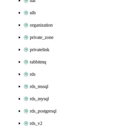
nat
nlb
organization
private_zone
privatelink
rabbitmq
rds
rds_mssql
rds_mysql
rds_postgresql
rds_v2