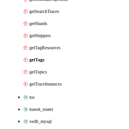
getSearchTraces
getShards
getShippers
getTagResources
getTags
getTopics
getTraceInstances
tos
transit_router
vedb_mysql