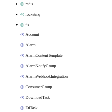
redis
rocketmq
tls
Account
Alarm
AlarmContentTemplate
AlarmNotifyGroup
AlarmWebhookIntegration
ConsumerGroup
DownloadTask
EtlTask