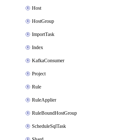
Host
HostGroup
ImportTask
Index
KafkaConsumer
Project
Rule
RuleApplier
RuleBoundHostGroup
ScheduleSqlTask
Shard