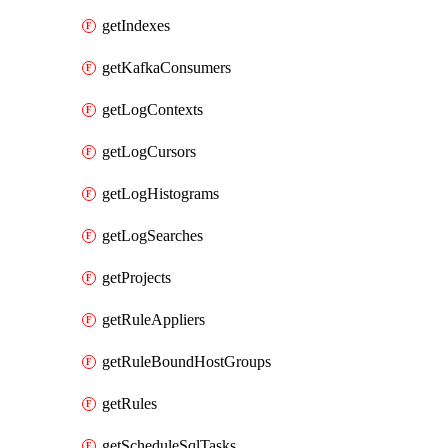
getIndexes
getKafkaConsumers
getLogContexts
getLogCursors
getLogHistograms
getLogSearches
getProjects
getRuleAppliers
getRuleBoundHostGroups
getRules
getScheduleSqlTasks