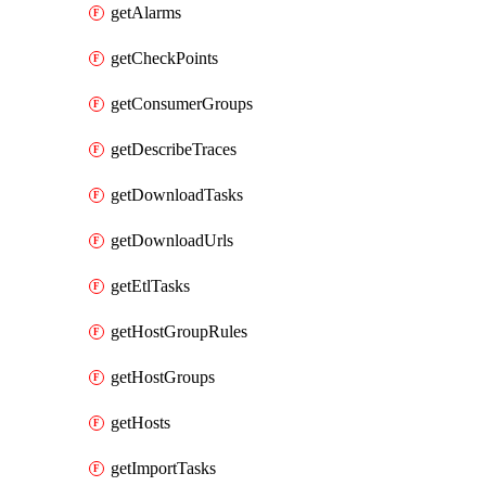
getAlarms
getCheckPoints
getConsumerGroups
getDescribeTraces
getDownloadTasks
getDownloadUrls
getEtlTasks
getHostGroupRules
getHostGroups
getHosts
getImportTasks