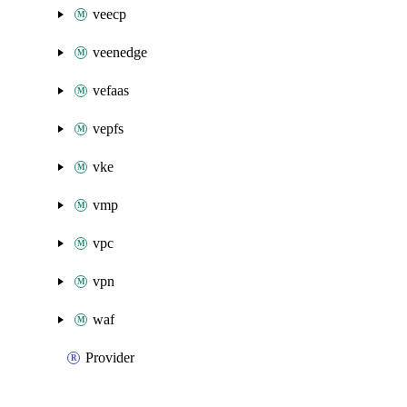
veecp
veenedge
vefaas
vepfs
vke
vmp
vpc
vpn
waf
Provider