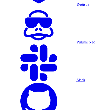
Registry
Pulumi Neo
Slack