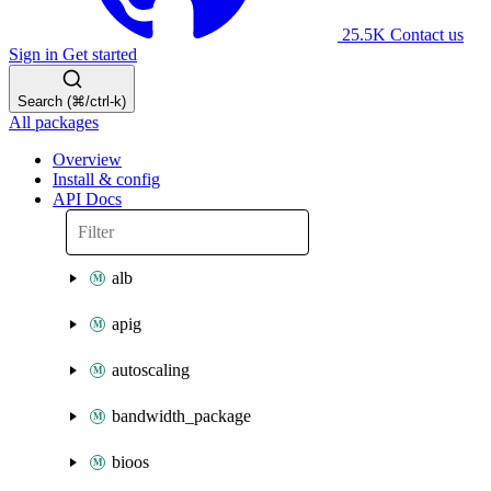
25.5K
Contact us
Sign in
Get started
Search (⌘/ctrl-k)
All packages
Overview
Install & config
API Docs
alb
apig
autoscaling
bandwidth_package
bioos