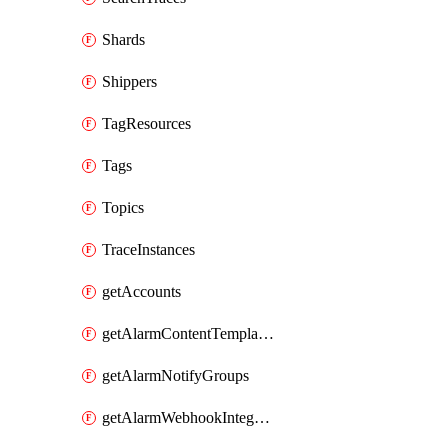
Shards
Shippers
TagResources
Tags
Topics
TraceInstances
getAccounts
getAlarmContentTemplates
getAlarmNotifyGroups
getAlarmWebhookIntegrations