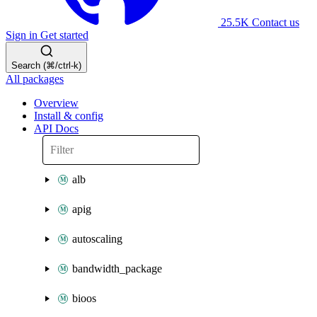
25.5K
Contact us
Sign in
Get started
Search (⌘/ctrl-k)
All packages
Overview
Install & config
API Docs
alb
apig
autoscaling
bandwidth_package
bioos