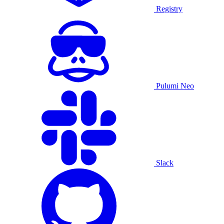
Registry
Pulumi Neo
Slack