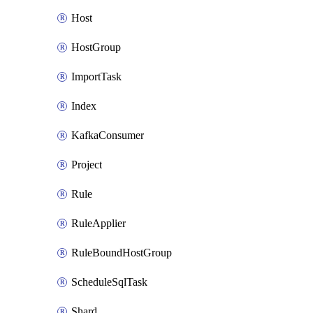
Host
HostGroup
ImportTask
Index
KafkaConsumer
Project
Rule
RuleApplier
RuleBoundHostGroup
ScheduleSqlTask
Shard