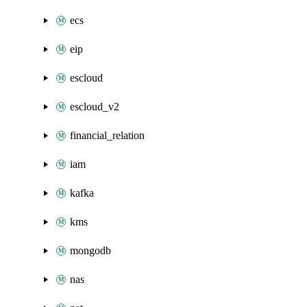
ecs
eip
escloud
escloud_v2
financial_relation
iam
kafka
kms
mongodb
nas