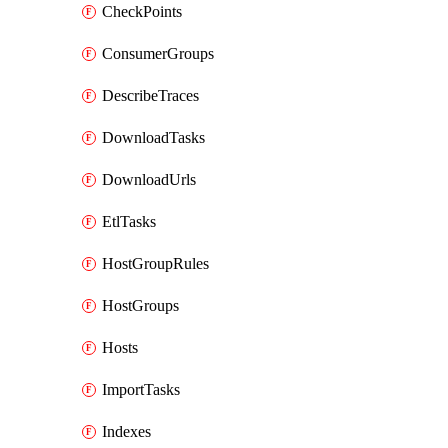
CheckPoints
ConsumerGroups
DescribeTraces
DownloadTasks
DownloadUrls
EtlTasks
HostGroupRules
HostGroups
Hosts
ImportTasks
Indexes