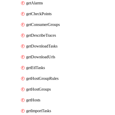
getAlarms
getCheckPoints
getConsumerGroups
getDescribeTraces
getDownloadTasks
getDownloadUrls
getEtlTasks
getHostGroupRules
getHostGroups
getHosts
getImportTasks