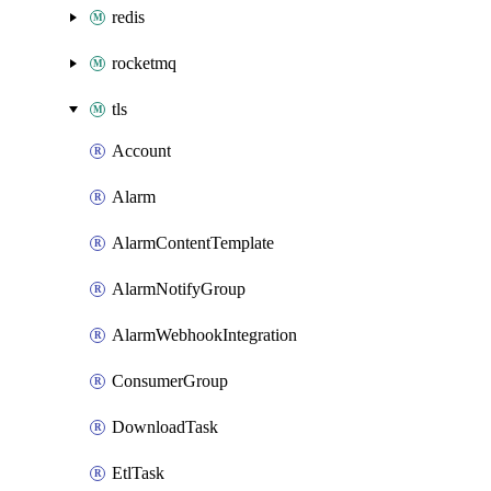
redis
rocketmq
tls
Account
Alarm
AlarmContentTemplate
AlarmNotifyGroup
AlarmWebhookIntegration
ConsumerGroup
DownloadTask
EtlTask