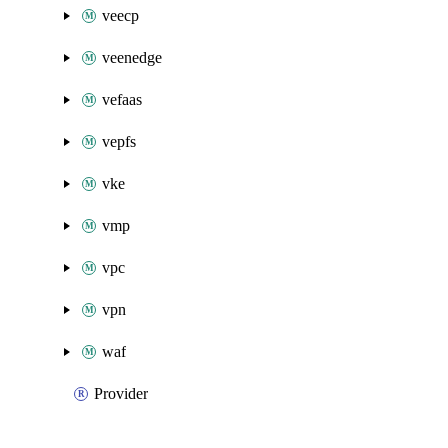
veecp
veenedge
vefaas
vepfs
vke
vmp
vpc
vpn
waf
Provider