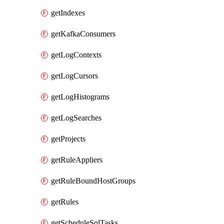
getIndexes
getKafkaConsumers
getLogContexts
getLogCursors
getLogHistograms
getLogSearches
getProjects
getRuleAppliers
getRuleBoundHostGroups
getRules
getScheduleSqlTasks