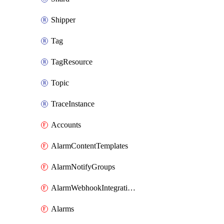
Shipper
Tag
TagResource
Topic
TraceInstance
Accounts
AlarmContentTemplates
AlarmNotifyGroups
AlarmWebhookIntegrations
Alarms