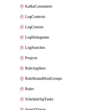
KafkaConsumers
LogContexts
LogCursors
LogHistograms
LogSearches
Projects
RuleAppliers
RuleBoundHostGroups
Rules
ScheduleSqlTasks
SearchTraces