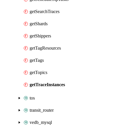
getSearchTraces
getShards
getShippers
getTagResources
getTags
getTopics
getTraceInstances
tos
transit_router
vedb_mysql