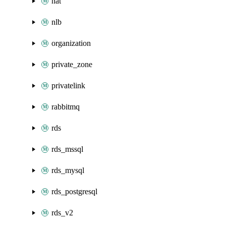
nat
nlb
organization
private_zone
privatelink
rabbitmq
rds
rds_mssql
rds_mysql
rds_postgresql
rds_v2