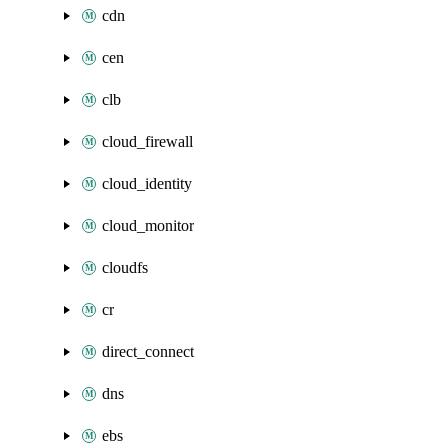
cdn
cen
clb
cloud_firewall
cloud_identity
cloud_monitor
cloudfs
cr
direct_connect
dns
ebs