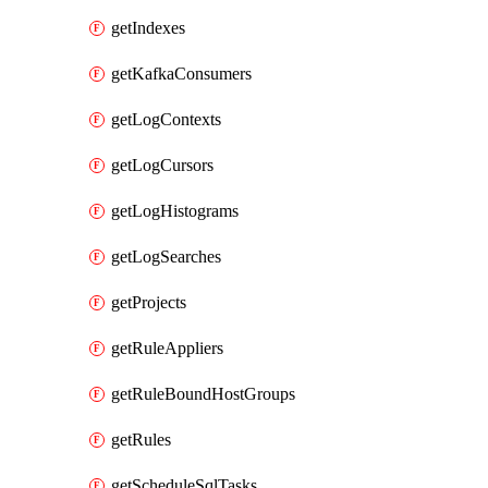
getIndexes
getKafkaConsumers
getLogContexts
getLogCursors
getLogHistograms
getLogSearches
getProjects
getRuleAppliers
getRuleBoundHostGroups
getRules
getScheduleSqlTasks