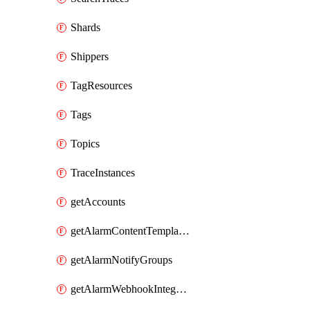
Shards
Shippers
TagResources
Tags
Topics
TraceInstances
getAccounts
getAlarmContentTemplates
getAlarmNotifyGroups
getAlarmWebhookIntegrations