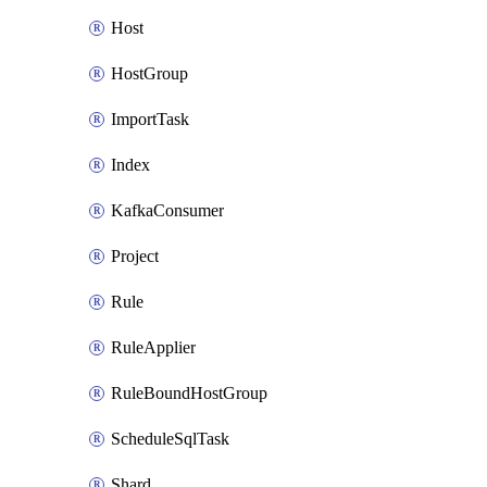
Host
HostGroup
ImportTask
Index
KafkaConsumer
Project
Rule
RuleApplier
RuleBoundHostGroup
ScheduleSqlTask
Shard