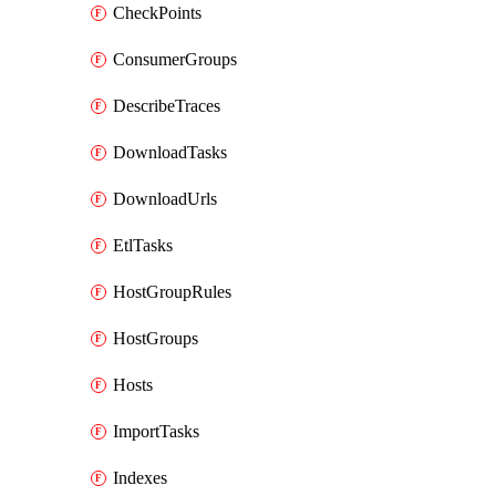
CheckPoints
ConsumerGroups
DescribeTraces
DownloadTasks
DownloadUrls
EtlTasks
HostGroupRules
HostGroups
Hosts
ImportTasks
Indexes