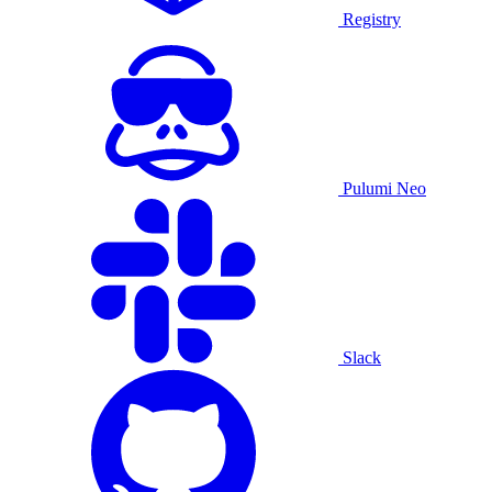
Registry
Pulumi Neo
Slack