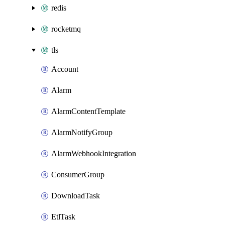
redis
rocketmq
tls
Account
Alarm
AlarmContentTemplate
AlarmNotifyGroup
AlarmWebhookIntegration
ConsumerGroup
DownloadTask
EtlTask