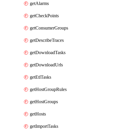
getAlarms
getCheckPoints
getConsumerGroups
getDescribeTraces
getDownloadTasks
getDownloadUrls
getEtlTasks
getHostGroupRules
getHostGroups
getHosts
getImportTasks