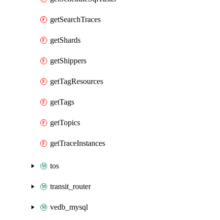
getSearchTraces
getShards
getShippers
getTagResources
getTags
getTopics
getTraceInstances
tos
transit_router
vedb_mysql