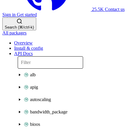
25.5K
Contact us
Sign in
Get started
Search (⌘/ctrl-k)
All packages
Overview
Install & config
API Docs
alb
apig
autoscaling
bandwidth_package
bioos