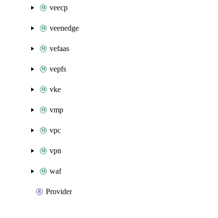
veecp
veenedge
vefaas
vepfs
vke
vmp
vpc
vpn
waf
Provider