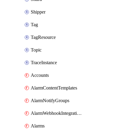
Shipper
Tag
TagResource
Topic
TraceInstance
Accounts
AlarmContentTemplates
AlarmNotifyGroups
AlarmWebhookIntegrations
Alarms