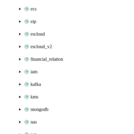
ecs
eip
escloud
escloud_v2
financial_relation
iam
kafka
kms
mongodb
nas