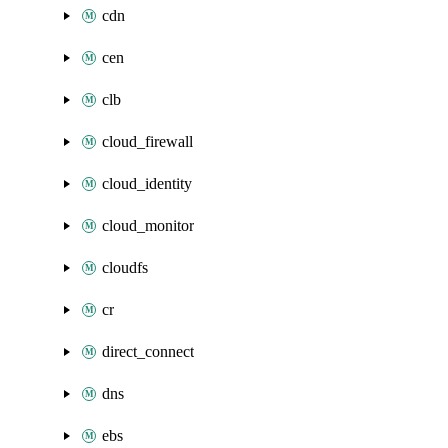
cdn
cen
clb
cloud_firewall
cloud_identity
cloud_monitor
cloudfs
cr
direct_connect
dns
ebs