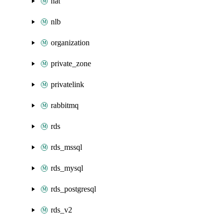
nat
nlb
organization
private_zone
privatelink
rabbitmq
rds
rds_mssql
rds_mysql
rds_postgresql
rds_v2