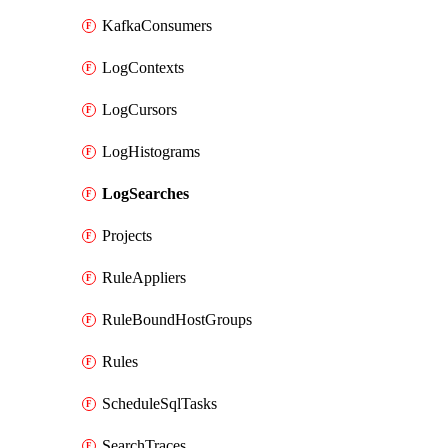
KafkaConsumers
LogContexts
LogCursors
LogHistograms
LogSearches
Projects
RuleAppliers
RuleBoundHostGroups
Rules
ScheduleSqlTasks
SearchTraces