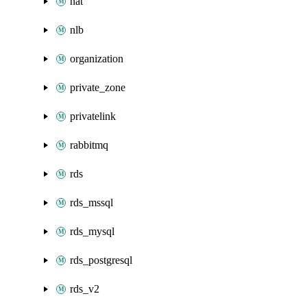
nat
nlb
organization
private_zone
privatelink
rabbitmq
rds
rds_mssql
rds_mysql
rds_postgresql
rds_v2