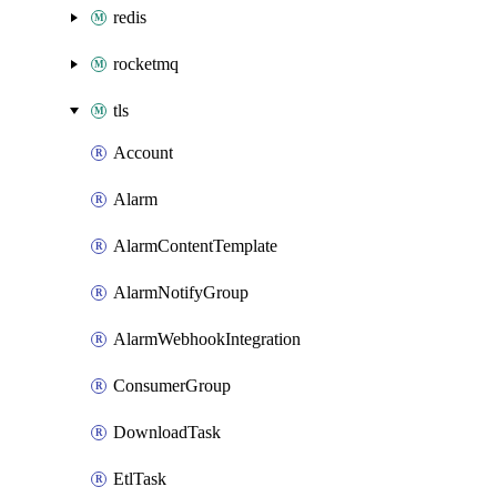
redis
rocketmq
tls
Account
Alarm
AlarmContentTemplate
AlarmNotifyGroup
AlarmWebhookIntegration
ConsumerGroup
DownloadTask
EtlTask