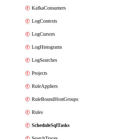
KafkaConsumers
LogContexts
LogCursors
LogHistograms
LogSearches
Projects
RuleAppliers
RuleBoundHostGroups
Rules
ScheduleSqlTasks
SearchTraces