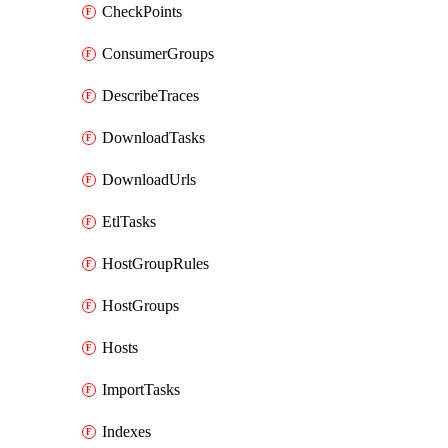
CheckPoints
ConsumerGroups
DescribeTraces
DownloadTasks
DownloadUrls
EtlTasks
HostGroupRules
HostGroups
Hosts
ImportTasks
Indexes