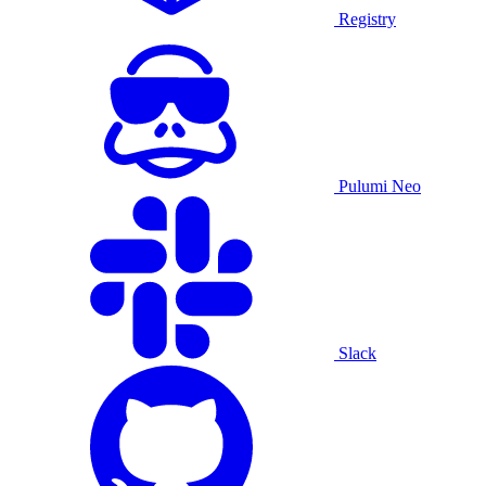
Registry
Pulumi Neo
Slack