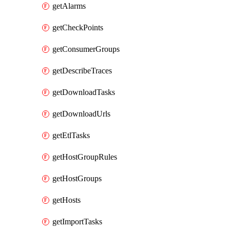
getAlarms
getCheckPoints
getConsumerGroups
getDescribeTraces
getDownloadTasks
getDownloadUrls
getEtlTasks
getHostGroupRules
getHostGroups
getHosts
getImportTasks