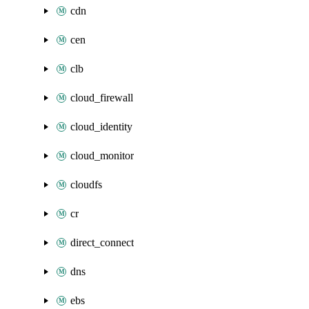
cdn
cen
clb
cloud_firewall
cloud_identity
cloud_monitor
cloudfs
cr
direct_connect
dns
ebs