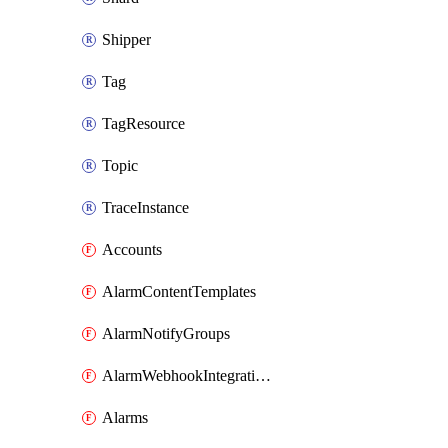
Shipper
Tag
TagResource
Topic
TraceInstance
Accounts
AlarmContentTemplates
AlarmNotifyGroups
AlarmWebhookIntegrations
Alarms