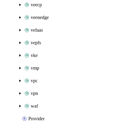
veecp
veenedge
vefaas
vepfs
vke
vmp
vpc
vpn
waf
Provider