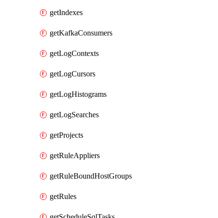
getIndexes
getKafkaConsumers
getLogContexts
getLogCursors
getLogHistograms
getLogSearches
getProjects
getRuleAppliers
getRuleBoundHostGroups
getRules
getScheduleSqlTasks