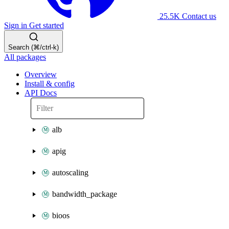
25.5K
Contact us
Sign in
Get started
Search (⌘/ctrl-k)
All packages
Overview
Install & config
API Docs
alb
apig
autoscaling
bandwidth_package
bioos