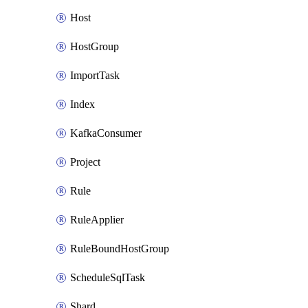
Host
HostGroup
ImportTask
Index
KafkaConsumer
Project
Rule
RuleApplier
RuleBoundHostGroup
ScheduleSqlTask
Shard