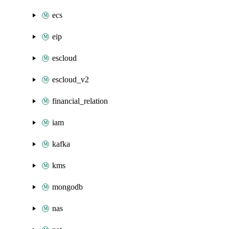
ecs
eip
escloud
escloud_v2
financial_relation
iam
kafka
kms
mongodb
nas