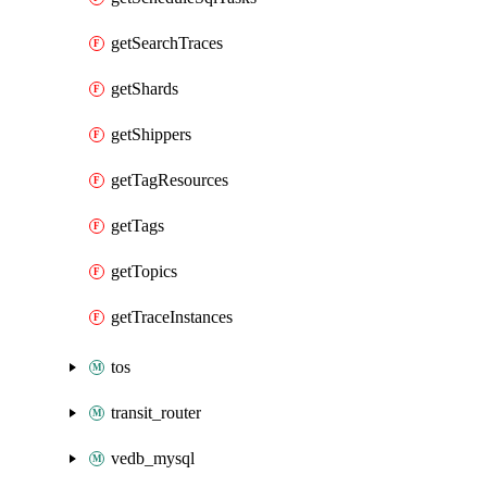
getSearchTraces
getShards
getShippers
getTagResources
getTags
getTopics
getTraceInstances
tos
transit_router
vedb_mysql