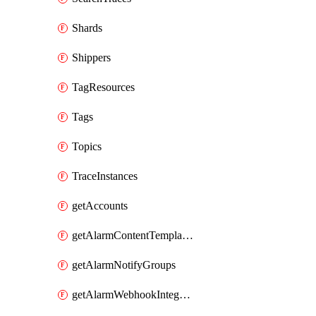
Shards
Shippers
TagResources
Tags
Topics
TraceInstances
getAccounts
getAlarmContentTemplates
getAlarmNotifyGroups
getAlarmWebhookIntegrations