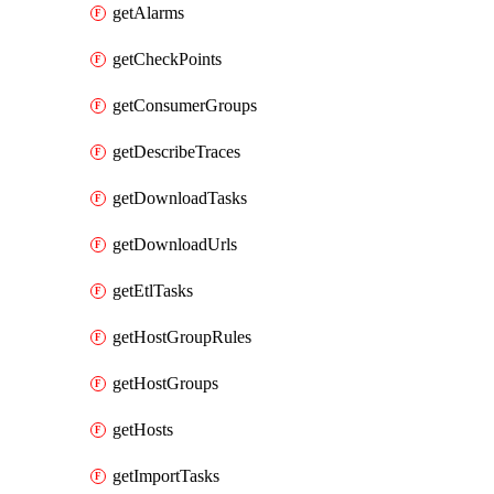
getAlarms
getCheckPoints
getConsumerGroups
getDescribeTraces
getDownloadTasks
getDownloadUrls
getEtlTasks
getHostGroupRules
getHostGroups
getHosts
getImportTasks