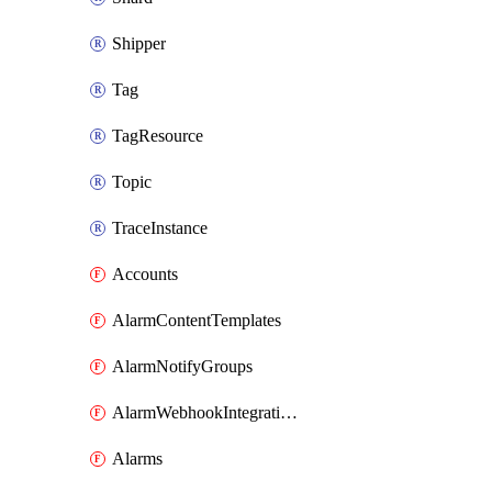
Shipper
Tag
TagResource
Topic
TraceInstance
Accounts
AlarmContentTemplates
AlarmNotifyGroups
AlarmWebhookIntegrations
Alarms