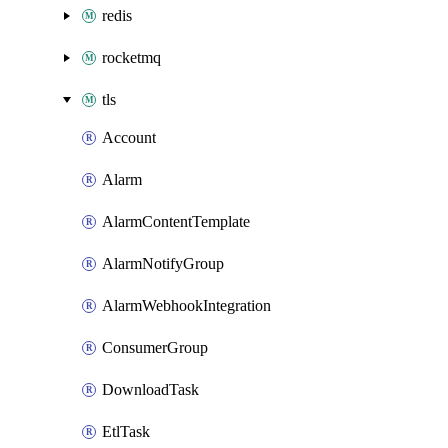
redis
rocketmq
tls
Account
Alarm
AlarmContentTemplate
AlarmNotifyGroup
AlarmWebhookIntegration
ConsumerGroup
DownloadTask
EtlTask