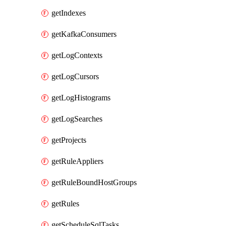
getIndexes
getKafkaConsumers
getLogContexts
getLogCursors
getLogHistograms
getLogSearches
getProjects
getRuleAppliers
getRuleBoundHostGroups
getRules
getScheduleSqlTasks