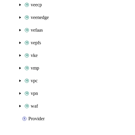
veecp
veenedge
vefaas
vepfs
vke
vmp
vpc
vpn
waf
Provider