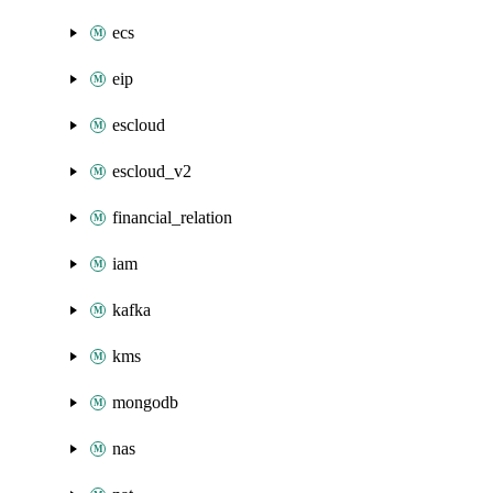
ecs
eip
escloud
escloud_v2
financial_relation
iam
kafka
kms
mongodb
nas