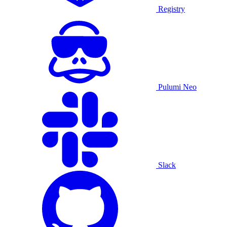
Registry
Pulumi Neo
Slack