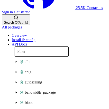
25.5K
Contact us
Sign in
Get started
Search (⌘/ctrl-k)
All packages
Overview
Install & config
API Docs
alb
apig
autoscaling
bandwidth_package
bioos