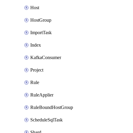
Host
HostGroup
ImportTask
Index
KafkaConsumer
Project
Rule
RuleApplier
RuleBoundHostGroup
ScheduleSqlTask
Shard