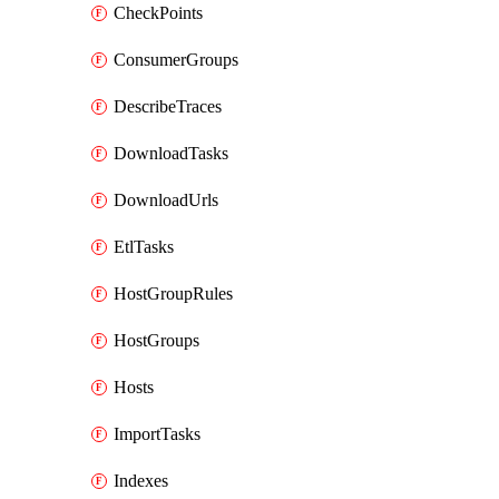
CheckPoints
ConsumerGroups
DescribeTraces
DownloadTasks
DownloadUrls
EtlTasks
HostGroupRules
HostGroups
Hosts
ImportTasks
Indexes