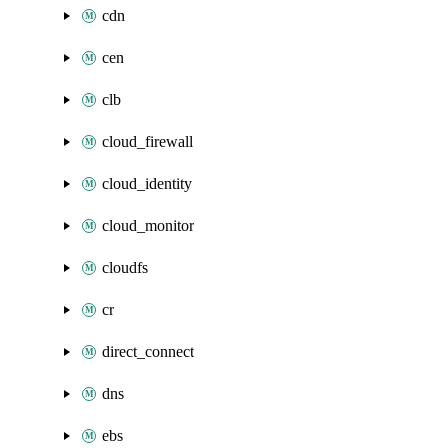
cdn
cen
clb
cloud_firewall
cloud_identity
cloud_monitor
cloudfs
cr
direct_connect
dns
ebs