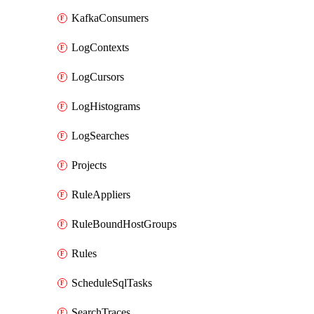
KafkaConsumers
LogContexts
LogCursors
LogHistograms
LogSearches
Projects
RuleAppliers
RuleBoundHostGroups
Rules
ScheduleSqlTasks
SearchTraces