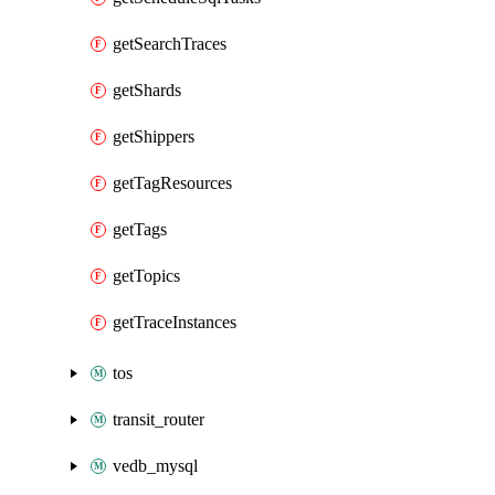
getSearchTraces
getShards
getShippers
getTagResources
getTags
getTopics
getTraceInstances
tos
transit_router
vedb_mysql