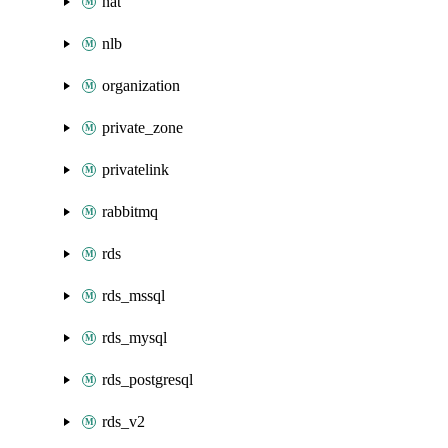
nat
nlb
organization
private_zone
privatelink
rabbitmq
rds
rds_mssql
rds_mysql
rds_postgresql
rds_v2