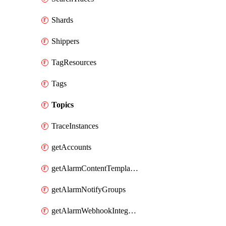
Shards
Shippers
TagResources
Tags
Topics
TraceInstances
getAccounts
getAlarmContentTemplates
getAlarmNotifyGroups
getAlarmWebhookIntegrations