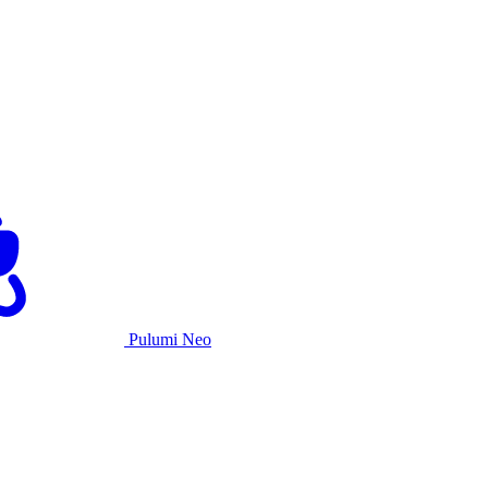
Pulumi Neo