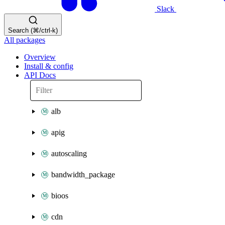
Slack
Search (⌘/ctrl-k)
All packages
Overview
Install & config
API Docs
alb
apig
autoscaling
bandwidth_package
bioos
cdn