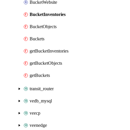
BucketWebsite
BucketInventories
BucketObjects
Buckets
getBucketInventories
getBucketObjects
getBuckets
transit_router
vedb_mysql
veecp
veenedge