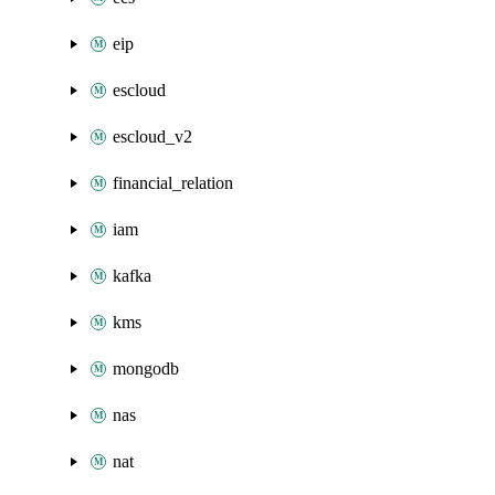
eip
escloud
escloud_v2
financial_relation
iam
kafka
kms
mongodb
nas
nat