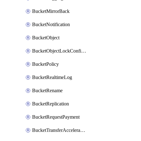
BucketMirrorBack
BucketNotification
BucketObject
BucketObjectLockConfiguration
BucketPolicy
BucketRealtimeLog
BucketRename
BucketReplication
BucketRequestPayment
BucketTransferAcceleration