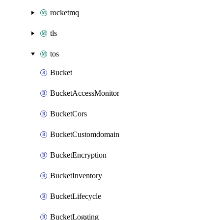
rocketmq
tls
tos
Bucket
BucketAccessMonitor
BucketCors
BucketCustomdomain
BucketEncryption
BucketInventory
BucketLifecycle
BucketLogging