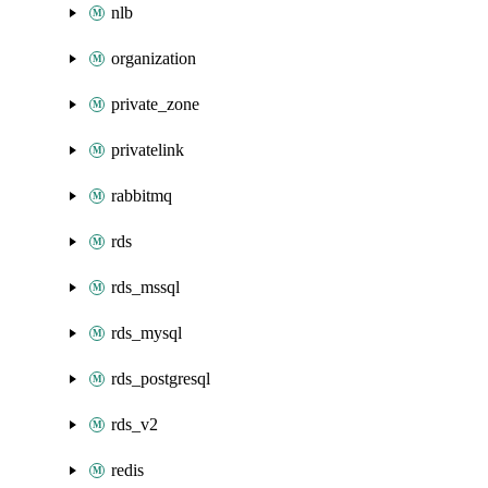
nlb
organization
private_zone
privatelink
rabbitmq
rds
rds_mssql
rds_mysql
rds_postgresql
rds_v2
redis