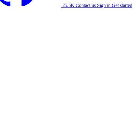
25.5K
Contact us
Sign in
Get started