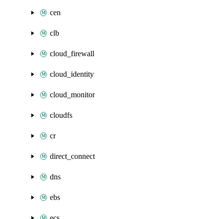
cen
clb
cloud_firewall
cloud_identity
cloud_monitor
cloudfs
cr
direct_connect
dns
ebs
ecs