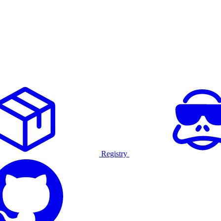
Registry