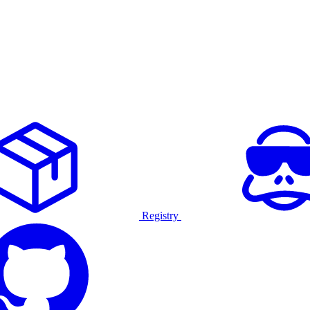
Registry