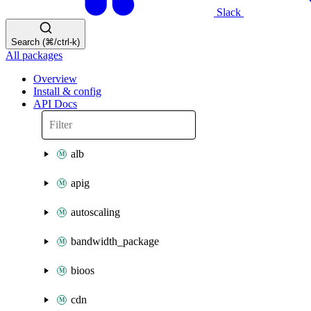
Slack
Search (⌘/ctrl-k)
All packages
Overview
Install & config
API Docs
alb
apig
autoscaling
bandwidth_package
bioos
cdn