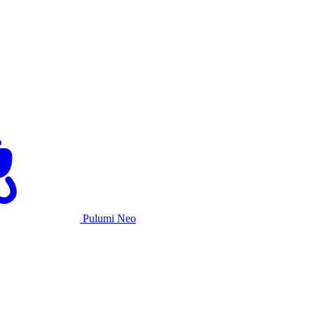
Pulumi Neo