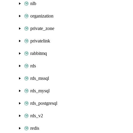
nlb
organization
private_zone
privatelink
rabbitmq
rds
rds_mssql
rds_mysql
rds_postgresql
rds_v2
redis