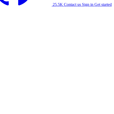
25.5K
Contact us
Sign in
Get started