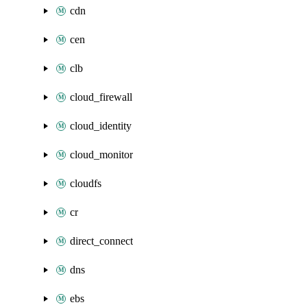
cdn
cen
clb
cloud_firewall
cloud_identity
cloud_monitor
cloudfs
cr
direct_connect
dns
ebs