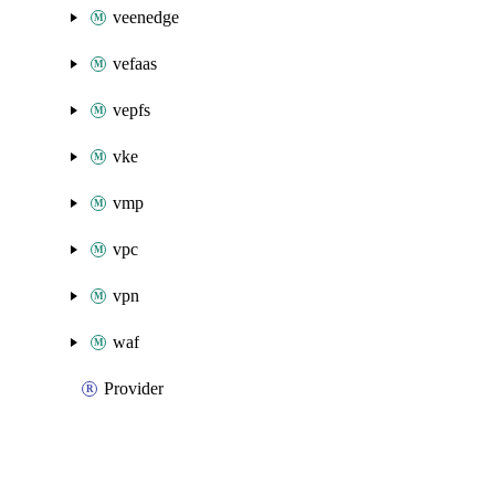
veenedge
vefaas
vepfs
vke
vmp
vpc
vpn
waf
Provider