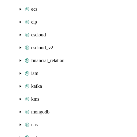
ecs
eip
escloud
escloud_v2
financial_relation
iam
kafka
kms
mongodb
nas