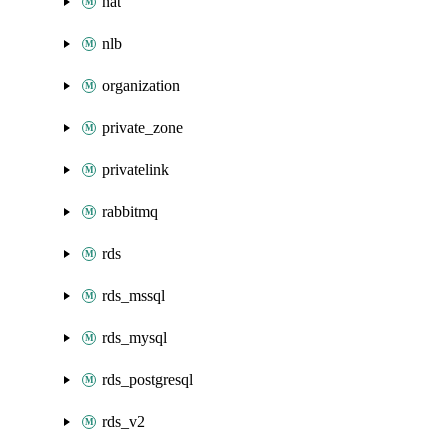
nat
nlb
organization
private_zone
privatelink
rabbitmq
rds
rds_mssql
rds_mysql
rds_postgresql
rds_v2