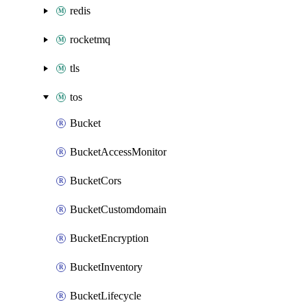
redis
rocketmq
tls
tos
Bucket
BucketAccessMonitor
BucketCors
BucketCustomdomain
BucketEncryption
BucketInventory
BucketLifecycle