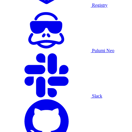
Registry
Pulumi Neo
Slack