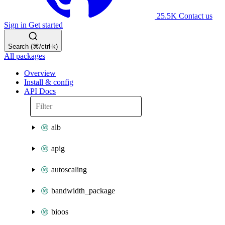
25.5K
Contact us
Sign in
Get started
Search (⌘/ctrl-k)
All packages
Overview
Install & config
API Docs
alb
apig
autoscaling
bandwidth_package
bioos