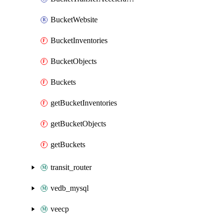
BucketWebsite
BucketInventories
BucketObjects
Buckets
getBucketInventories
getBucketObjects
getBuckets
transit_router
vedb_mysql
veecp