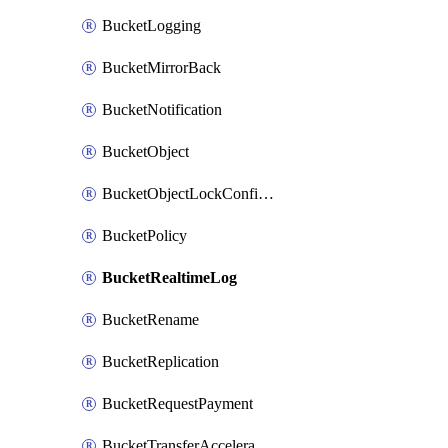
BucketLogging
BucketMirrorBack
BucketNotification
BucketObject
BucketObjectLockConfiguration
BucketPolicy
BucketRealtimeLog
BucketRename
BucketReplication
BucketRequestPayment
BucketTransferAcceleration