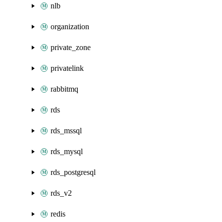
nlb
organization
private_zone
privatelink
rabbitmq
rds
rds_mssql
rds_mysql
rds_postgresql
rds_v2
redis