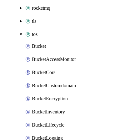
rocketmq
tls
tos
Bucket
BucketAccessMonitor
BucketCors
BucketCustomdomain
BucketEncryption
BucketInventory
BucketLifecycle
BucketLogging