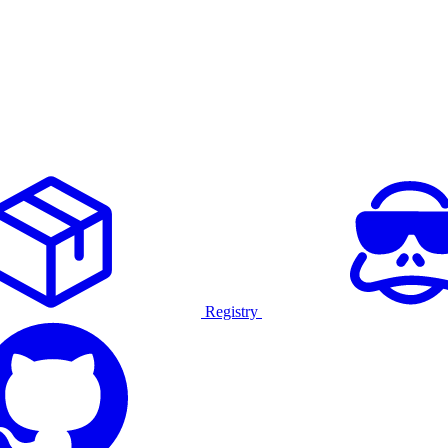
Registry