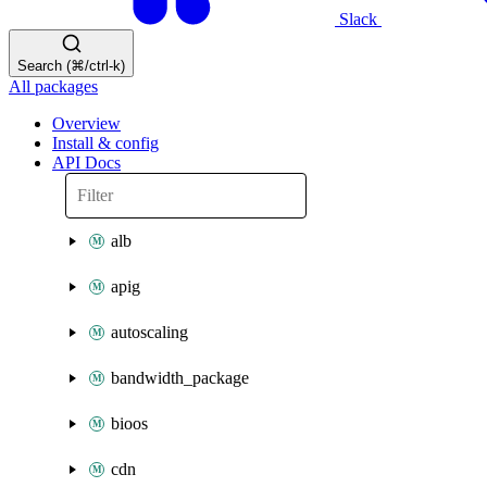
Slack
Search (⌘/ctrl-k)
All packages
Overview
Install & config
API Docs
alb
apig
autoscaling
bandwidth_package
bioos
cdn