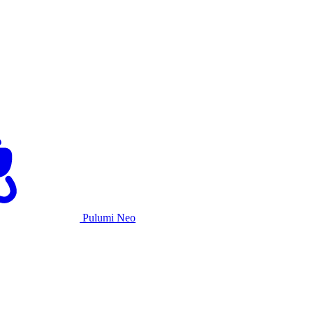
Pulumi Neo