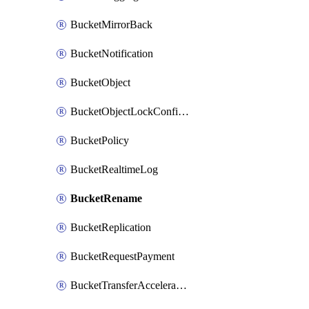
BucketMirrorBack
BucketNotification
BucketObject
BucketObjectLockConfiguration
BucketPolicy
BucketRealtimeLog
BucketRename
BucketReplication
BucketRequestPayment
BucketTransferAcceleration