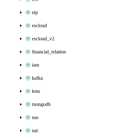
eip
escloud
escloud_v2
financial_relation
iam
kafka
kms
mongodb
nas
nat