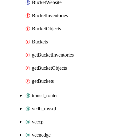
BucketWebsite
BucketInventories
BucketObjects
Buckets
getBucketInventories
getBucketObjects
getBuckets
transit_router
vedb_mysql
veecp
veenedge