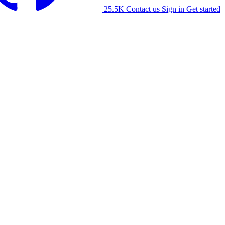
25.5K
Contact us
Sign in
Get started