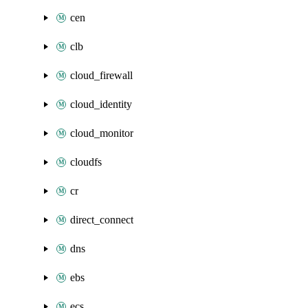
cen
clb
cloud_firewall
cloud_identity
cloud_monitor
cloudfs
cr
direct_connect
dns
ebs
ecs