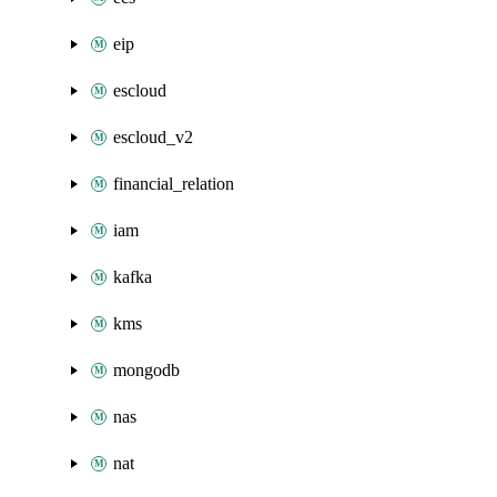
eip
escloud
escloud_v2
financial_relation
iam
kafka
kms
mongodb
nas
nat