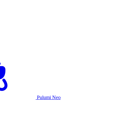
Pulumi Neo