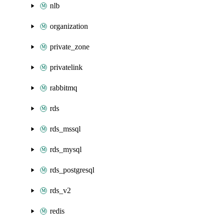
nlb
organization
private_zone
privatelink
rabbitmq
rds
rds_mssql
rds_mysql
rds_postgresql
rds_v2
redis