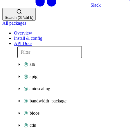
Slack
Search (⌘/ctrl-k)
All packages
Overview
Install & config
API Docs
alb
apig
autoscaling
bandwidth_package
bioos
cdn