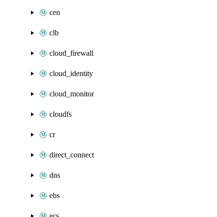
cen
clb
cloud_firewall
cloud_identity
cloud_monitor
cloudfs
cr
direct_connect
dns
ebs
ecs