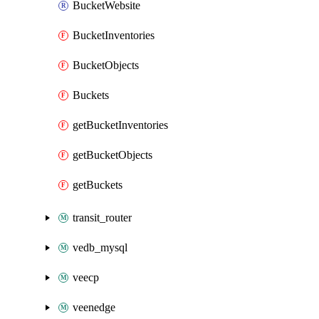
BucketWebsite
BucketInventories
BucketObjects
Buckets
getBucketInventories
getBucketObjects
getBuckets
transit_router
vedb_mysql
veecp
veenedge