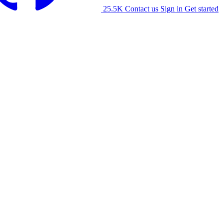
25.5K
Contact us
Sign in
Get started