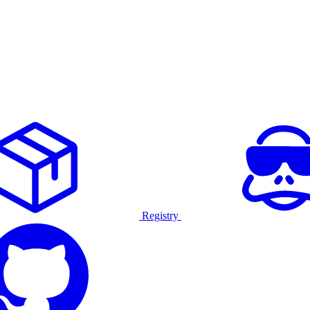
Registry