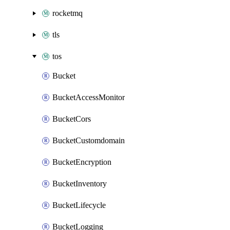
rocketmq
tls
tos
Bucket
BucketAccessMonitor
BucketCors
BucketCustomdomain
BucketEncryption
BucketInventory
BucketLifecycle
BucketLogging