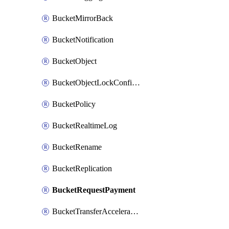
BucketMirrorBack
BucketNotification
BucketObject
BucketObjectLockConfiguration
BucketPolicy
BucketRealtimeLog
BucketRename
BucketReplication
BucketRequestPayment
BucketTransferAcceleration