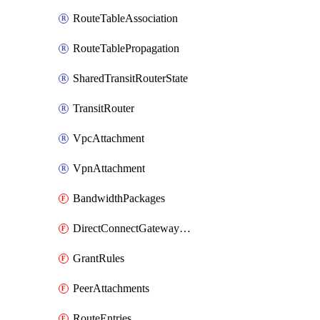
RouteTableAssociation
RouteTablePropagation
SharedTransitRouterState
TransitRouter
VpcAttachment
VpnAttachment
BandwidthPackages
DirectConnectGatewayAttachments
GrantRules
PeerAttachments
RouteEntries