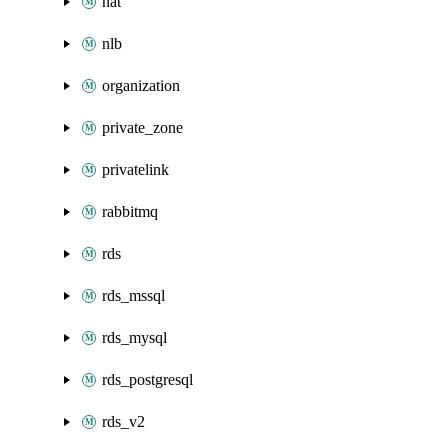
nat
nlb
organization
private_zone
privatelink
rabbitmq
rds
rds_mssql
rds_mysql
rds_postgresql
rds_v2