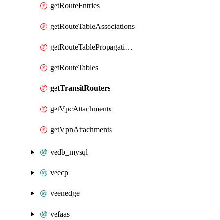
getRouteEntries
getRouteTableAssociations
getRouteTablePropagations
getRouteTables
getTransitRouters
getVpcAttachments
getVpnAttachments
vedb_mysql
veecp
veenedge
vefaas