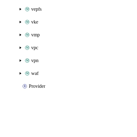
vepfs
vke
vmp
vpc
vpn
waf
Provider