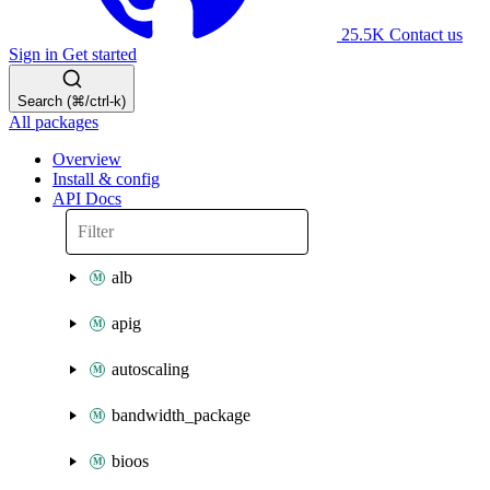
25.5K
Contact us
Sign in
Get started
Search (⌘/ctrl-k)
All packages
Overview
Install & config
API Docs
alb
apig
autoscaling
bandwidth_package
bioos