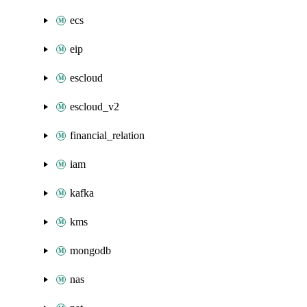
ecs
eip
escloud
escloud_v2
financial_relation
iam
kafka
kms
mongodb
nas