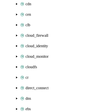
cdn
cen
clb
cloud_firewall
cloud_identity
cloud_monitor
cloudfs
cr
direct_connect
dns
ebs