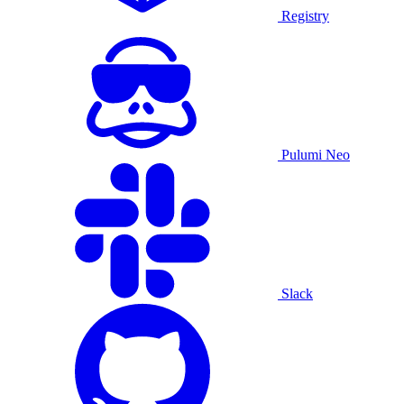
Registry
Pulumi Neo
Slack