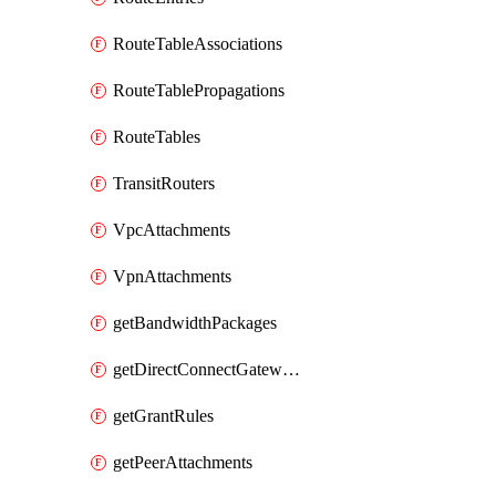
RouteTableAssociations
RouteTablePropagations
RouteTables
TransitRouters
VpcAttachments
VpnAttachments
getBandwidthPackages
getDirectConnectGatewayAttachments
getGrantRules
getPeerAttachments