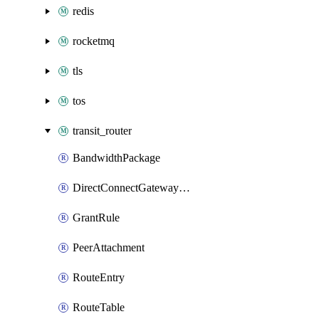
redis
rocketmq
tls
tos
transit_router
BandwidthPackage
DirectConnectGatewayAttachment
GrantRule
PeerAttachment
RouteEntry
RouteTable