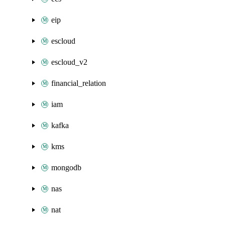
eip
escloud
escloud_v2
financial_relation
iam
kafka
kms
mongodb
nas
nat