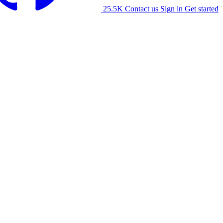
25.5K
Contact us
Sign in
Get started