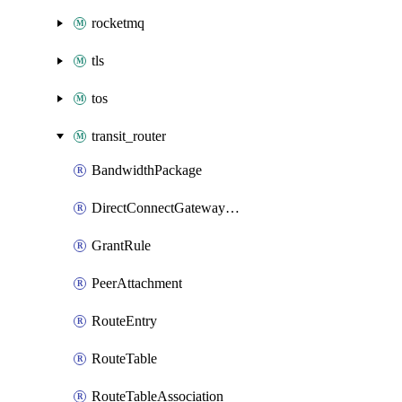
rocketmq
tls
tos
transit_router
BandwidthPackage
DirectConnectGatewayAttachment
GrantRule
PeerAttachment
RouteEntry
RouteTable
RouteTableAssociation