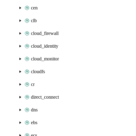
cen
clb
cloud_firewall
cloud_identity
cloud_monitor
cloudfs
cr
direct_connect
dns
ebs
ecs