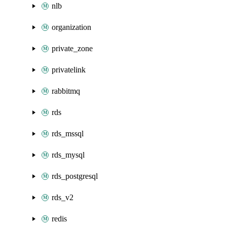
nlb
organization
private_zone
privatelink
rabbitmq
rds
rds_mssql
rds_mysql
rds_postgresql
rds_v2
redis