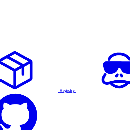
Registry