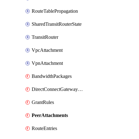
RouteTablePropagation
SharedTransitRouterState
TransitRouter
VpcAttachment
VpnAttachment
BandwidthPackages
DirectConnectGatewayAttachments
GrantRules
PeerAttachments
RouteEntries