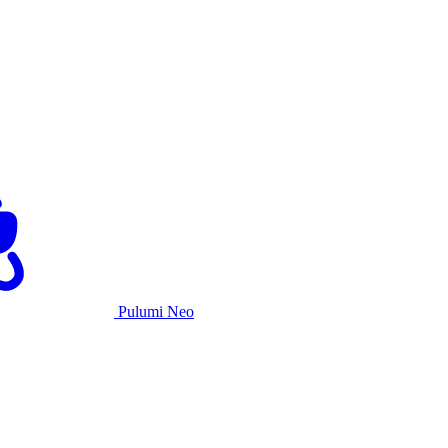
Pulumi Neo