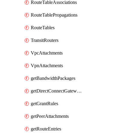
RouteTableAssociations
RouteTablePropagations
RouteTables
TransitRouters
VpcAttachments
VpnAttachments
getBandwidthPackages
getDirectConnectGatewayAttachments
getGrantRules
getPeerAttachments
getRouteEntries