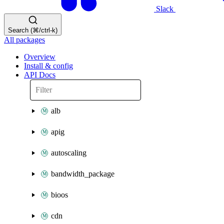
Slack
Search (⌘/ctrl-k)
All packages
Overview
Install & config
API Docs
alb
apig
autoscaling
bandwidth_package
bioos
cdn