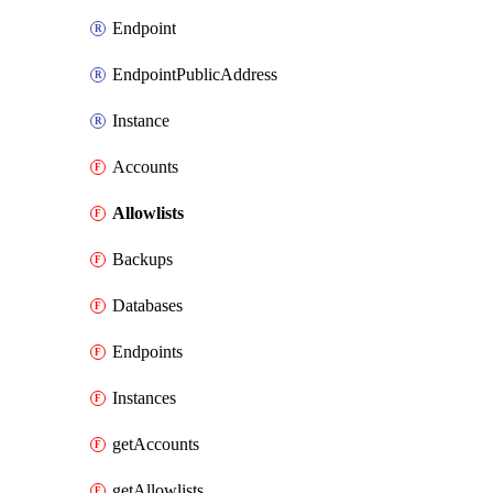
Endpoint
EndpointPublicAddress
Instance
Accounts
Allowlists
Backups
Databases
Endpoints
Instances
getAccounts
getAllowlists