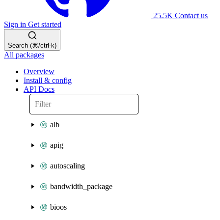
25.5K
Contact us
Sign in
Get started
Search (⌘/ctrl-k)
All packages
Overview
Install & config
API Docs
alb
apig
autoscaling
bandwidth_package
bioos