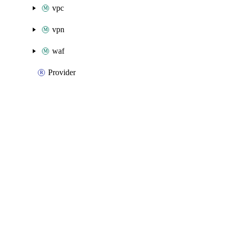
vpc
vpn
waf
Provider