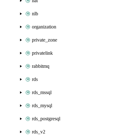
nat
nlb
organization
private_zone
privatelink
rabbitmq
rds
rds_mssql
rds_mysql
rds_postgresql
rds_v2