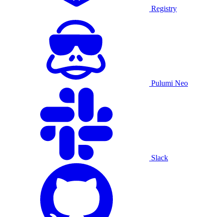
Registry
Pulumi Neo
Slack