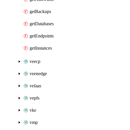
getBackups
getDatabases
getEndpoints
getInstances
veecp
veenedge
vefaas
vepfs
vke
vmp