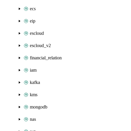
ecs
eip
escloud
escloud_v2
financial_relation
iam
kafka
kms
mongodb
nas