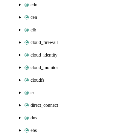
cdn
cen
clb
cloud_firewall
cloud_identity
cloud_monitor
cloudfs
cr
direct_connect
dns
ebs