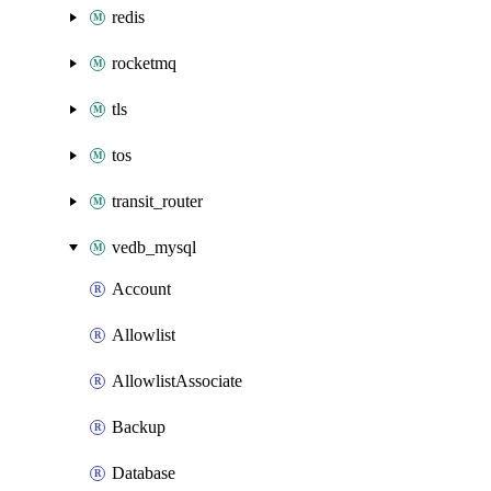
redis
rocketmq
tls
tos
transit_router
vedb_mysql
Account
Allowlist
AllowlistAssociate
Backup
Database