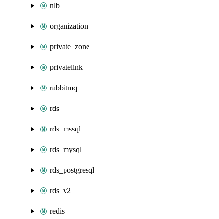
nlb
organization
private_zone
privatelink
rabbitmq
rds
rds_mssql
rds_mysql
rds_postgresql
rds_v2
redis