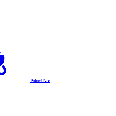
Pulumi Neo