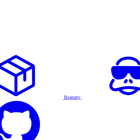
Registry