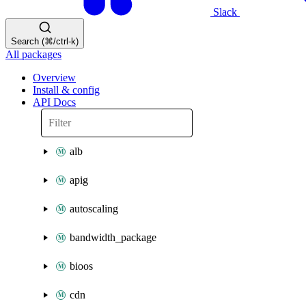
Slack
Search (⌘/ctrl-k)
All packages
Overview
Install & config
API Docs
alb
apig
autoscaling
bandwidth_package
bioos
cdn