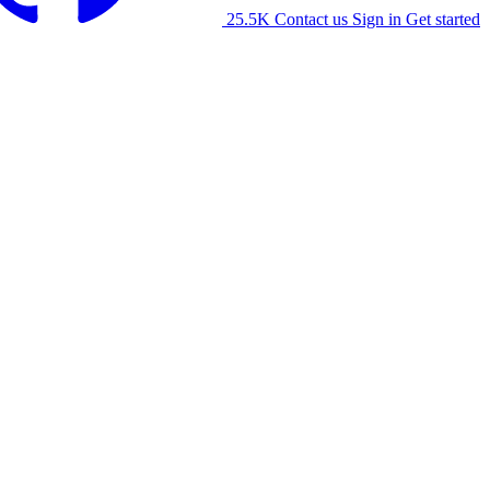
25.5K
Contact us
Sign in
Get started