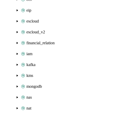
eip
escloud
escloud_v2
financial_relation
iam
kafka
kms
mongodb
nas
nat