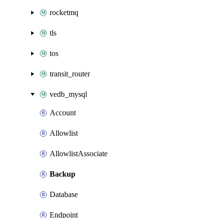
rocketmq
tls
tos
transit_router
vedb_mysql
Account
Allowlist
AllowlistAssociate
Backup
Database
Endpoint