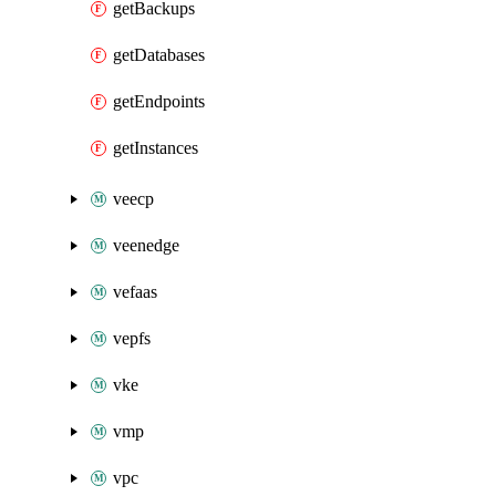
getBackups
getDatabases
getEndpoints
getInstances
veecp
veenedge
vefaas
vepfs
vke
vmp
vpc