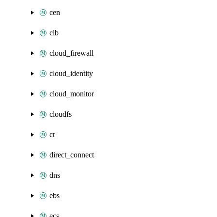
cen
clb
cloud_firewall
cloud_identity
cloud_monitor
cloudfs
cr
direct_connect
dns
ebs
ecs