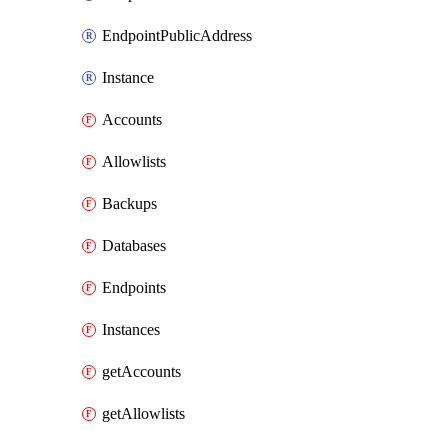
EndpointPublicAddress
Instance
Accounts
Allowlists
Backups
Databases
Endpoints
Instances
getAccounts
getAllowlists