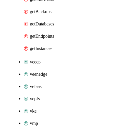
getBackups
getDatabases
getEndpoints
getInstances
veecp
veenedge
vefaas
vepfs
vke
vmp