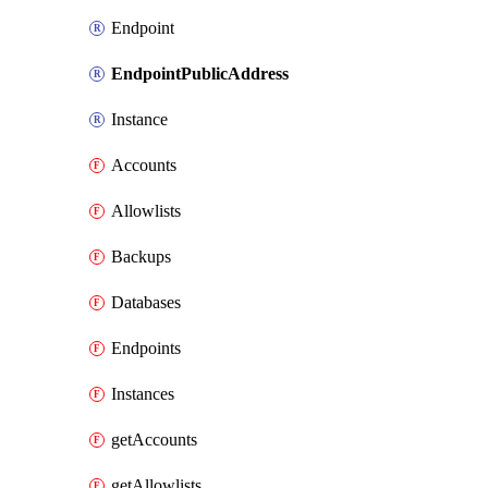
Endpoint
EndpointPublicAddress
Instance
Accounts
Allowlists
Backups
Databases
Endpoints
Instances
getAccounts
getAllowlists