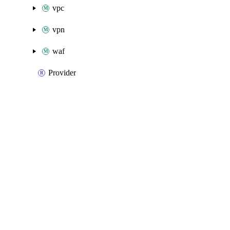
vpc
vpn
waf
Provider