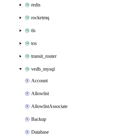
redis
rocketmq
tls
tos
transit_router
vedb_mysql
Account
Allowlist
AllowlistAssociate
Backup
Database