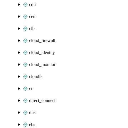
cdn
cen
clb
cloud_firewall
cloud_identity
cloud_monitor
cloudfs
cr
direct_connect
dns
ebs