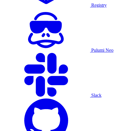
Registry
Pulumi Neo
Slack