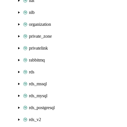
nat
nlb
organization
private_zone
privatelink
rabbitmq
rds
rds_mssql
rds_mysql
rds_postgresql
rds_v2