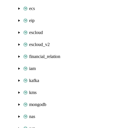
ecs
eip
escloud
escloud_v2
financial_relation
iam
kafka
kms
mongodb
nas