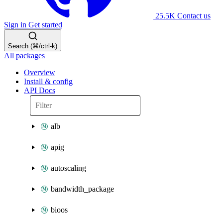
25.5K
Contact us
Sign in
Get started
Search (⌘/ctrl-k)
All packages
Overview
Install & config
API Docs
alb
apig
autoscaling
bandwidth_package
bioos