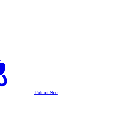
Pulumi Neo