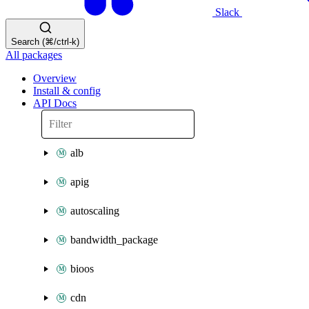
Slack
Search (⌘/ctrl-k)
All packages
Overview
Install & config
API Docs
alb
apig
autoscaling
bandwidth_package
bioos
cdn