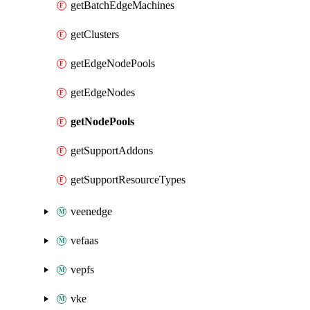
getBatchEdgeMachines
getClusters
getEdgeNodePools
getEdgeNodes
getNodePools
getSupportAddons
getSupportResourceTypes
veenedge
vefaas
vepfs
vke