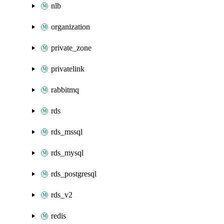
nlb
organization
private_zone
privatelink
rabbitmq
rds
rds_mssql
rds_mysql
rds_postgresql
rds_v2
redis