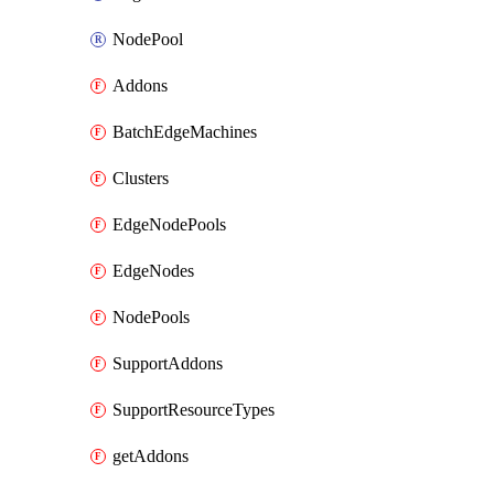
NodePool
Addons
BatchEdgeMachines
Clusters
EdgeNodePools
EdgeNodes
NodePools
SupportAddons
SupportResourceTypes
getAddons