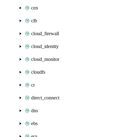
cen
clb
cloud_firewall
cloud_identity
cloud_monitor
cloudfs
cr
direct_connect
dns
ebs
ecs