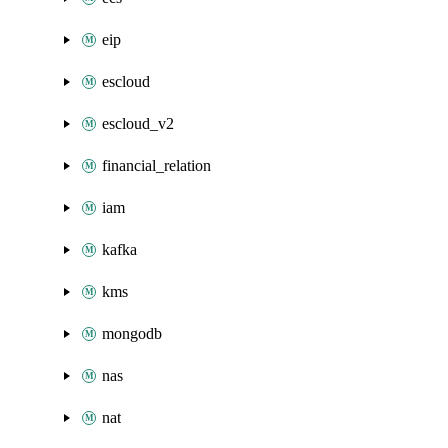
eip
escloud
escloud_v2
financial_relation
iam
kafka
kms
mongodb
nas
nat