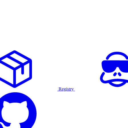
Registry