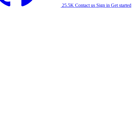
25.5K
Contact us
Sign in
Get started