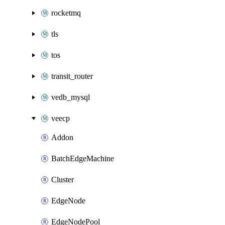
rocketmq
tls
tos
transit_router
vedb_mysql
veecp
Addon
BatchEdgeMachine
Cluster
EdgeNode
EdgeNodePool