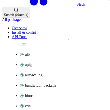
Slack
Search (⌘/ctrl-k)
All packages
Overview
Install & config
API Docs
alb
apig
autoscaling
bandwidth_package
bioos
cdn