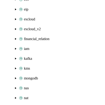
eip
escloud
escloud_v2
financial_relation
iam
kafka
kms
mongodb
nas
nat