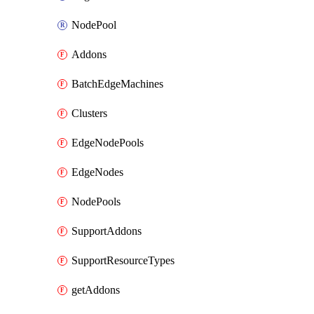
NodePool
Addons
BatchEdgeMachines
Clusters
EdgeNodePools
EdgeNodes
NodePools
SupportAddons
SupportResourceTypes
getAddons