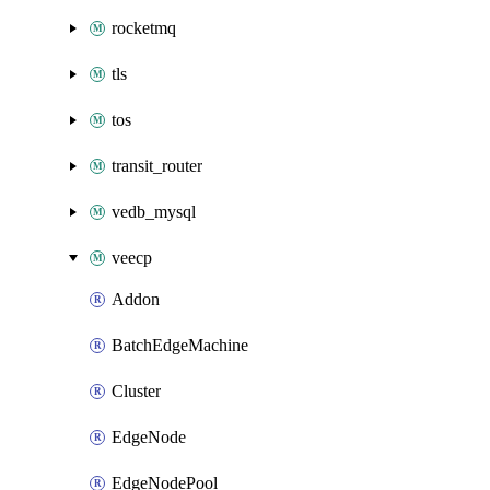
rocketmq
tls
tos
transit_router
vedb_mysql
veecp
Addon
BatchEdgeMachine
Cluster
EdgeNode
EdgeNodePool