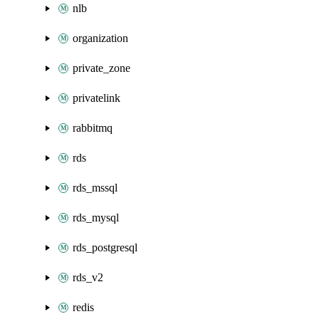
nlb
organization
private_zone
privatelink
rabbitmq
rds
rds_mssql
rds_mysql
rds_postgresql
rds_v2
redis