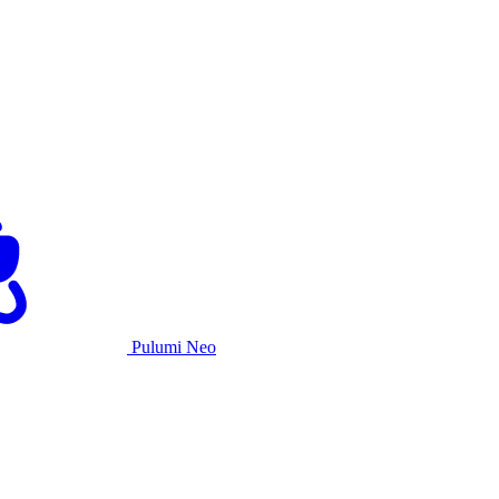
Pulumi Neo