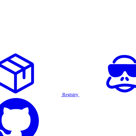
Registry