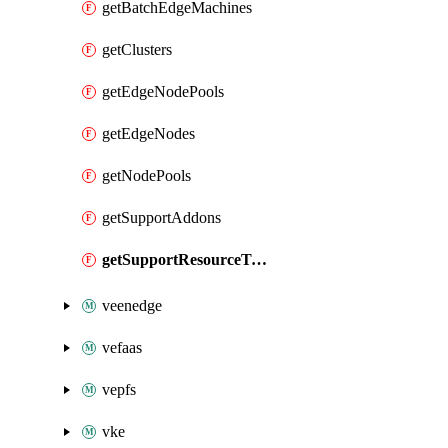
getBatchEdgeMachines
getClusters
getEdgeNodePools
getEdgeNodes
getNodePools
getSupportAddons
getSupportResourceTypes
veenedge
vefaas
vepfs
vke