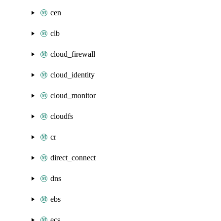
cen
clb
cloud_firewall
cloud_identity
cloud_monitor
cloudfs
cr
direct_connect
dns
ebs
ecs