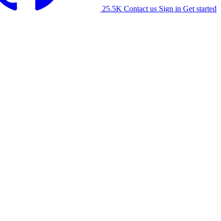
25.5K
Contact us
Sign in
Get started