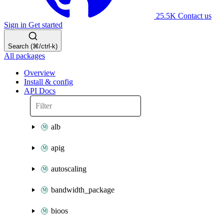
25.5K
Contact us
Sign in
Get started
Search (⌘/ctrl-k)
All packages
Overview
Install & config
API Docs
alb
apig
autoscaling
bandwidth_package
bioos