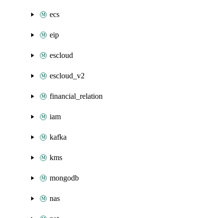
ecs
eip
escloud
escloud_v2
financial_relation
iam
kafka
kms
mongodb
nas