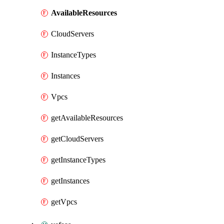
AvailableResources
CloudServers
InstanceTypes
Instances
Vpcs
getAvailableResources
getCloudServers
getInstanceTypes
getInstances
getVpcs