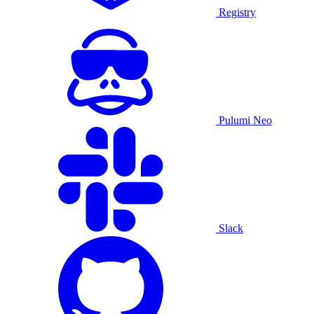
Registry
Pulumi Neo
Slack