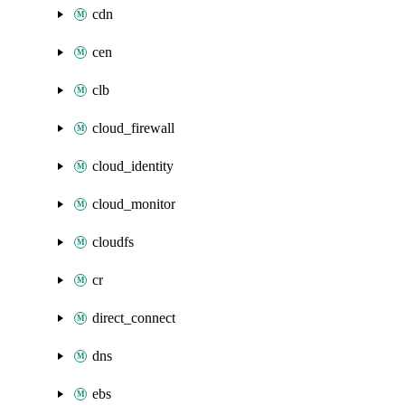
cdn
cen
clb
cloud_firewall
cloud_identity
cloud_monitor
cloudfs
cr
direct_connect
dns
ebs