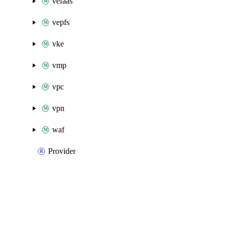
vefaas
vepfs
vke
vmp
vpc
vpn
waf
Provider