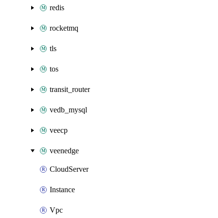
redis
rocketmq
tls
tos
transit_router
vedb_mysql
veecp
veenedge
CloudServer
Instance
Vpc