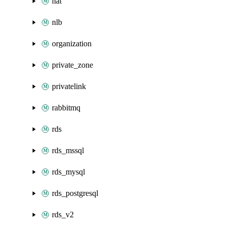
nat
nlb
organization
private_zone
privatelink
rabbitmq
rds
rds_mssql
rds_mysql
rds_postgresql
rds_v2