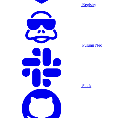
Registry
Pulumi Neo
Slack