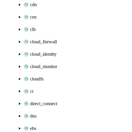
cdn
cen
clb
cloud_firewall
cloud_identity
cloud_monitor
cloudfs
cr
direct_connect
dns
ebs