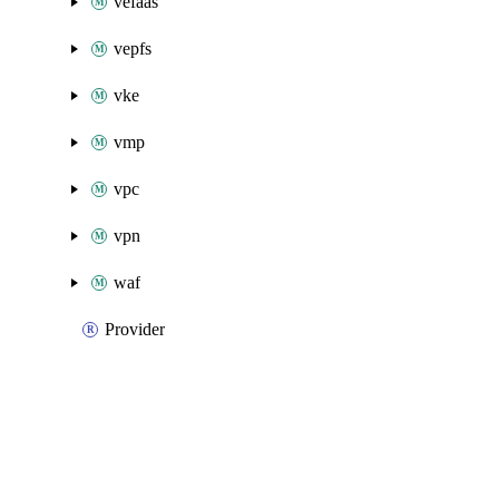
vefaas
vepfs
vke
vmp
vpc
vpn
waf
Provider