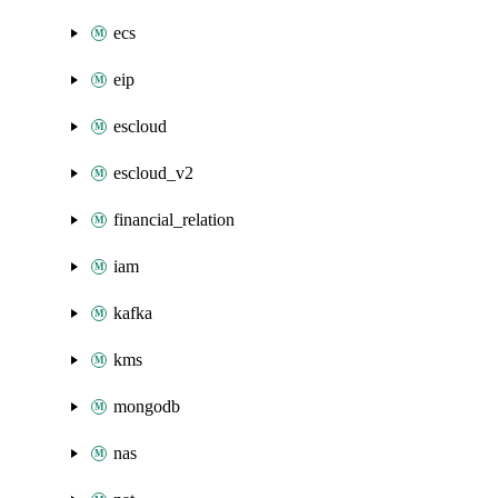
ecs
eip
escloud
escloud_v2
financial_relation
iam
kafka
kms
mongodb
nas