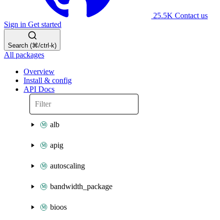
25.5K
Contact us
Sign in
Get started
Search (⌘/ctrl-k)
All packages
Overview
Install & config
API Docs
alb
apig
autoscaling
bandwidth_package
bioos