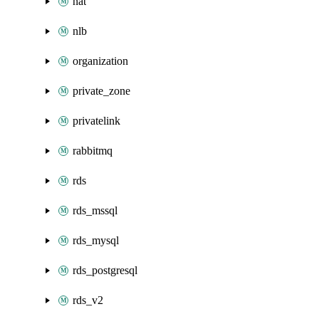
nat
nlb
organization
private_zone
privatelink
rabbitmq
rds
rds_mssql
rds_mysql
rds_postgresql
rds_v2