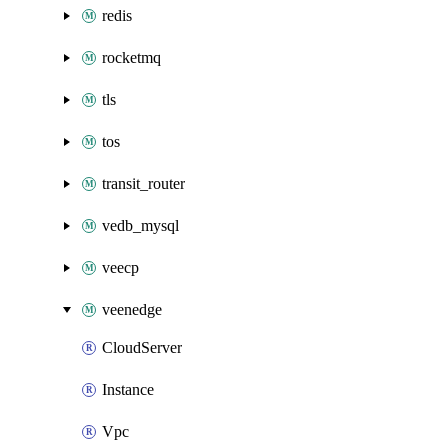
redis
rocketmq
tls
tos
transit_router
vedb_mysql
veecp
veenedge
CloudServer
Instance
Vpc