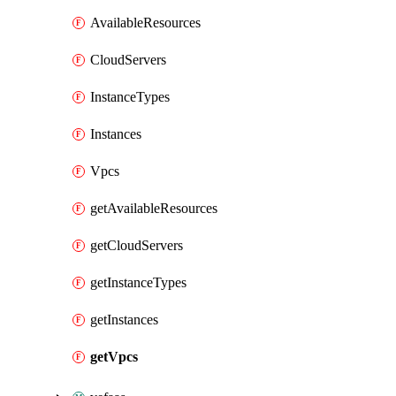
AvailableResources
CloudServers
InstanceTypes
Instances
Vpcs
getAvailableResources
getCloudServers
getInstanceTypes
getInstances
getVpcs