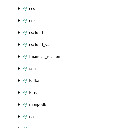
ecs
eip
escloud
escloud_v2
financial_relation
iam
kafka
kms
mongodb
nas