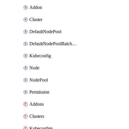
Addon
Cluster
DefaultNodePool
DefaultNodePoolBatchAttach
Kubeconfig
Node
NodePool
Permission
Addons
Clusters
Kubeconfigs