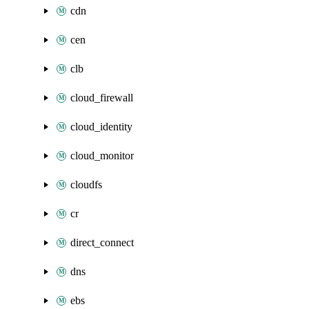
cdn
cen
clb
cloud_firewall
cloud_identity
cloud_monitor
cloudfs
cr
direct_connect
dns
ebs