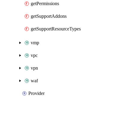
getPermissions
getSupportAddons
getSupportResourceTypes
vmp
vpc
vpn
waf
Provider