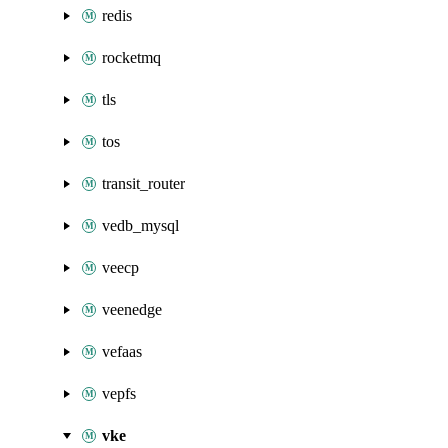
redis
rocketmq
tls
tos
transit_router
vedb_mysql
veecp
veenedge
vefaas
vepfs
vke