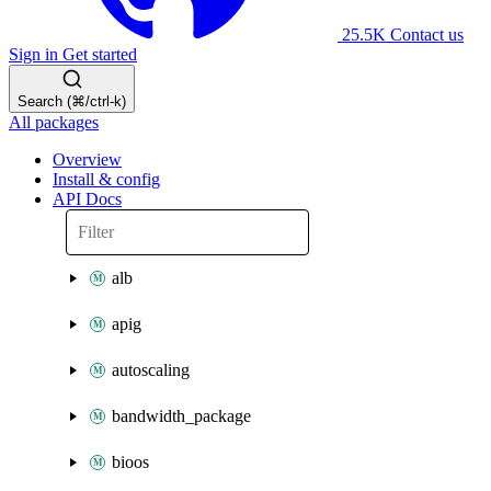
25.5K
Contact us
Sign in
Get started
Search (⌘/ctrl-k)
All packages
Overview
Install & config
API Docs
alb
apig
autoscaling
bandwidth_package
bioos