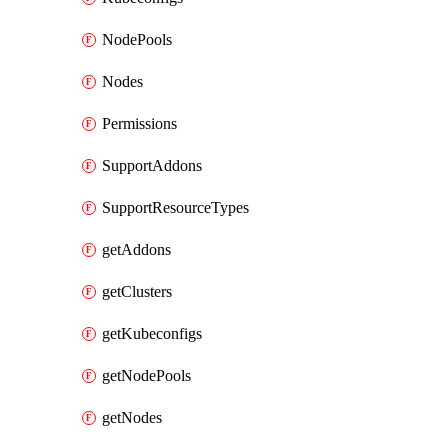
NodePools
Nodes
Permissions
SupportAddons
SupportResourceTypes
getAddons
getClusters
getKubeconfigs
getNodePools
getNodes