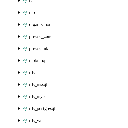
nat
nlb
organization
private_zone
privatelink
rabbitmq
rds
rds_mssql
rds_mysql
rds_postgresql
rds_v2