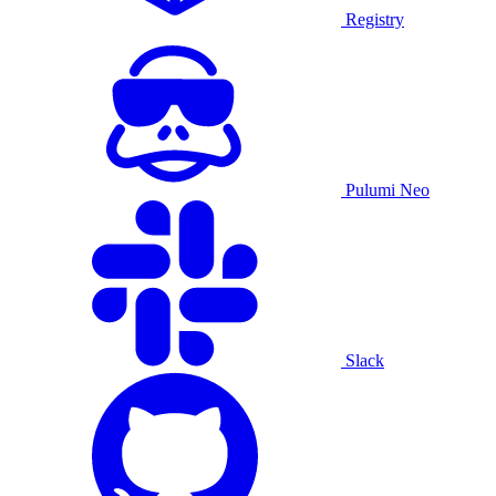
Registry
Pulumi Neo
Slack