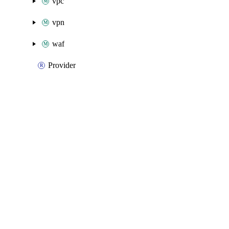
vpc
vpn
waf
Provider