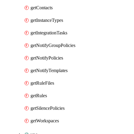
getContacts
getInstanceTypes
getIntegrationTasks
getNotifyGroupPolicies
getNotifyPolicies
getNotifyTemplates
getRuleFiles
getRules
getSilencePolicies
getWorkspaces