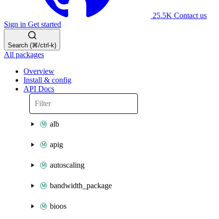
25.5K
Contact us
Sign in
Get started
Search (⌘/ctrl-k)
All packages
Overview
Install & config
API Docs
alb
apig
autoscaling
bandwidth_package
bioos