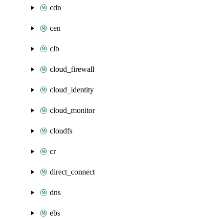
cdn
cen
clb
cloud_firewall
cloud_identity
cloud_monitor
cloudfs
cr
direct_connect
dns
ebs