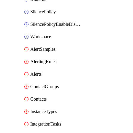
SilencePolicy
SilencePolicyEnableDisable
Workspace
AlertSamples
AlertingRules
Alerts
ContactGroups
Contacts
InstanceTypes
IntegrationTasks