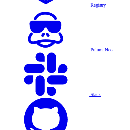
Registry
Pulumi Neo
Slack