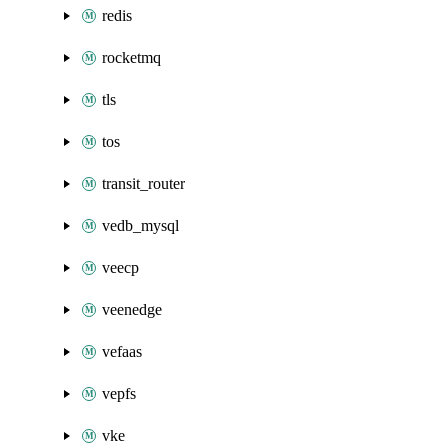
redis
rocketmq
tls
tos
transit_router
vedb_mysql
veecp
veenedge
vefaas
vepfs
vke