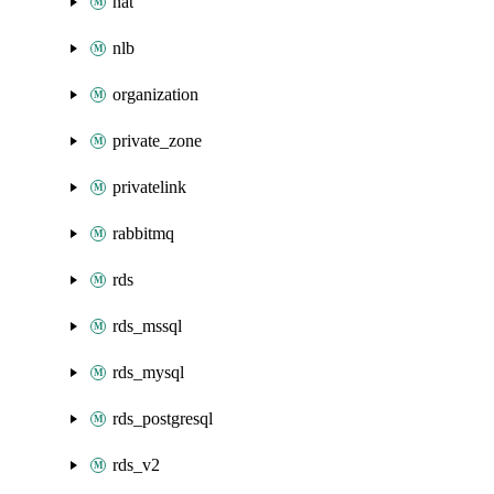
nat
nlb
organization
private_zone
privatelink
rabbitmq
rds
rds_mssql
rds_mysql
rds_postgresql
rds_v2