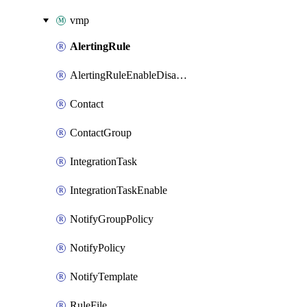
vmp
AlertingRule
AlertingRuleEnableDisable
Contact
ContactGroup
IntegrationTask
IntegrationTaskEnable
NotifyGroupPolicy
NotifyPolicy
NotifyTemplate
RuleFile