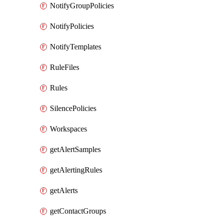
NotifyGroupPolicies
NotifyPolicies
NotifyTemplates
RuleFiles
Rules
SilencePolicies
Workspaces
getAlertSamples
getAlertingRules
getAlerts
getContactGroups