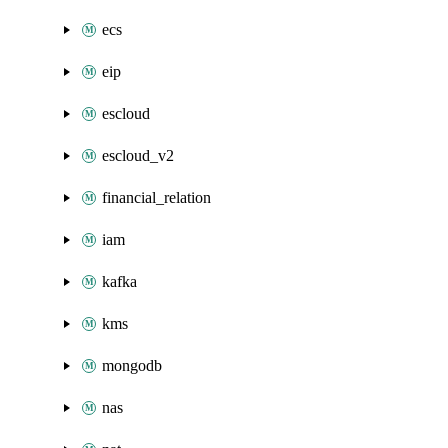
ecs
eip
escloud
escloud_v2
financial_relation
iam
kafka
kms
mongodb
nas