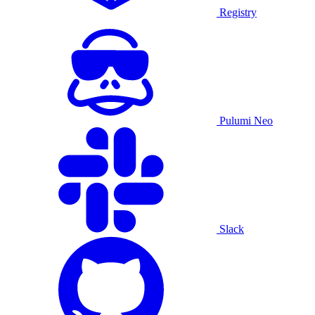
Registry
Pulumi Neo
Slack