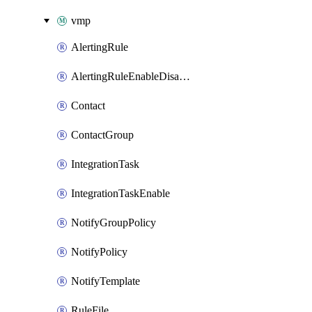
vmp
AlertingRule
AlertingRuleEnableDisable
Contact
ContactGroup
IntegrationTask
IntegrationTaskEnable
NotifyGroupPolicy
NotifyPolicy
NotifyTemplate
RuleFile