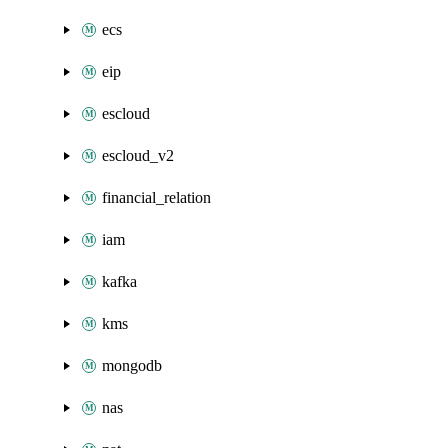
ecs
eip
escloud
escloud_v2
financial_relation
iam
kafka
kms
mongodb
nas