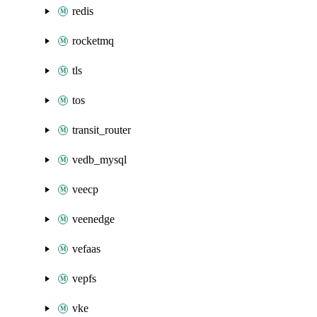
redis
rocketmq
tls
tos
transit_router
vedb_mysql
veecp
veenedge
vefaas
vepfs
vke