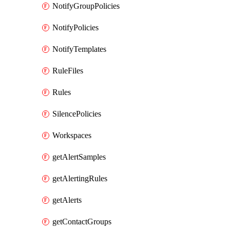
NotifyGroupPolicies
NotifyPolicies
NotifyTemplates
RuleFiles
Rules
SilencePolicies
Workspaces
getAlertSamples
getAlertingRules
getAlerts
getContactGroups