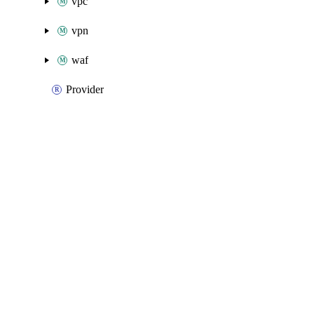
vpc
vpn
waf
Provider