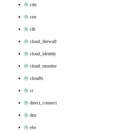
cdn
cen
clb
cloud_firewall
cloud_identity
cloud_monitor
cloudfs
cr
direct_connect
dns
ebs