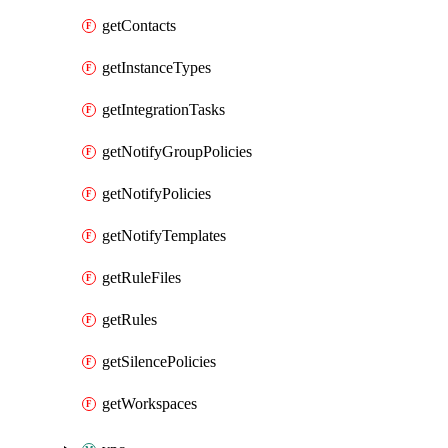
getContacts
getInstanceTypes
getIntegrationTasks
getNotifyGroupPolicies
getNotifyPolicies
getNotifyTemplates
getRuleFiles
getRules
getSilencePolicies
getWorkspaces