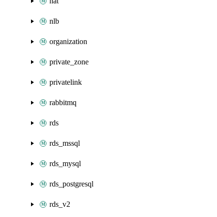
nat
nlb
organization
private_zone
privatelink
rabbitmq
rds
rds_mssql
rds_mysql
rds_postgresql
rds_v2