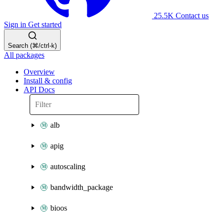
25.5K
Contact us
Sign in
Get started
Search (⌘/ctrl-k)
All packages
Overview
Install & config
API Docs
alb
apig
autoscaling
bandwidth_package
bioos