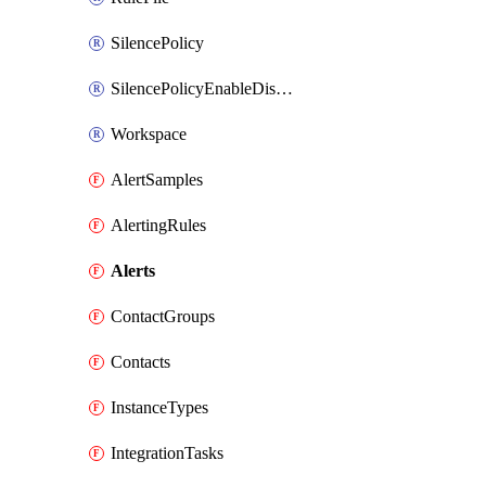
SilencePolicy
SilencePolicyEnableDisable
Workspace
AlertSamples
AlertingRules
Alerts
ContactGroups
Contacts
InstanceTypes
IntegrationTasks