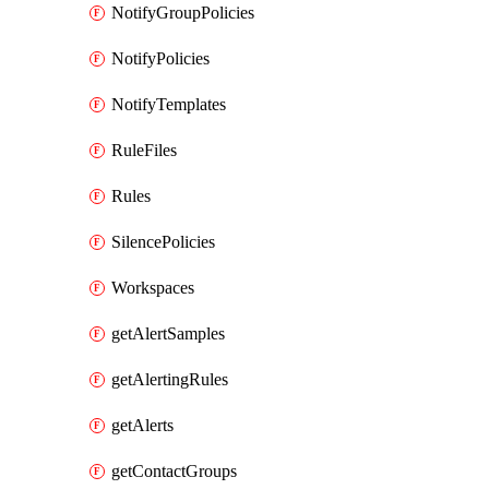
NotifyGroupPolicies
NotifyPolicies
NotifyTemplates
RuleFiles
Rules
SilencePolicies
Workspaces
getAlertSamples
getAlertingRules
getAlerts
getContactGroups