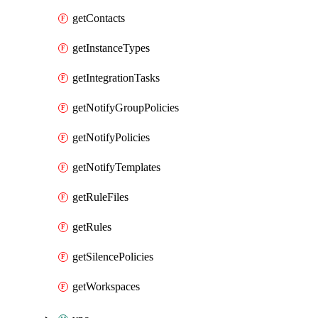
getContacts
getInstanceTypes
getIntegrationTasks
getNotifyGroupPolicies
getNotifyPolicies
getNotifyTemplates
getRuleFiles
getRules
getSilencePolicies
getWorkspaces