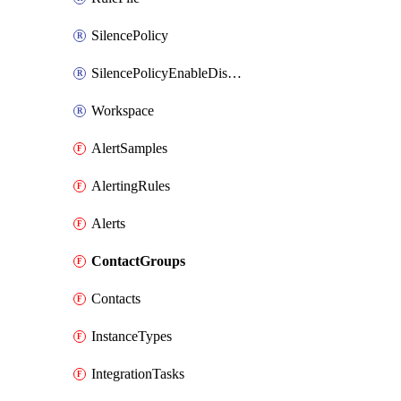
SilencePolicy
SilencePolicyEnableDisable
Workspace
AlertSamples
AlertingRules
Alerts
ContactGroups
Contacts
InstanceTypes
IntegrationTasks