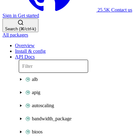
25.5K
Contact us
Sign in
Get started
Search (⌘/ctrl-k)
All packages
Overview
Install & config
API Docs
alb
apig
autoscaling
bandwidth_package
bioos