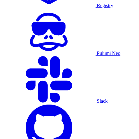
Registry
Pulumi Neo
Slack