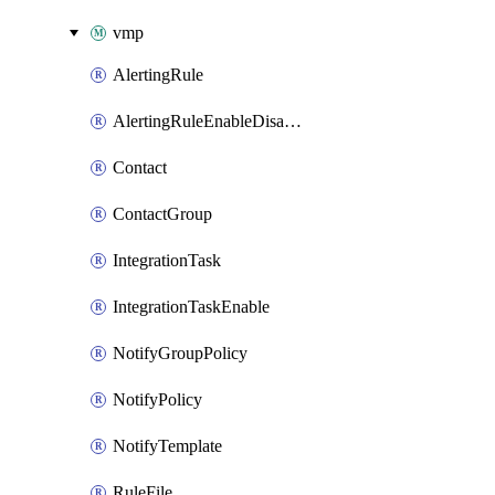
vmp
AlertingRule
AlertingRuleEnableDisable
Contact
ContactGroup
IntegrationTask
IntegrationTaskEnable
NotifyGroupPolicy
NotifyPolicy
NotifyTemplate
RuleFile