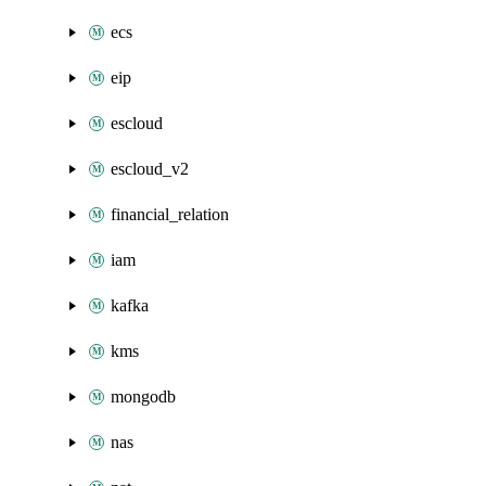
ecs
eip
escloud
escloud_v2
financial_relation
iam
kafka
kms
mongodb
nas