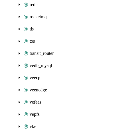
redis
rocketmq
tls
tos
transit_router
vedb_mysql
veecp
veenedge
vefaas
vepfs
vke