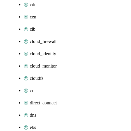
cdn
cen
clb
cloud_firewall
cloud_identity
cloud_monitor
cloudfs
cr
direct_connect
dns
ebs