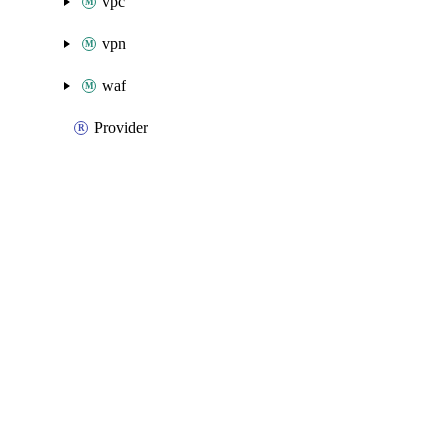
vpc
vpn
waf
Provider