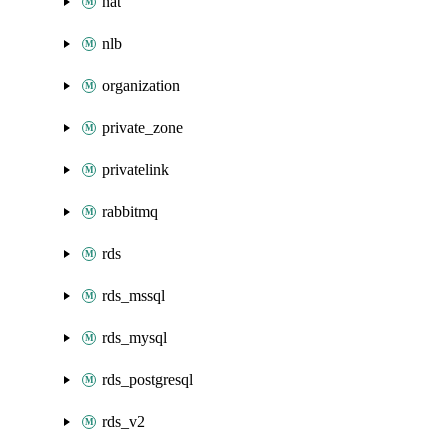
nat
nlb
organization
private_zone
privatelink
rabbitmq
rds
rds_mssql
rds_mysql
rds_postgresql
rds_v2