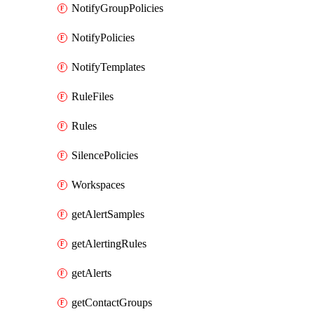
NotifyGroupPolicies
NotifyPolicies
NotifyTemplates
RuleFiles
Rules
SilencePolicies
Workspaces
getAlertSamples
getAlertingRules
getAlerts
getContactGroups