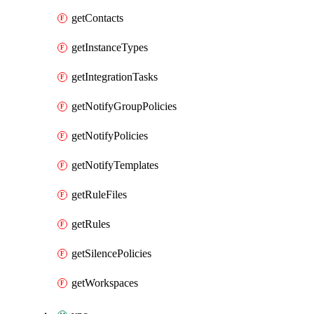
getContacts
getInstanceTypes
getIntegrationTasks
getNotifyGroupPolicies
getNotifyPolicies
getNotifyTemplates
getRuleFiles
getRules
getSilencePolicies
getWorkspaces