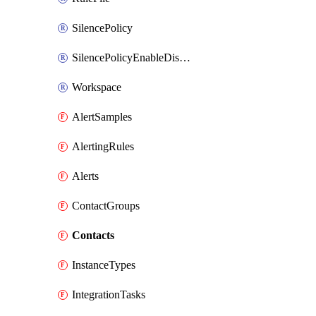
SilencePolicy
SilencePolicyEnableDisable
Workspace
AlertSamples
AlertingRules
Alerts
ContactGroups
Contacts
InstanceTypes
IntegrationTasks