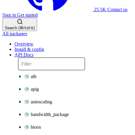
25.5K
Contact us
Sign in
Get started
Search (⌘/ctrl-k)
All packages
Overview
Install & config
API Docs
alb
apig
autoscaling
bandwidth_package
bioos