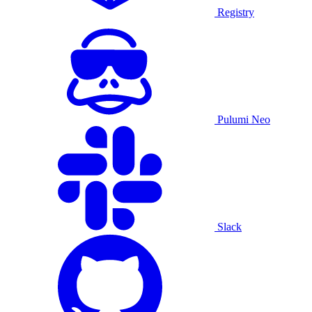
Registry
Pulumi Neo
Slack