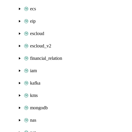
ecs
eip
escloud
escloud_v2
financial_relation
iam
kafka
kms
mongodb
nas