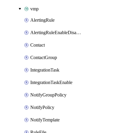
vmp
AlertingRule
AlertingRuleEnableDisable
Contact
ContactGroup
IntegrationTask
IntegrationTaskEnable
NotifyGroupPolicy
NotifyPolicy
NotifyTemplate
RuleFile