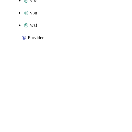
vpc
vpn
waf
Provider