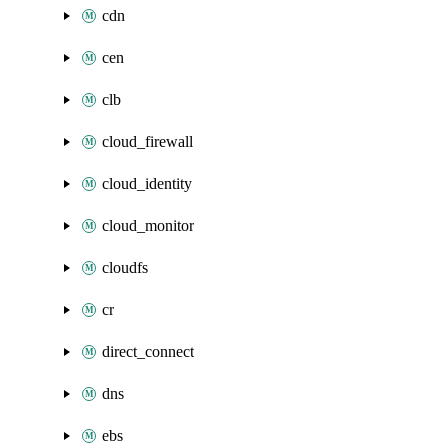
cdn
cen
clb
cloud_firewall
cloud_identity
cloud_monitor
cloudfs
cr
direct_connect
dns
ebs