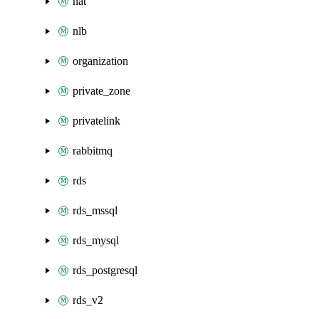
nat
nlb
organization
private_zone
privatelink
rabbitmq
rds
rds_mssql
rds_mysql
rds_postgresql
rds_v2