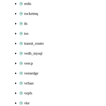
redis
rocketmq
tls
tos
transit_router
vedb_mysql
veecp
veenedge
vefaas
vepfs
vke