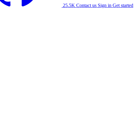
25.5K
Contact us
Sign in
Get started