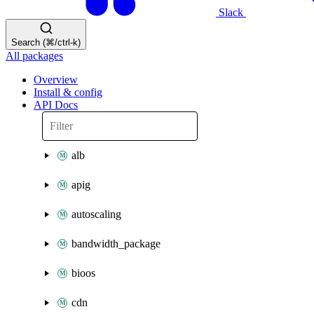
Slack
Search (⌘/ctrl-k)
All packages
Overview
Install & config
API Docs
alb
apig
autoscaling
bandwidth_package
bioos
cdn