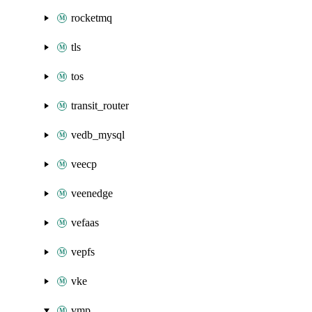
rocketmq
tls
tos
transit_router
vedb_mysql
veecp
veenedge
vefaas
vepfs
vke
vmp