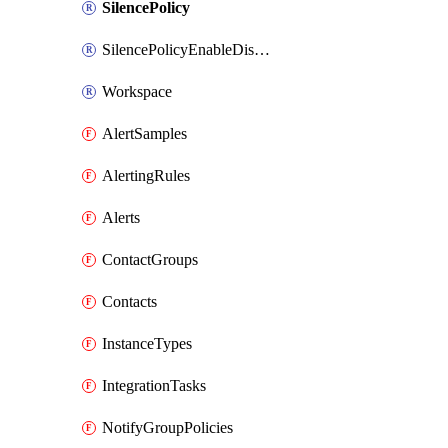
SilencePolicy
SilencePolicyEnableDisable
Workspace
AlertSamples
AlertingRules
Alerts
ContactGroups
Contacts
InstanceTypes
IntegrationTasks
NotifyGroupPolicies