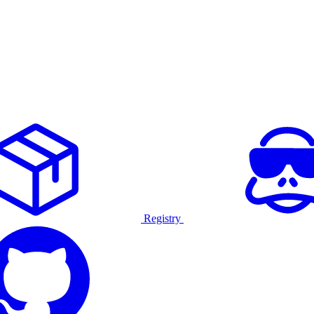
Registry