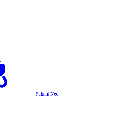
Pulumi Neo