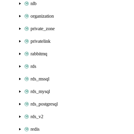
nlb
organization
private_zone
privatelink
rabbitmq
rds
rds_mssql
rds_mysql
rds_postgresql
rds_v2
redis