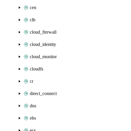
cen
clb
cloud_firewall
cloud_identity
cloud_monitor
cloudfs
cr
direct_connect
dns
ebs
ecs