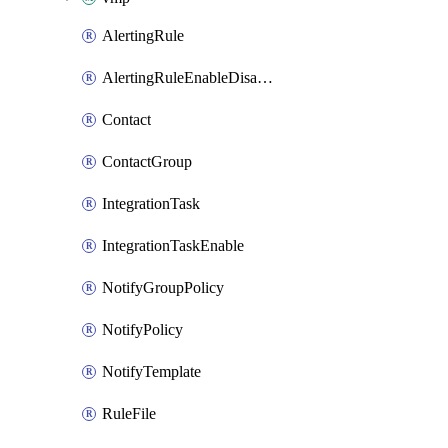
AlertingRule
AlertingRuleEnableDisable
Contact
ContactGroup
IntegrationTask
IntegrationTaskEnable
NotifyGroupPolicy
NotifyPolicy
NotifyTemplate
RuleFile