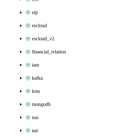
eip
escloud
escloud_v2
financial_relation
iam
kafka
kms
mongodb
nas
nat