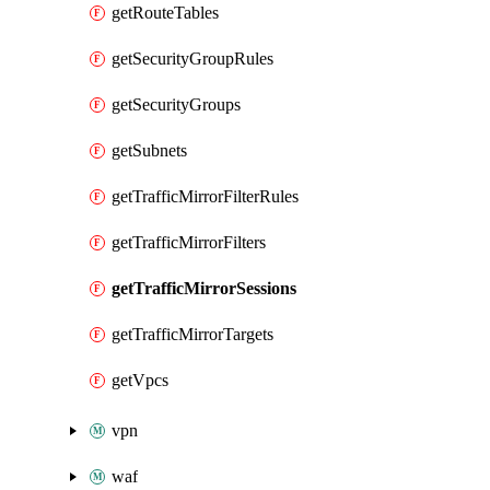
getRouteTables
getSecurityGroupRules
getSecurityGroups
getSubnets
getTrafficMirrorFilterRules
getTrafficMirrorFilters
getTrafficMirrorSessions
getTrafficMirrorTargets
getVpcs
vpn
waf