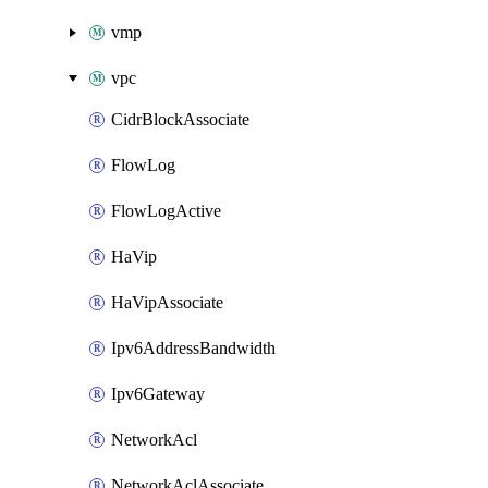
vmp
vpc
CidrBlockAssociate
FlowLog
FlowLogActive
HaVip
HaVipAssociate
Ipv6AddressBandwidth
Ipv6Gateway
NetworkAcl
NetworkAclAssociate