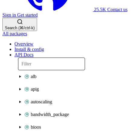
25.5K
Contact us
Sign in
Get started
Search (⌘/ctrl-k)
All packages
Overview
Install & config
API Docs
alb
apig
autoscaling
bandwidth_package
bioos