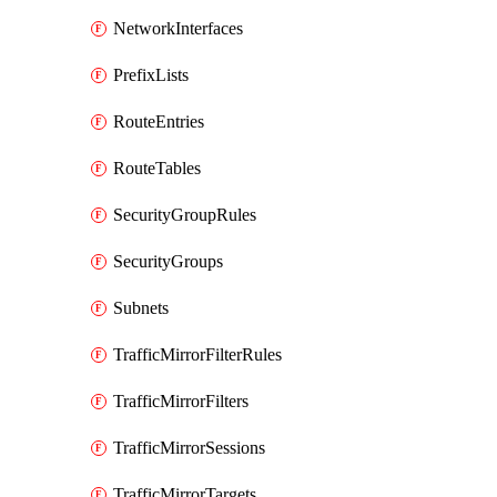
NetworkInterfaces
PrefixLists
RouteEntries
RouteTables
SecurityGroupRules
SecurityGroups
Subnets
TrafficMirrorFilterRules
TrafficMirrorFilters
TrafficMirrorSessions
TrafficMirrorTargets