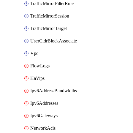
TrafficMirrorFilterRule
TrafficMirrorSession
TrafficMirrorTarget
UserCidrBlockAssociate
Vpc
FlowLogs
HaVips
Ipv6AddressBandwidths
Ipv6Addresses
Ipv6Gateways
NetworkAcls