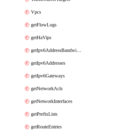
Vpcs
getFlowLogs
getHaVips
getIpv6AddressBandwidths
getIpv6Addresses
getIpv6Gateways
getNetworkAcls
getNetworkInterfaces
getPrefixLists
getRouteEntries