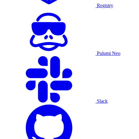
Registry
Pulumi Neo
Slack