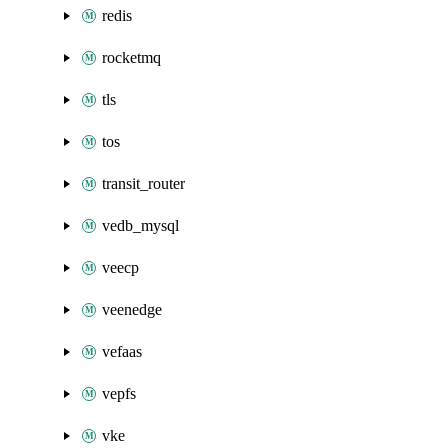
redis
rocketmq
tls
tos
transit_router
vedb_mysql
veecp
veenedge
vefaas
vepfs
vke