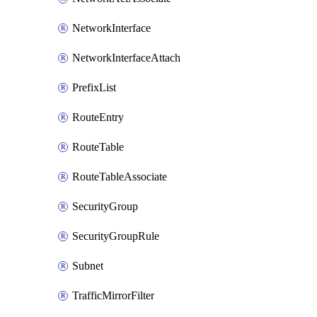
NetworkInterface
NetworkInterfaceAttach
PrefixList
RouteEntry
RouteTable
RouteTableAssociate
SecurityGroup
SecurityGroupRule
Subnet
TrafficMirrorFilter