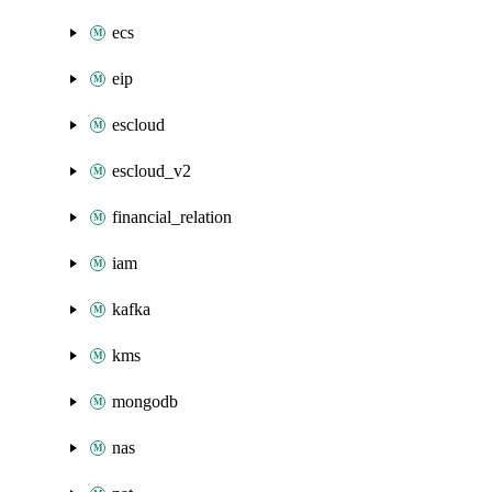
ecs
eip
escloud
escloud_v2
financial_relation
iam
kafka
kms
mongodb
nas