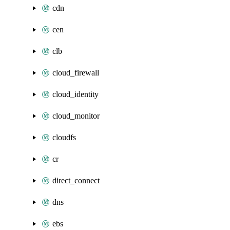
cdn
cen
clb
cloud_firewall
cloud_identity
cloud_monitor
cloudfs
cr
direct_connect
dns
ebs