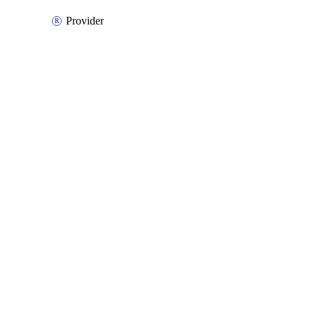
Provider