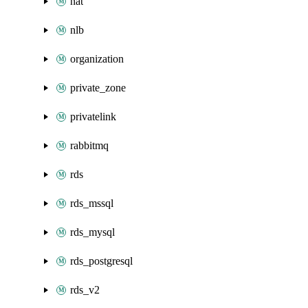
nat
nlb
organization
private_zone
privatelink
rabbitmq
rds
rds_mssql
rds_mysql
rds_postgresql
rds_v2