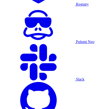
Registry
Pulumi Neo
Slack