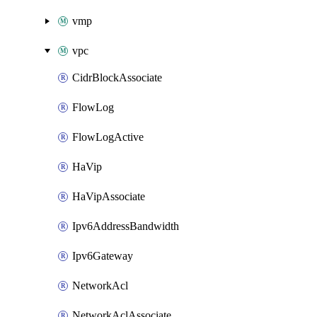
vmp
vpc
CidrBlockAssociate
FlowLog
FlowLogActive
HaVip
HaVipAssociate
Ipv6AddressBandwidth
Ipv6Gateway
NetworkAcl
NetworkAclAssociate