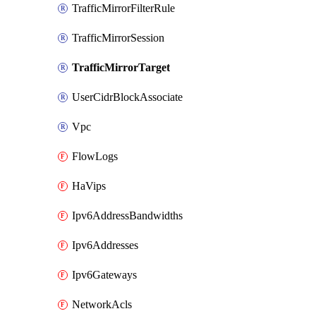
TrafficMirrorFilterRule
TrafficMirrorSession
TrafficMirrorTarget
UserCidrBlockAssociate
Vpc
FlowLogs
HaVips
Ipv6AddressBandwidths
Ipv6Addresses
Ipv6Gateways
NetworkAcls