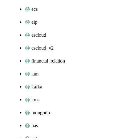
ecs
eip
escloud
escloud_v2
financial_relation
iam
kafka
kms
mongodb
nas