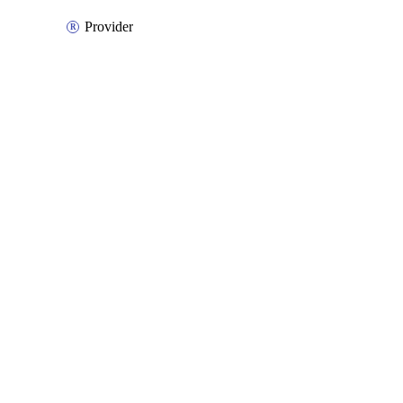
Provider