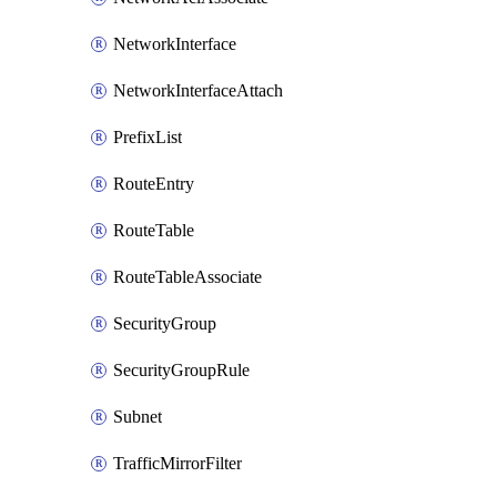
NetworkInterface
NetworkInterfaceAttach
PrefixList
RouteEntry
RouteTable
RouteTableAssociate
SecurityGroup
SecurityGroupRule
Subnet
TrafficMirrorFilter