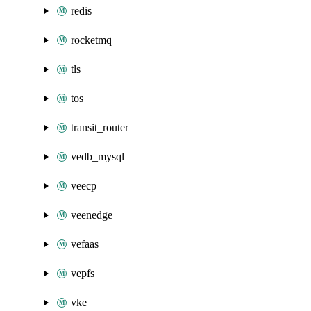
redis
rocketmq
tls
tos
transit_router
vedb_mysql
veecp
veenedge
vefaas
vepfs
vke