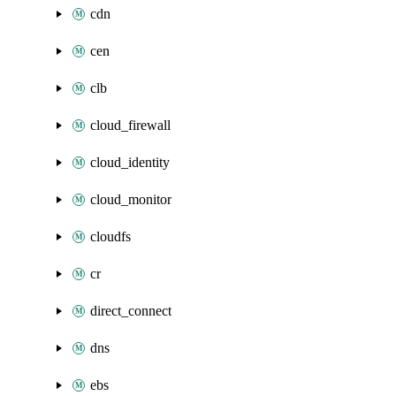
cdn
cen
clb
cloud_firewall
cloud_identity
cloud_monitor
cloudfs
cr
direct_connect
dns
ebs