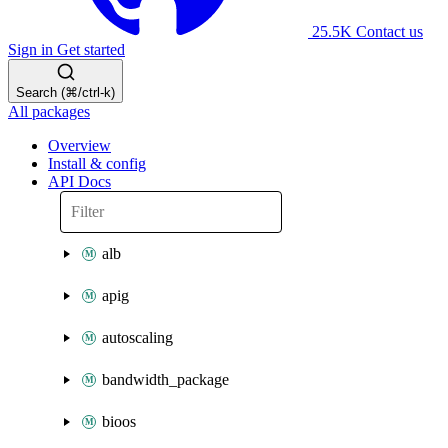
25.5K
Contact us
Sign in
Get started
Search (⌘/ctrl-k)
All packages
Overview
Install & config
API Docs
alb
apig
autoscaling
bandwidth_package
bioos