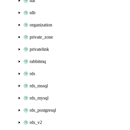
nat
nlb
organization
private_zone
privatelink
rabbitmq
rds
rds_mssql
rds_mysql
rds_postgresql
rds_v2