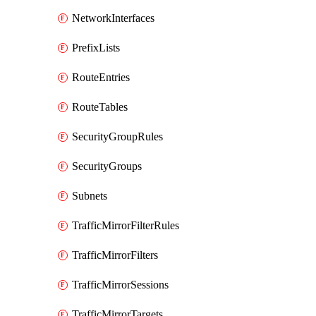
NetworkInterfaces
PrefixLists
RouteEntries
RouteTables
SecurityGroupRules
SecurityGroups
Subnets
TrafficMirrorFilterRules
TrafficMirrorFilters
TrafficMirrorSessions
TrafficMirrorTargets