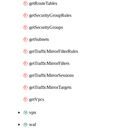
getRouteTables
getSecurityGroupRules
getSecurityGroups
getSubnets
getTrafficMirrorFilterRules
getTrafficMirrorFilters
getTrafficMirrorSessions
getTrafficMirrorTargets
getVpcs
vpn
waf