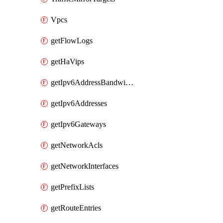
Vpcs
getFlowLogs
getHaVips
getIpv6AddressBandwidths
getIpv6Addresses
getIpv6Gateways
getNetworkAcls
getNetworkInterfaces
getPrefixLists
getRouteEntries