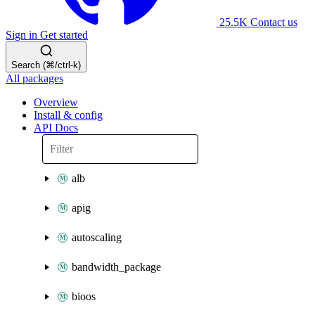
25.5K
Contact us
Sign in
Get started
Search (⌘/ctrl-k)
All packages
Overview
Install & config
API Docs
alb
apig
autoscaling
bandwidth_package
bioos