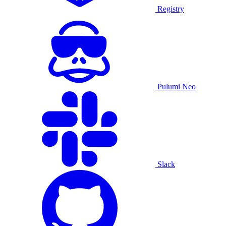
Registry
Pulumi Neo
Slack