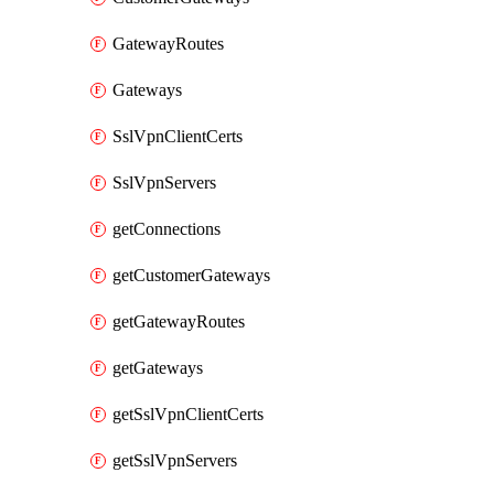
GatewayRoutes
Gateways
SslVpnClientCerts
SslVpnServers
getConnections
getCustomerGateways
getGatewayRoutes
getGateways
getSslVpnClientCerts
getSslVpnServers