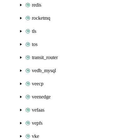
redis
rocketmq
tls
tos
transit_router
vedb_mysql
veecp
veenedge
vefaas
vepfs
vke