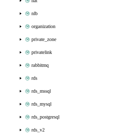
nat
nlb
organization
private_zone
privatelink
rabbitmq
rds
rds_mssql
rds_mysql
rds_postgresql
rds_v2