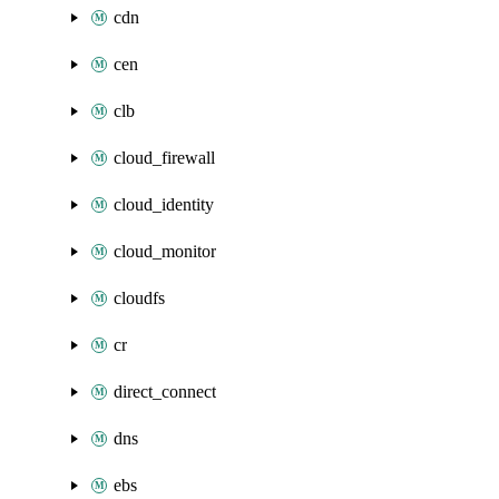
cdn
cen
clb
cloud_firewall
cloud_identity
cloud_monitor
cloudfs
cr
direct_connect
dns
ebs