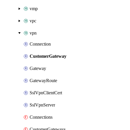
vmp
vpc
vpn
Connection
CustomerGateway
Gateway
GatewayRoute
SslVpnClientCert
SslVpnServer
Connections
CustomerGateways