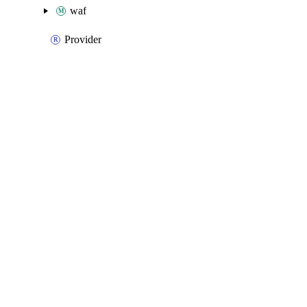
waf
Provider