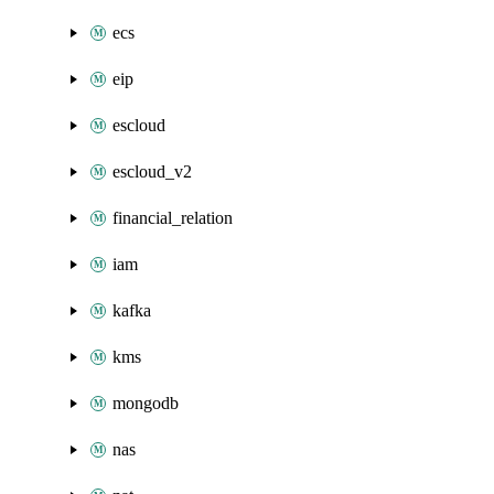
ecs
eip
escloud
escloud_v2
financial_relation
iam
kafka
kms
mongodb
nas