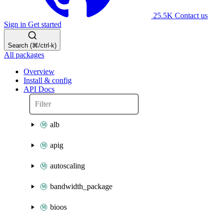
25.5K
Contact us
Sign in
Get started
Search (⌘/ctrl-k)
All packages
Overview
Install & config
API Docs
alb
apig
autoscaling
bandwidth_package
bioos