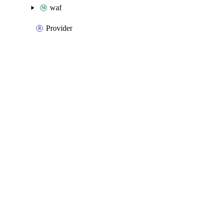
waf
Provider