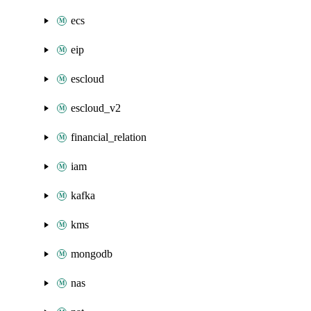
ecs
eip
escloud
escloud_v2
financial_relation
iam
kafka
kms
mongodb
nas