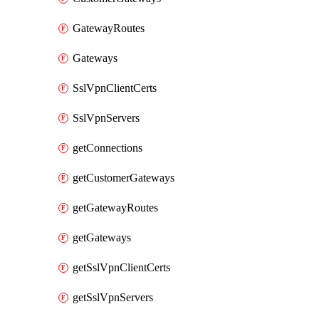
GatewayRoutes
Gateways
SslVpnClientCerts
SslVpnServers
getConnections
getCustomerGateways
getGatewayRoutes
getGateways
getSslVpnClientCerts
getSslVpnServers