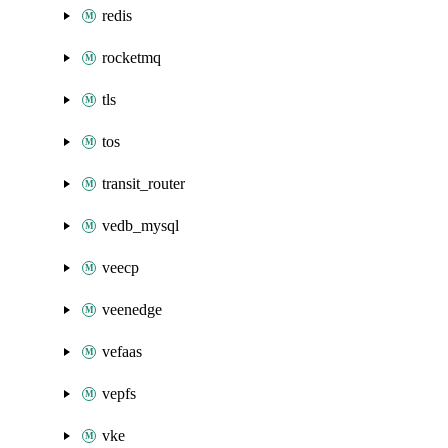
redis
rocketmq
tls
tos
transit_router
vedb_mysql
veecp
veenedge
vefaas
vepfs
vke