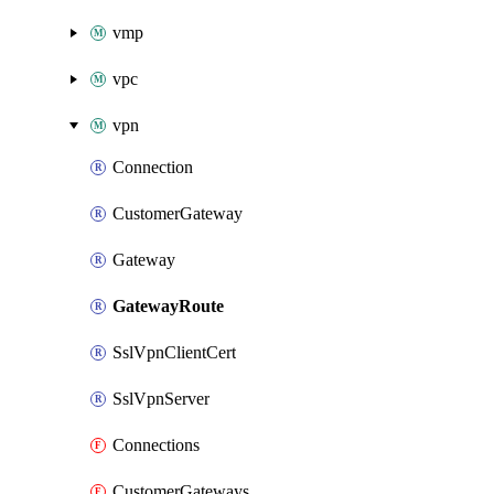
vmp
vpc
vpn
Connection
CustomerGateway
Gateway
GatewayRoute
SslVpnClientCert
SslVpnServer
Connections
CustomerGateways