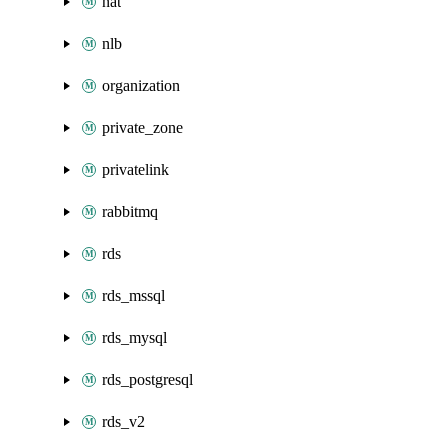
nat
nlb
organization
private_zone
privatelink
rabbitmq
rds
rds_mssql
rds_mysql
rds_postgresql
rds_v2