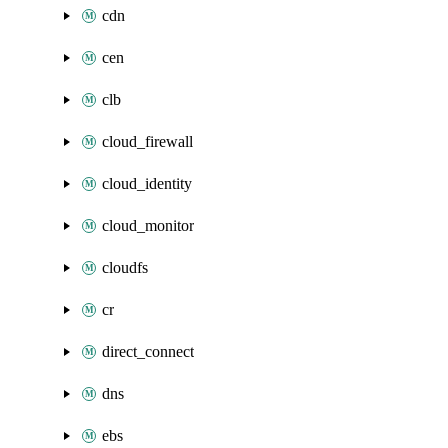
cdn
cen
clb
cloud_firewall
cloud_identity
cloud_monitor
cloudfs
cr
direct_connect
dns
ebs