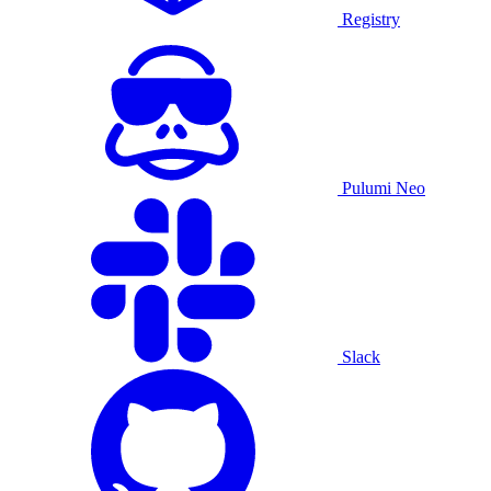
Registry
Pulumi Neo
Slack