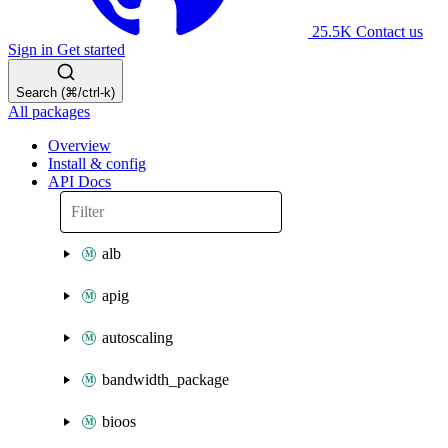
25.5K
Contact us
Sign in
Get started
Search (⌘/ctrl-k)
All packages
Overview
Install & config
API Docs
alb
apig
autoscaling
bandwidth_package
bioos