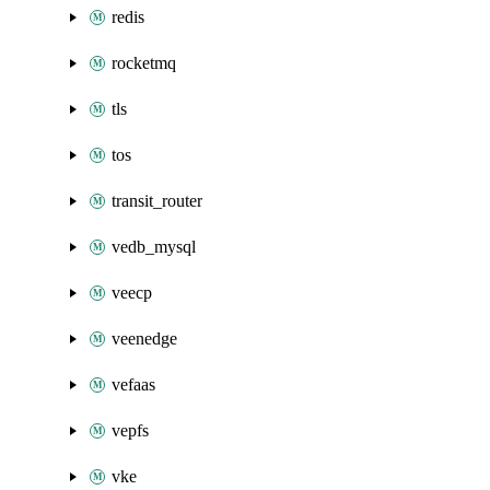
redis
rocketmq
tls
tos
transit_router
vedb_mysql
veecp
veenedge
vefaas
vepfs
vke