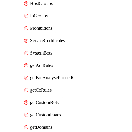
HostGroups
IpGroups
Prohibitions
ServiceCertificates
SystemBots
getAclRules
getBotAnalyseProtectRules
getCcRules
getCustomBots
getCustomPages
getDomains