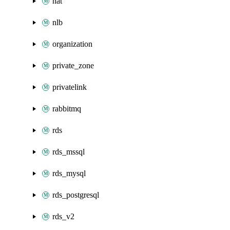
nat
nlb
organization
private_zone
privatelink
rabbitmq
rds
rds_mssql
rds_mysql
rds_postgresql
rds_v2