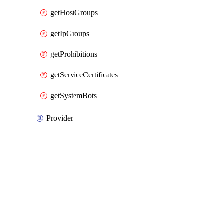
getHostGroups
getIpGroups
getProhibitions
getServiceCertificates
getSystemBots
Provider