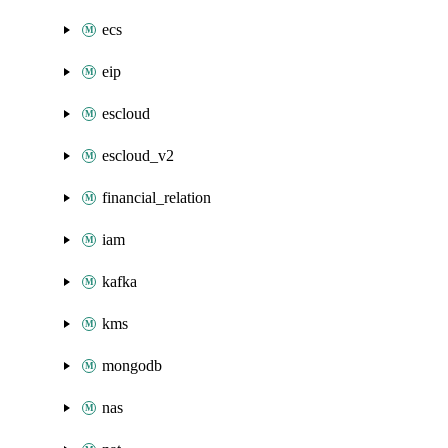
ecs
eip
escloud
escloud_v2
financial_relation
iam
kafka
kms
mongodb
nas