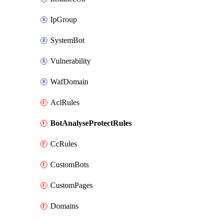
IpGroup
SystemBot
Vulnerability
WafDomain
AclRules
BotAnalyseProtectRules
CcRules
CustomBots
CustomPages
Domains