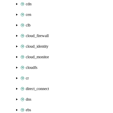
cdn
cen
clb
cloud_firewall
cloud_identity
cloud_monitor
cloudfs
cr
direct_connect
dns
ebs