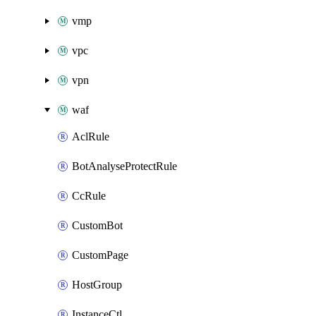
vmp
vpc
vpn
waf
AclRule
BotAnalyseProtectRule
CcRule
CustomBot
CustomPage
HostGroup
InstanceCtl