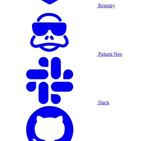
Registry
Pulumi Neo
Slack