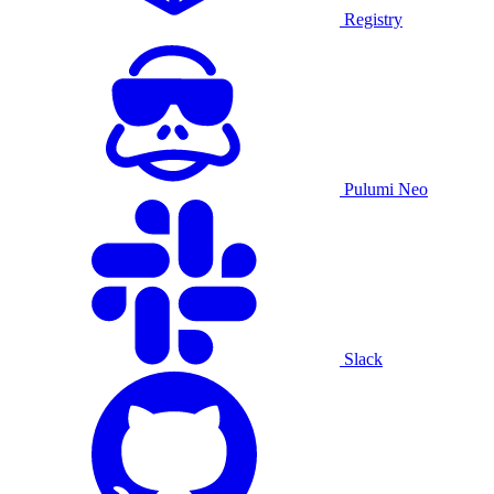
Registry
Pulumi Neo
Slack