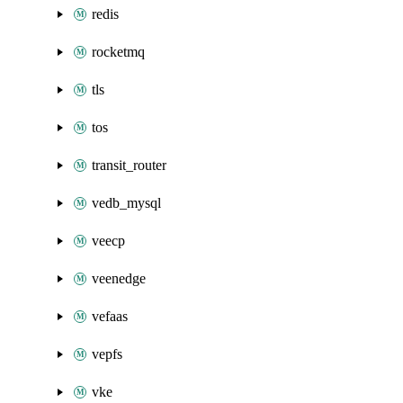
redis
rocketmq
tls
tos
transit_router
vedb_mysql
veecp
veenedge
vefaas
vepfs
vke