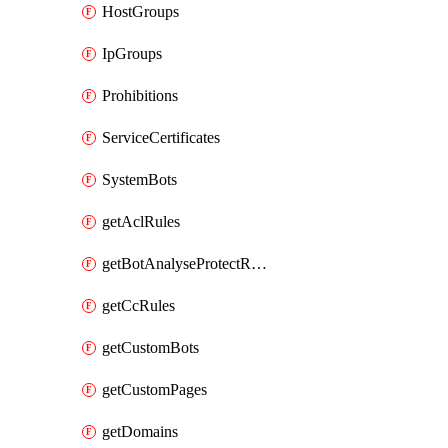
HostGroups
IpGroups
Prohibitions
ServiceCertificates
SystemBots
getAclRules
getBotAnalyseProtectRules
getCcRules
getCustomBots
getCustomPages
getDomains