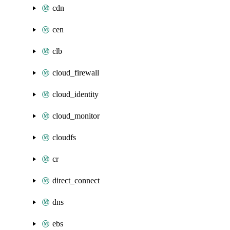
cdn
cen
clb
cloud_firewall
cloud_identity
cloud_monitor
cloudfs
cr
direct_connect
dns
ebs