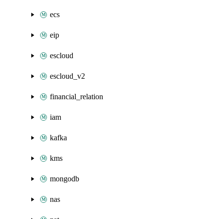
ecs
eip
escloud
escloud_v2
financial_relation
iam
kafka
kms
mongodb
nas