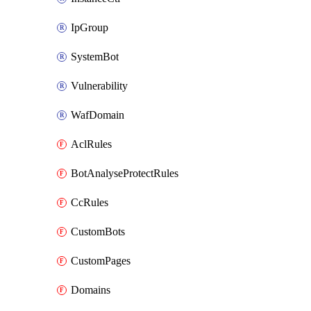
IpGroup
SystemBot
Vulnerability
WafDomain
AclRules
BotAnalyseProtectRules
CcRules
CustomBots
CustomPages
Domains