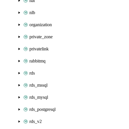
nat
nlb
organization
private_zone
privatelink
rabbitmq
rds
rds_mssql
rds_mysql
rds_postgresql
rds_v2