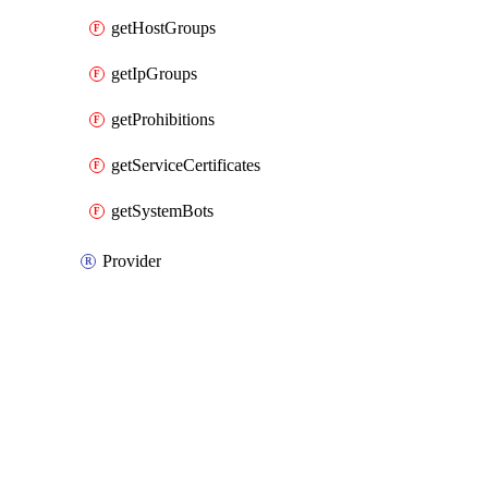
getHostGroups
getIpGroups
getProhibitions
getServiceCertificates
getSystemBots
Provider