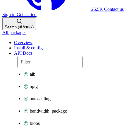
25.5K
Contact us
Sign in
Get started
Search (⌘/ctrl-k)
All packages
Overview
Install & config
API Docs
alb
apig
autoscaling
bandwidth_package
bioos