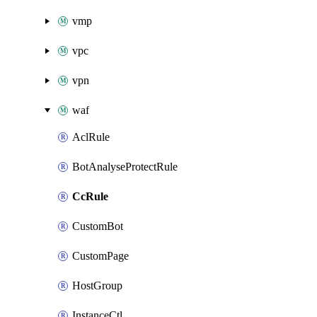
vmp
vpc
vpn
waf
AclRule
BotAnalyseProtectRule
CcRule
CustomBot
CustomPage
HostGroup
InstanceCtl