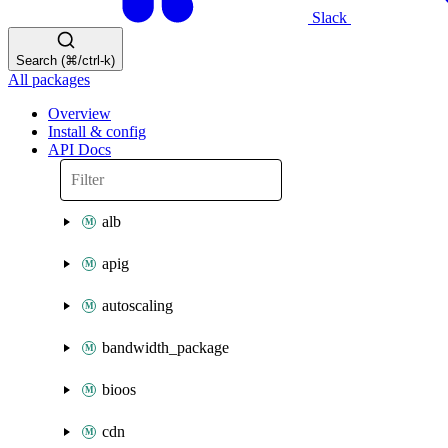
Slack
Search (⌘/ctrl-k)
All packages
Overview
Install & config
API Docs
alb
apig
autoscaling
bandwidth_package
bioos
cdn