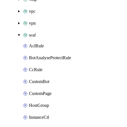
vpc
vpn
waf
AclRule
BotAnalyseProtectRule
CcRule
CustomBot
CustomPage
HostGroup
InstanceCtl