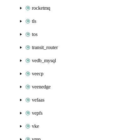
rocketmq
tls
tos
transit_router
vedb_mysql
veecp
veenedge
vefaas
vepfs
vke
vmp