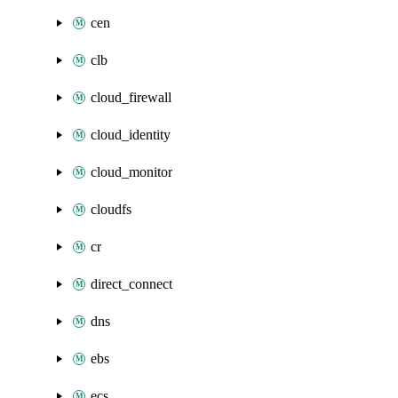
cen
clb
cloud_firewall
cloud_identity
cloud_monitor
cloudfs
cr
direct_connect
dns
ebs
ecs