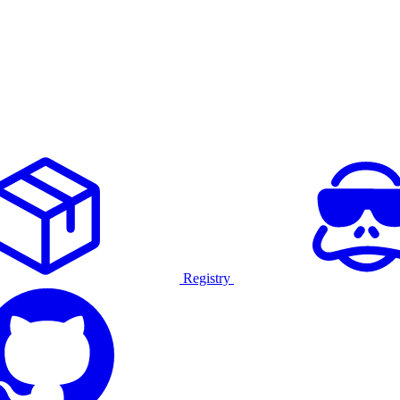
Registry