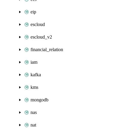
eip
escloud
escloud_v2
financial_relation
iam
kafka
kms
mongodb
nas
nat