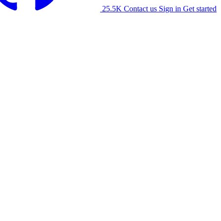
25.5K
Contact us
Sign in
Get started