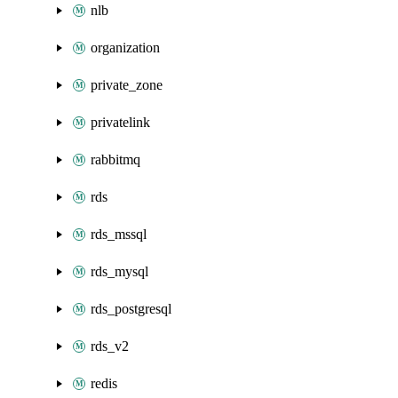
nlb
organization
private_zone
privatelink
rabbitmq
rds
rds_mssql
rds_mysql
rds_postgresql
rds_v2
redis