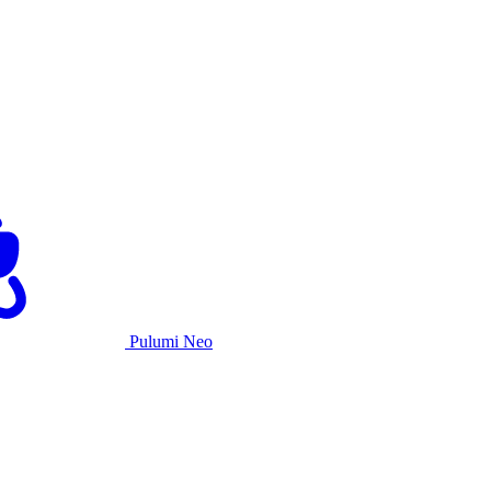
Pulumi Neo