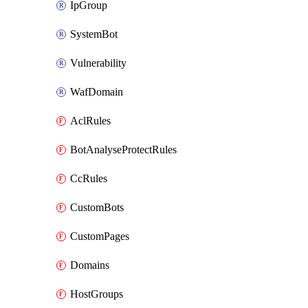
IpGroup
SystemBot
Vulnerability
WafDomain
AclRules
BotAnalyseProtectRules
CcRules
CustomBots
CustomPages
Domains
HostGroups