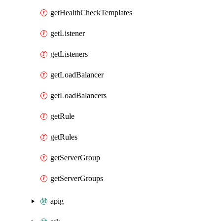
getHealthCheckTemplates
getListener
getListeners
getLoadBalancer
getLoadBalancers
getRule
getRules
getServerGroup
getServerGroups
apig