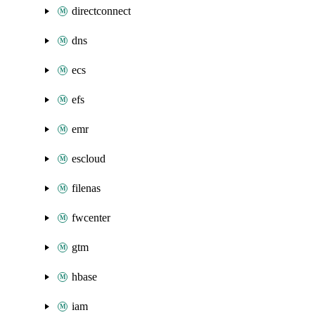
directconnect
dns
ecs
efs
emr
escloud
filenas
fwcenter
gtm
hbase
iam