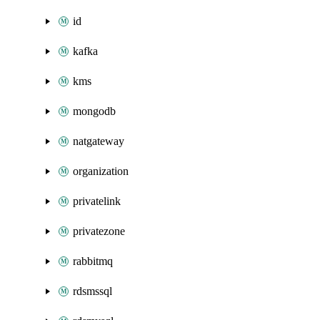
id
kafka
kms
mongodb
natgateway
organization
privatelink
privatezone
rabbitmq
rdsmssql