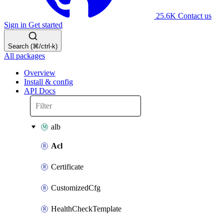
25.6K
Contact us
Sign in
Get started
Search (⌘/ctrl-k)
All packages
Overview
Install & config
API Docs
alb
Acl
Certificate
CustomizedCfg
HealthCheckTemplate