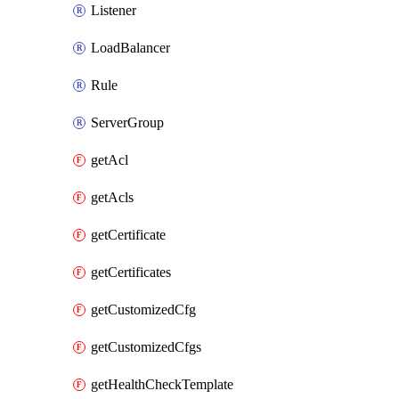
Listener
LoadBalancer
Rule
ServerGroup
getAcl
getAcls
getCertificate
getCertificates
getCustomizedCfg
getCustomizedCfgs
getHealthCheckTemplate