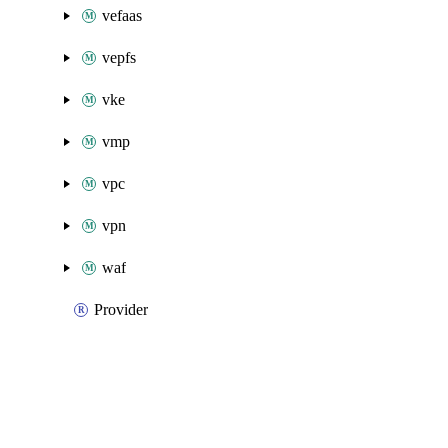
vefaas
vepfs
vke
vmp
vpc
vpn
waf
Provider