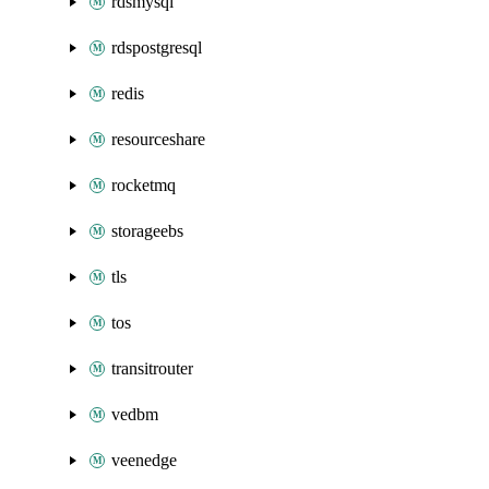
rdsmysql
rdspostgresql
redis
resourceshare
rocketmq
storageebs
tls
tos
transitrouter
vedbm
veenedge