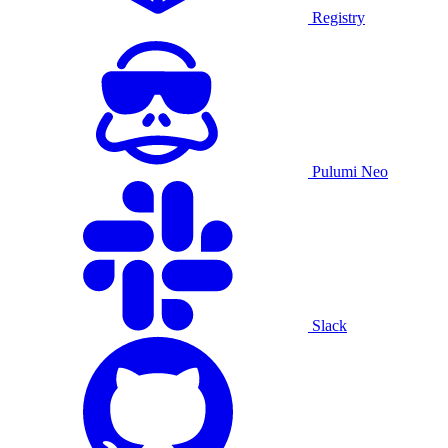
Registry
Pulumi Neo
Slack