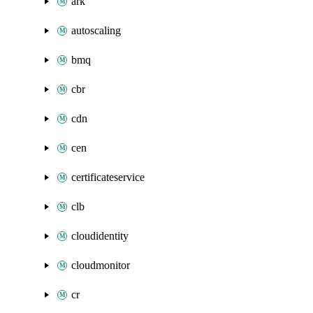
ark
autoscaling
bmq
cbr
cdn
cen
certificateservice
clb
cloudidentity
cloudmonitor
cr