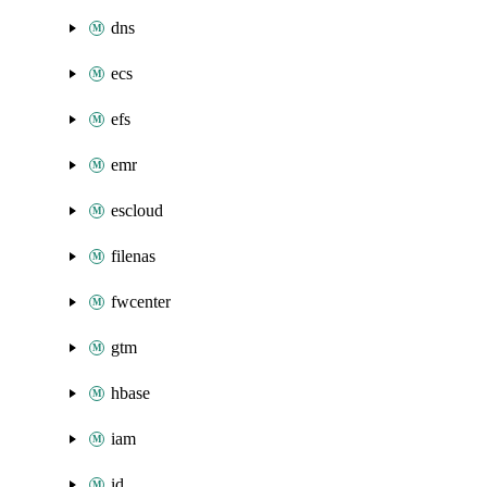
dns
ecs
efs
emr
escloud
filenas
fwcenter
gtm
hbase
iam
id