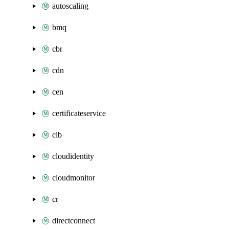
autoscaling
bmq
cbr
cdn
cen
certificateservice
clb
cloudidentity
cloudmonitor
cr
directconnect