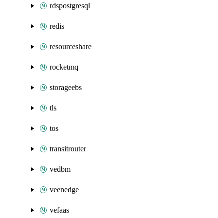
rdspostgresql
redis
resourceshare
rocketmq
storageebs
tls
tos
transitrouter
vedbm
veenedge
vefaas