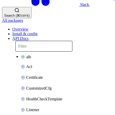
Slack
Search (⌘/ctrl-k)
All packages
Overview
Install & config
API Docs
alb
Acl
Certificate
CustomizedCfg
HealthCheckTemplate
Listener