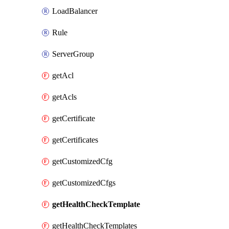
LoadBalancer
Rule
ServerGroup
getAcl
getAcls
getCertificate
getCertificates
getCustomizedCfg
getCustomizedCfgs
getHealthCheckTemplate
getHealthCheckTemplates