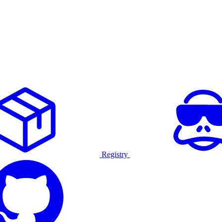
Registry