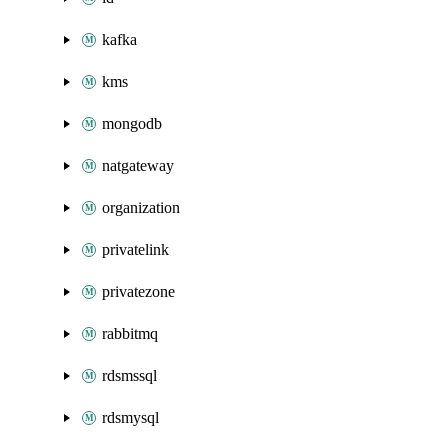
kafka
kms
mongodb
natgateway
organization
privatelink
privatezone
rabbitmq
rdsmssql
rdsmysql