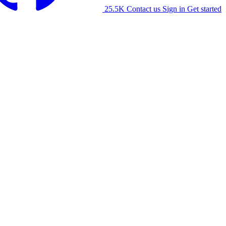
25.5K
Contact us
Sign in
Get started