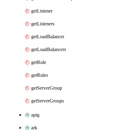
getListener
getListeners
getLoadBalancer
getLoadBalancers
getRule
getRules
getServerGroup
getServerGroups
apig
ark