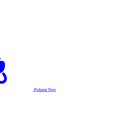
Pulumi Neo