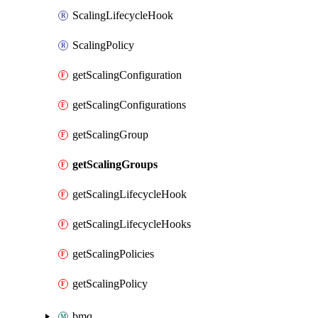
ScalingLifecycleHook
ScalingPolicy
getScalingConfiguration
getScalingConfigurations
getScalingGroup
getScalingGroups
getScalingLifecycleHook
getScalingLifecycleHooks
getScalingPolicies
getScalingPolicy
bmq