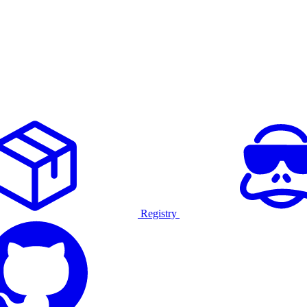
Registry