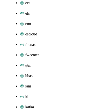
ecs
efs
emr
escloud
filenas
fwcenter
gtm
hbase
iam
id
kafka