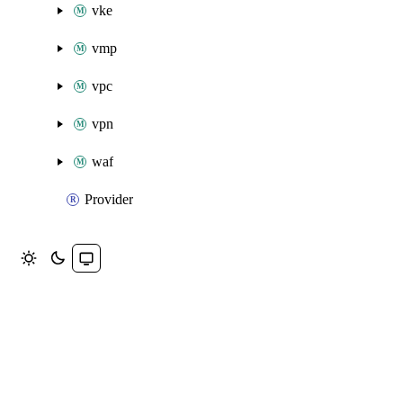
vke
vmp
vpc
vpn
waf
Provider