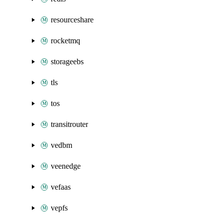
resourceshare
rocketmq
storageebs
tls
tos
transitrouter
vedbm
veenedge
vefaas
vepfs