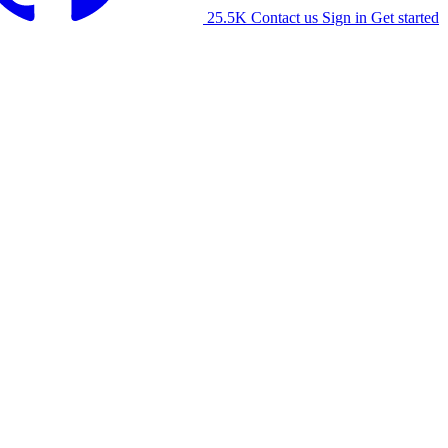
25.5K
Contact us
Sign in
Get started