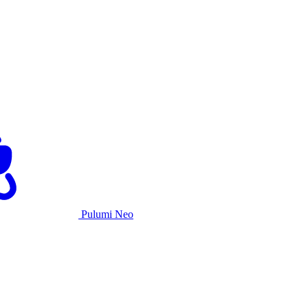
Pulumi Neo