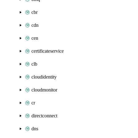
cbr
cdn
cen
certificateservice
clb
cloudidentity
cloudmonitor
cr
directconnect
dns