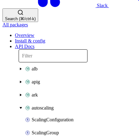
Slack
Search (⌘/ctrl-k)
All packages
Overview
Install & config
API Docs
alb
apig
ark
autoscaling
ScalingConfiguration
ScalingGroup