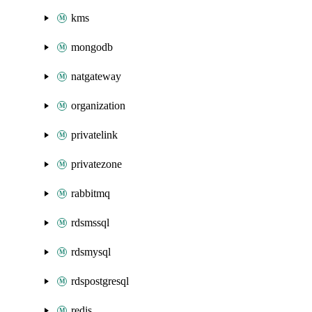
kms
mongodb
natgateway
organization
privatelink
privatezone
rabbitmq
rdsmssql
rdsmysql
rdspostgresql
redis