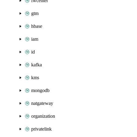
fwcenter
gtm
hbase
iam
id
kafka
kms
mongodb
natgateway
organization
privatelink