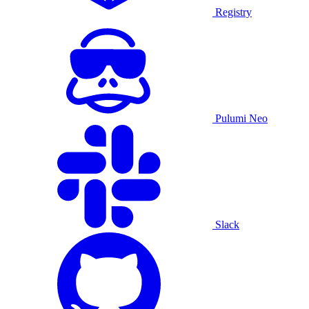
Registry
Pulumi Neo
Slack