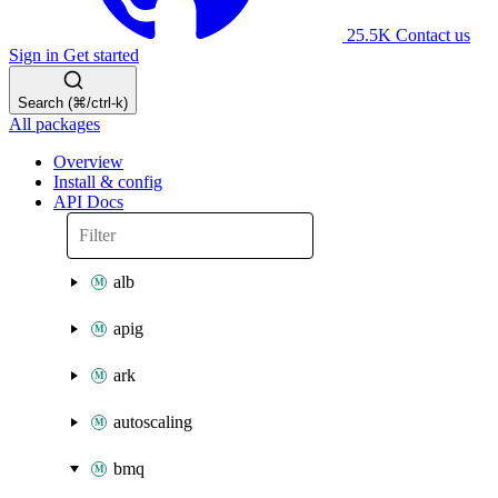
25.5K
Contact us
Sign in
Get started
Search (⌘/ctrl-k)
All packages
Overview
Install & config
API Docs
alb
apig
ark
autoscaling
bmq