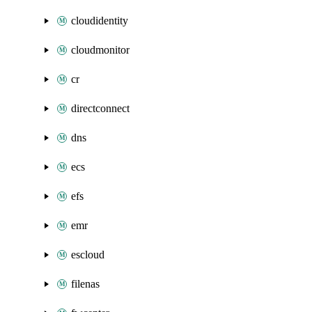
cloudidentity
cloudmonitor
cr
directconnect
dns
ecs
efs
emr
escloud
filenas