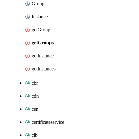
Group
Instance
getGroup
getGroups
getInstance
getInstances
cbr
cdn
cen
certificateservice
clb