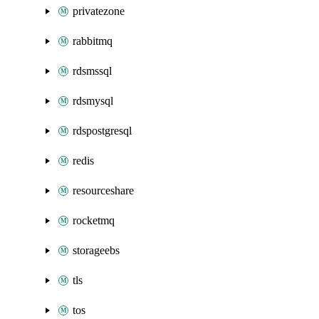
privatezone
rabbitmq
rdsmssql
rdsmysql
rdspostgresql
redis
resourceshare
rocketmq
storageebs
tls
tos