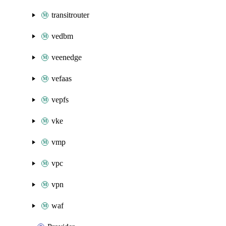
transitrouter
vedbm
veenedge
vefaas
vepfs
vke
vmp
vpc
vpn
waf