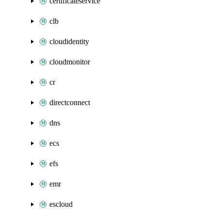
certificateservice
clb
cloudidentity
cloudmonitor
cr
directconnect
dns
ecs
efs
emr
escloud