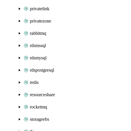
privatelink
privatezone
rabbitmq
rdsmssql
rdsmysql
rdspostgresql
redis
resourceshare
rocketmq
storageebs