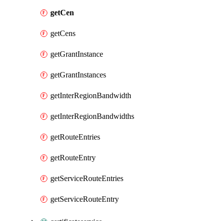
getCen
getCens
getGrantInstance
getGrantInstances
getInterRegionBandwidth
getInterRegionBandwidths
getRouteEntries
getRouteEntry
getServiceRouteEntries
getServiceRouteEntry