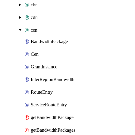
cbr
cdn
cen
BandwidthPackage
Cen
GrantInstance
InterRegionBandwidth
RouteEntry
ServiceRouteEntry
getBandwidthPackage
getBandwidthPackages