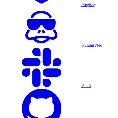
Registry
Pulumi Neo
Slack