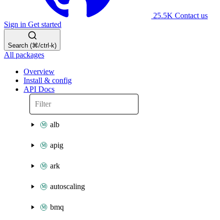
25.5K
Contact us
Sign in
Get started
Search (⌘/ctrl-k)
All packages
Overview
Install & config
API Docs
alb
apig
ark
autoscaling
bmq