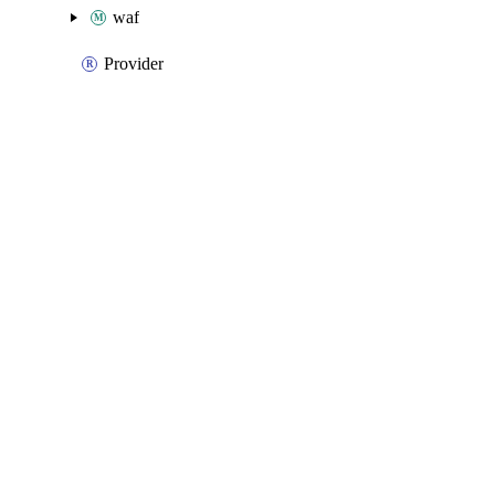
waf
Provider