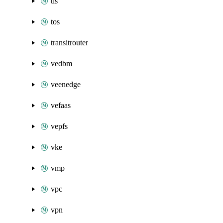
tls
tos
transitrouter
vedbm
veenedge
vefaas
vepfs
vke
vmp
vpc
vpn