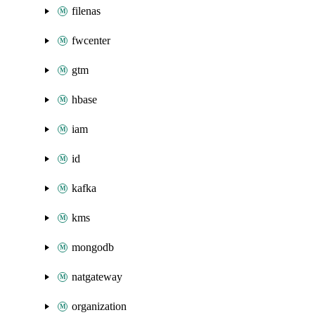
filenas
fwcenter
gtm
hbase
iam
id
kafka
kms
mongodb
natgateway
organization