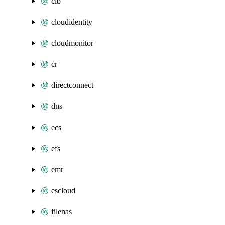
clb
cloudidentity
cloudmonitor
cr
directconnect
dns
ecs
efs
emr
escloud
filenas