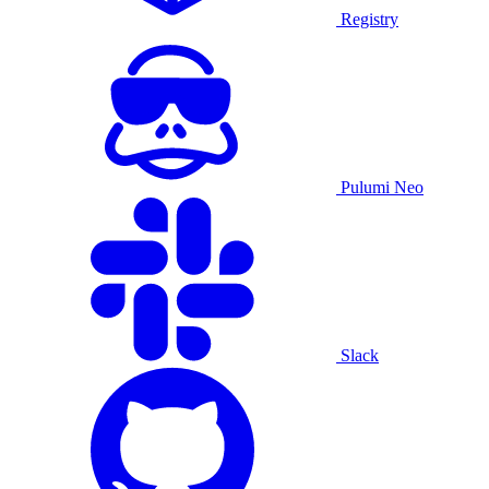
Registry
Pulumi Neo
Slack