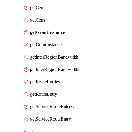
getCen
getCens
getGrantInstance
getGrantInstances
getInterRegionBandwidth
getInterRegionBandwidths
getRouteEntries
getRouteEntry
getServiceRouteEntries
getServiceRouteEntry