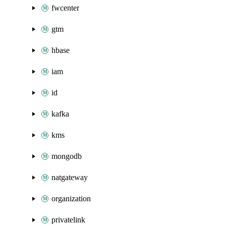
fwcenter
gtm
hbase
iam
id
kafka
kms
mongodb
natgateway
organization
privatelink