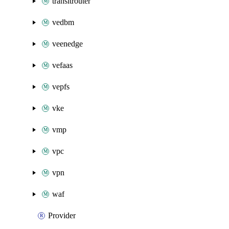
transitrouter
vedbm
veenedge
vefaas
vepfs
vke
vmp
vpc
vpn
waf
Provider