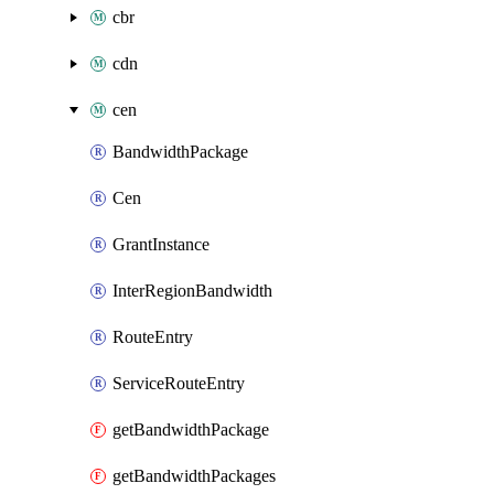
cbr
cdn
cen
BandwidthPackage
Cen
GrantInstance
InterRegionBandwidth
RouteEntry
ServiceRouteEntry
getBandwidthPackage
getBandwidthPackages