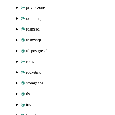
privatezone
rabbitmq
rdsmssql
rdsmysql
rdspostgresql
redis
rocketmq
storageebs
tls
tos