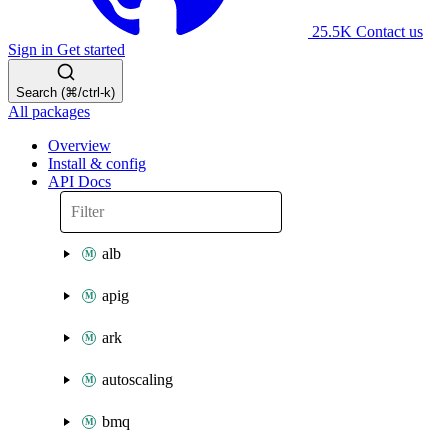
25.5K
Contact us
Sign in
Get started
Search (⌘/ctrl-k)
All packages
Overview
Install & config
API Docs
alb
apig
ark
autoscaling
bmq