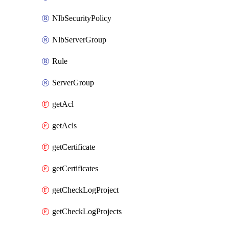
NlbSecurityPolicy
NlbServerGroup
Rule
ServerGroup
getAcl
getAcls
getCertificate
getCertificates
getCheckLogProject
getCheckLogProjects