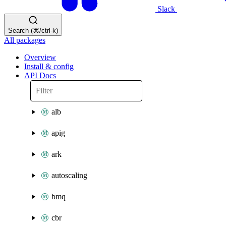
Slack
Search (⌘/ctrl-k)
All packages
Overview
Install & config
API Docs
alb
apig
ark
autoscaling
bmq
cbr