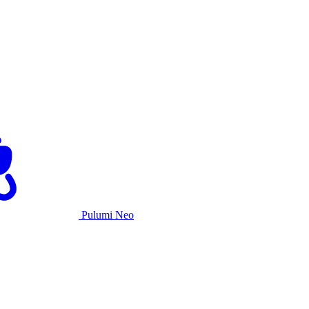
Pulumi Neo