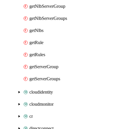
getNlbServerGroup
getNlbServerGroups
getNlbs
getRule
getRules
getServerGroup
getServerGroups
cloudidentity
cloudmonitor
cr
directconnect