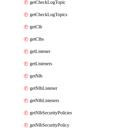
getCheckLogTopic
getCheckLogTopics
getClb
getClbs
getListener
getListeners
getNlb
getNlbListener
getNlbListeners
getNlbSecurityPolicies
getNlbSecurityPolicy