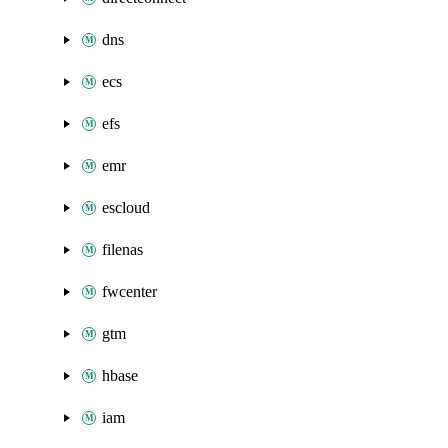
dns
ecs
efs
emr
escloud
filenas
fwcenter
gtm
hbase
iam