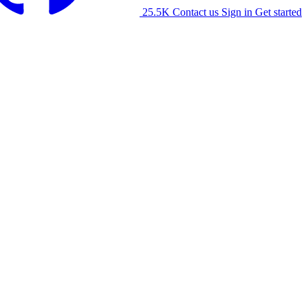
25.5K
Contact us
Sign in
Get started