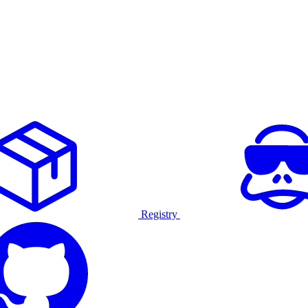
Registry