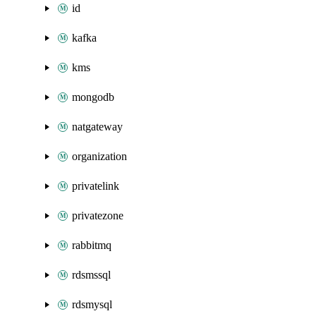
id
kafka
kms
mongodb
natgateway
organization
privatelink
privatezone
rabbitmq
rdsmssql
rdsmysql