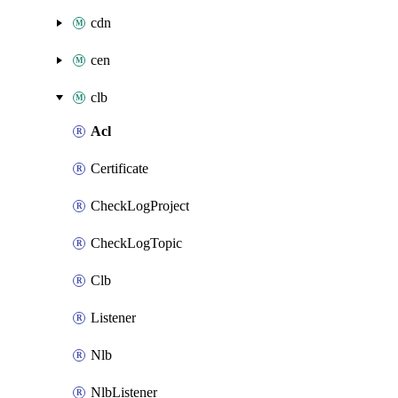
cdn
cen
clb
Acl
Certificate
CheckLogProject
CheckLogTopic
Clb
Listener
Nlb
NlbListener