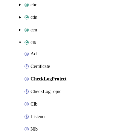
cbr
cdn
cen
clb
Acl
Certificate
CheckLogProject
CheckLogTopic
Clb
Listener
Nlb