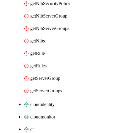
getNlbSecurityPolicy
getNlbServerGroup
getNlbServerGroups
getNlbs
getRule
getRules
getServerGroup
getServerGroups
cloudidentity
cloudmonitor
cr