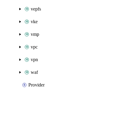
vepfs
vke
vmp
vpc
vpn
waf
Provider