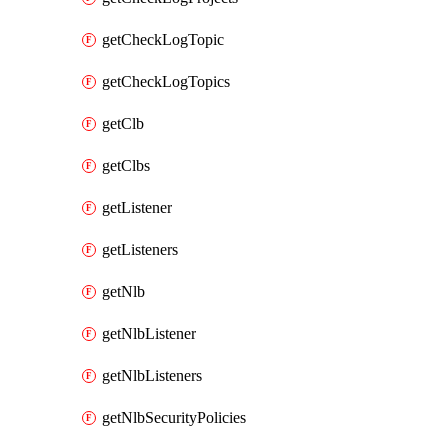
getCheckLogTopic
getCheckLogTopics
getClb
getClbs
getListener
getListeners
getNlb
getNlbListener
getNlbListeners
getNlbSecurityPolicies