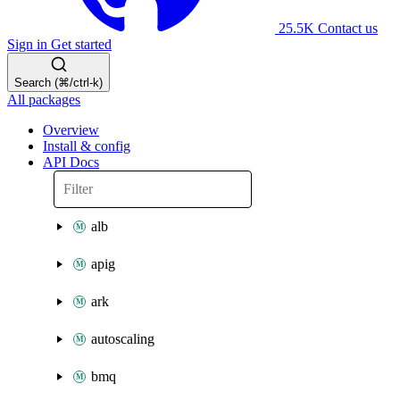
25.5K
Contact us
Sign in
Get started
Search (⌘/ctrl-k)
All packages
Overview
Install & config
API Docs
alb
apig
ark
autoscaling
bmq