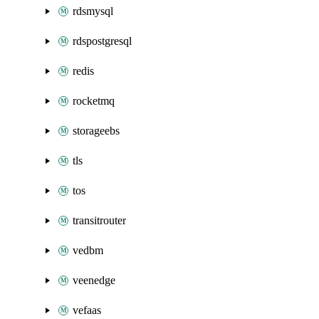
rdsmysql
rdspostgresql
redis
rocketmq
storageebs
tls
tos
transitrouter
vedbm
veenedge
vefaas