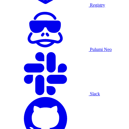
Registry
Pulumi Neo
Slack