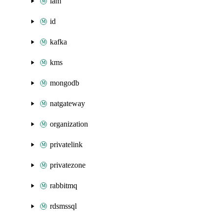
iam
id
kafka
kms
mongodb
natgateway
organization
privatelink
privatezone
rabbitmq
rdsmssql