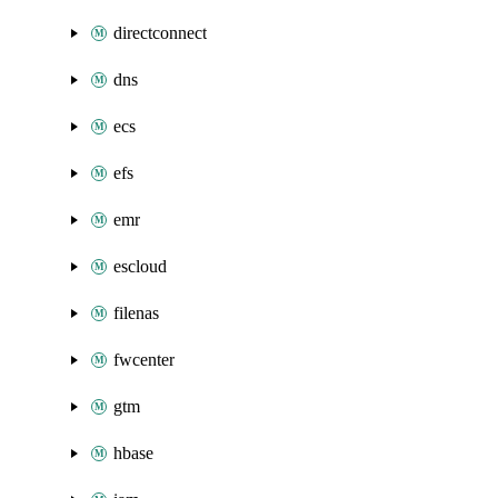
directconnect
dns
ecs
efs
emr
escloud
filenas
fwcenter
gtm
hbase