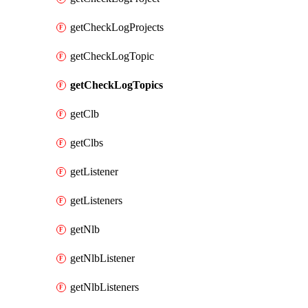
getCheckLogProjects
getCheckLogTopic
getCheckLogTopics
getClb
getClbs
getListener
getListeners
getNlb
getNlbListener
getNlbListeners