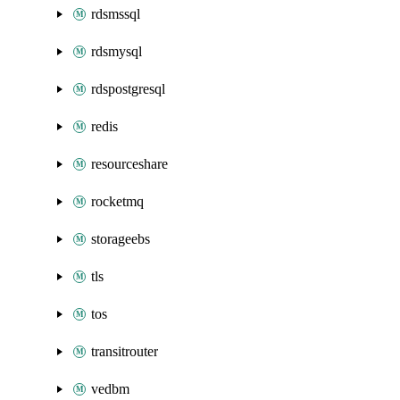
rdsmssql
rdsmysql
rdspostgresql
redis
resourceshare
rocketmq
storageebs
tls
tos
transitrouter
vedbm