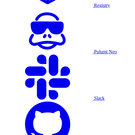
Registry
Pulumi Neo
Slack