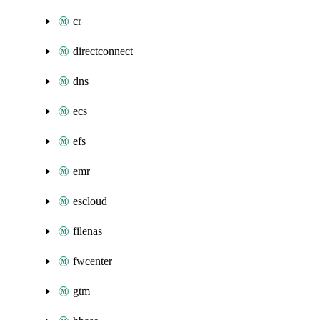
cr
directconnect
dns
ecs
efs
emr
escloud
filenas
fwcenter
gtm