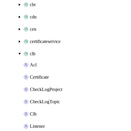
cbr
cdn
cen
certificateservice
clb
Acl
Certificate
CheckLogProject
CheckLogTopic
Clb
Listener