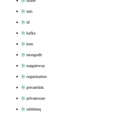
hbase
iam
id
kafka
kms
mongodb
natgateway
organization
privatelink
privatezone
rabbitmq