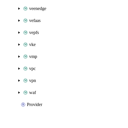
veenedge
vefaas
vepfs
vke
vmp
vpc
vpn
waf
Provider