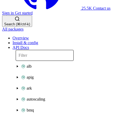
25.5K
Contact us
Sign in
Get started
Search (⌘/ctrl-k)
All packages
Overview
Install & config
API Docs
alb
apig
ark
autoscaling
bmq