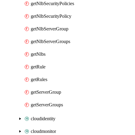
getNlbSecurityPolicies
getNlbSecurityPolicy
getNlbServerGroup
getNlbServerGroups
getNlbs
getRule
getRules
getServerGroup
getServerGroups
cloudidentity
cloudmonitor